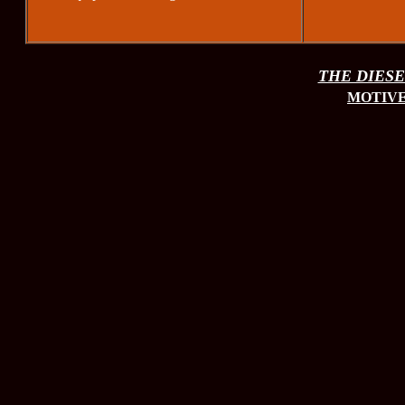
THE DIESEL
MOTIVE