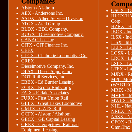
Companies
Compa
Alstom / Alsthom
GSCX - Ge
AEX - Andersons Inc.
HLCX/HAT
ASDX - Allied Service Divsision
Corp.
ATGX - Atell Group
HZRX - Ho
BLDX - BDL Company.
IBCX - Ind
BUGX - Dieselmotive Company.
ILSX - Ind
CANAC Leasing
ITSX - InT
CITX - CIT Finance Inc.
LLPX - Loc
CEFX
LOSX - Loc
CLCX - Chahokie Locomotive Co.
LRCX - Liv
CREX
LSLX - Lon
Dieselmotive Company, Inc.
LTEX - Lar
DLSX - Diesel Supply Inc.
MJRX - Rai
DOT Rail Services, Inc.
MPI - Moti
EBBX - Ed Burrier Leasing
(WABTEC
ECRX - Econo-Rail Corp.
MRIX - Mot
FAIX - Fadale Associates
MVPX - Mo
FURX - First Union Rail
MWLX - Mi
GLLX - Great Lakes Loomotive
NHL - Nati
GMTX - GATX Rail
NREX - Na
GCFX - Alstom / Alsthom
NSSX - Nat
GECX - GE Capital Leasing
OFOX - Re
GREX - Georgetown Railroad
OmniTrax
Equipment Leasing