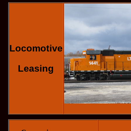
Locomotive
Leasing