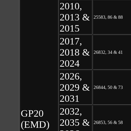
2010,
2013 &
25583, 86 & 88
2015
2017,
2018 &
26832, 34 & 41
2024
2026,
2029 &
26844, 50 & 73
2031
2032,
GP20
2035 &
(EMD)
26853, 56 & 58