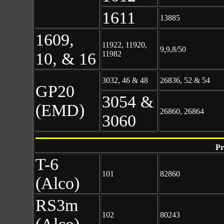
1611
13885
1609,
11922, 11920,
9,9,8/50
10, & 16
11982
3032, 46 & 48
26836, 52 & 54
GP20
3054 &
(EMD)
26860, 26864
3060
Pr
T-6
101
82860
(Alco)
RS3m
102
80243