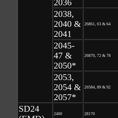
2036
2038,
2040 &
26861, 63 & 64
2041
2045-
47 &
26870, 72 & 78
2050*
2053,
2054 &
26584, 89 & 92
2057*
SD24
2400
28170