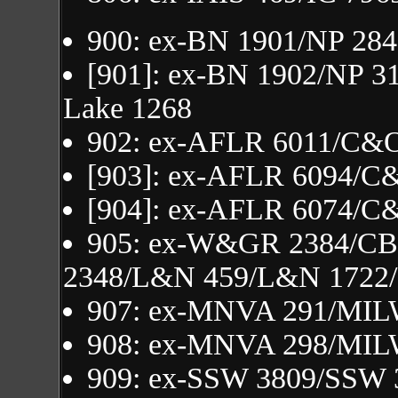
900: ex-BN 1901/NP 284
[901]: ex-BN 1902/NP 3
Lake 1268
902: ex-AFLR 6011/C&
[903]: ex-AFLR 6094/C
[904]: ex-AFLR 6074/C
905: ex-W&GR 2384/C
2348/L&N 459/L&N 1722
907: ex-MNVA 291/MIL
908: ex-MNVA 298/MIL
909: ex-SSW 3809/SSW