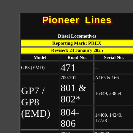
Pioneer Lines
Diesel Locomotives
Reporting Mark: PREX
Revised: 23 Janaury 2025
Model
Road No.
Serial No.
471
GP8 (EMD)
--
700-701
A165 & 166
801 &
GP7 /
16349, 23859
802*
GP8
804-
(EMD)
14409, 14240,
806
17728