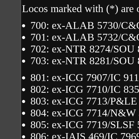
Locos marked with (*) are 
700: ex-ALAB 5730/C&
701: ex-ALAB 5732/C&
702: ex-NTR 8274/SOU 
703: ex-NTR 8281/SOU 
801: ex-ICG 7907/IC 91
802: ex-ICG 7710/IC 83
803: ex-ICG 7713/P&LE
804: ex-ICG 7714/N&W
805: ex-ICG 7719/SLSF 
806: ex-IAIS 469/IC 796