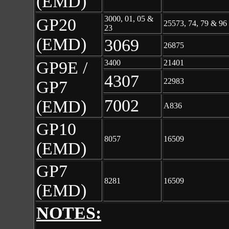
(EMD)
3000, 01, 05 &
GP20
25573, 74, 79 & 96
23
(EMD)
3069
26875
GP9E /
3400
21401
4307
22983
GP7
7002
(EMD)
A836
GP10
8057
16509
(EMD)
GP7
8281
16509
(EMD)
NOTES: