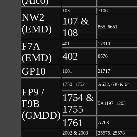
(Alco)
103
7106
NW2
107 &
(EMD)
865, 6651
108
F7A
401
17910
402
(EMD)
8576
GP10
1001
21717
1750 -1752
A632, 636 & 641
FP9 /
1754 &
F9B
5A1197, 1203
1755
(GMDD)
1761
A763
2002 & 2003
25575, 25578