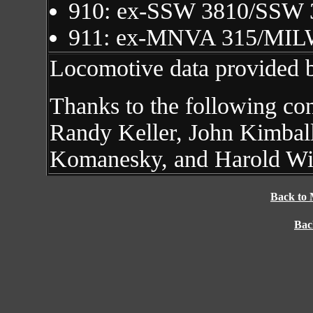
910: ex-SSW 3810/SSW
911: ex-MNVA 315/MIL
Locomotive data provided 
Thanks to the following co
Randy Keller, John Kimball
Komanesky, and Harold Wi
Back to 
Bac