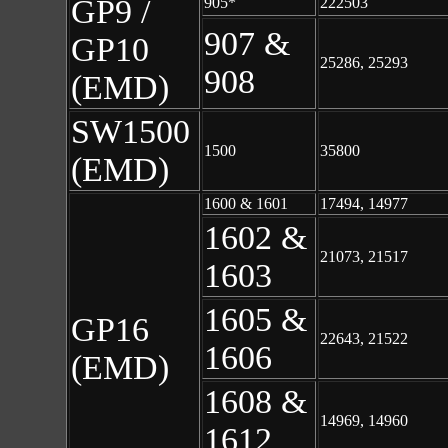
GP9 /
905*
222503
907 &
GP10
25286, 25293
908
(EMD)
SW1500
1500
35800
(EMD)
1600 & 1601
17494, 14977
1602 &
21073, 21517
1603
1605 &
GP16
22643, 21522
1606
(EMD)
1608 &
14969, 14960
1612