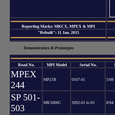
Reporting Marks: MKCX, MPEX & MPI
"Rebuilt": 11 Jan. 2015
XXXXXXX
Demonstrators & Prototypes
Road No.
MPI Model
Serial No.
MPEX
MP21B
0107-01
5/08
244
SP 501-
MK5000C
3092-01 to 03
8/94
503