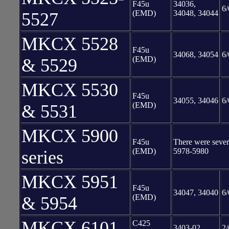
F45u
34036,
6/
(EMD)
34048, 34044
5527
MKCX 5528
F45u
34068, 34054
6/
(EMD)
& 5529
MKCX 5530
F45u
34055, 34046
6/
(EMD)
& 5531
MKCX 5900
F45u
There were severa
(EMD)
5978-5980
series
MKCX 5951
F45u
34047, 34040
6/
(EMD)
& 5954
MKCX 6101
C425
3403-02
2/