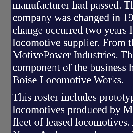
manufacturer had passed. T
company was changed in 19
change occurred two years 
locomotive supplier. From t
MotivePower Industries. Th
component of the business h
Boise Locomotive Works.
This roster includes prototy
locomotives produced by Mo
fleet of leased locomotives.