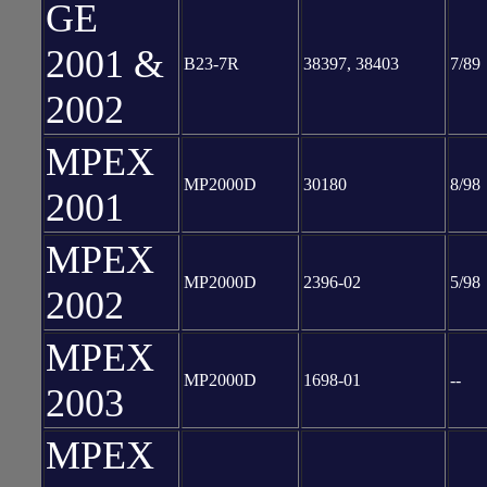
GE
2001 &
B23-7R
38397, 38403
7/89
2002
MPEX
MP2000D
30180
8/98
2001
MPEX
MP2000D
2396-02
5/98
2002
MPEX
MP2000D
1698-01
--
2003
MPEX