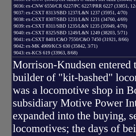
9036: ex-CNW 6550/CR 6227/PC 6227/PRR 6227 (33851, 12/
9037: ex-CSXT 8313/SBD 1237/L&N 1237 (35951, 4/70)
9038: ex-CSXT 8307/SBD 1231/L&N 1231 (34760, 4/69)
9039: ex-CSXT 8311/SBD 1235/L&N 1235 (35949, 4/70)
9040: ex-CSXT 8325/SBD 1249/L&N 1249 (38203, 5/71)
9041: ex-CSXT 8401/C&O 7550/C&O 7450 (31921, 8/66)
9042: ex-MK 4909/KCS 630 (35842, 3/71)
9043: ex-KCS 619 (33963, 8/68)
Morrison-Knudsen entered th
builder of "kit-bashed" loco
was a locomotive shop in Bo
subsidiary Motive Power In
expanded into the buying, se
locomotives; the days of be