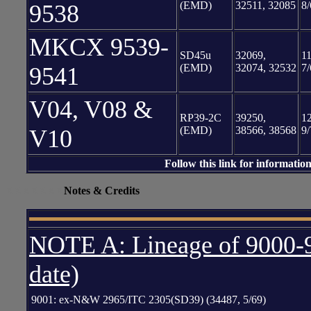
(EMD)
32511, 32085
8/
9538
MKCX 9539-
SD45u
32069,
11
(EMD)
32074, 32532
7/
9541
V04, V08 &
RP39-2C
39250,
12
(EMD)
38566, 38568
9/
V10
Follow this link for informatio
XXXXXXX
Notes & Credits
NOTE A: Lineage of 9000-9
date)
9001: ex-N&W 2965/ITC 2305(SD39) (34487, 5/69)