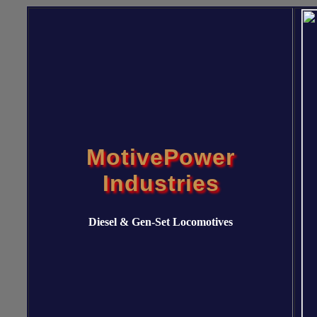
MotivePower
Industries
Diesel & Gen-Set Locomotives