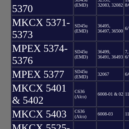
(EMD)
32083, 32082
8/
5370
MKCX 5371-
SD45u
36495,
6/
(EMD)
36497, 36500
5373
MPEX 5374-
SD45u
36499,
7,
(EMD)
36491, 36493
6/
5376
MPEX 5377
SD45u
32067
6/
(EMD)
MKCX 5401
C636
6008-01 & 02
11
(Alco)
& 5402
MKCX 5403
C636
6008-03
11
(Alco)
MKCX 5525-