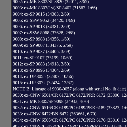
9002: ex-MK 8302/SP 8820 (32011, 8/65)
9003: ex-MK 8303(1st)/SP 8402 (31562, 1/66)
9004: ex-SP 9015 (34383, 2/69)
9005: ex-SSW 9052 (34420, 1/69)
9006: ex-SP 9013 (34381, 2/69)
9007: ex-SSW 8968 (33628, 2/68)
9008: ex-SP 8988 (34356, 1/69)
9009: ex-SP 9007 (334375, 2/69)
9010: ex-SP 9037 (34405, 3/69)
9011: ex-SP 9107 (35199, 10/69)
9012: ex-SP 9083 (34918, 3/69)
9013: ex-SP 8996 (34364, 2/69)
9014: ex-UP 3055 (32407, 10/66)
9015: ex-UP 3072 (32424, 12/67)
NOTE B: Lineage of 9030-9057 (along with serial No. & date)
9030: ex-CNW 6501/CR 6172/PC 6172/PRR 6172 (33806, 12/
9031: ex-MK 8305/SP 9098 (34933, 4/70)
9032: ex-CNW 6516/CR 6189/PC 6189/PRR 6189 (33823, 1/6
9033: ex-CNW 6472/BN 6472 (363661, 6/70)
9034: ex-CNW 6505/CR 6176/PC 6176/PRR 6176 (33810, 12/
9035: ex-CNW (6545)/CR 6222/PC 6222/PRR 6222 (33846, 1