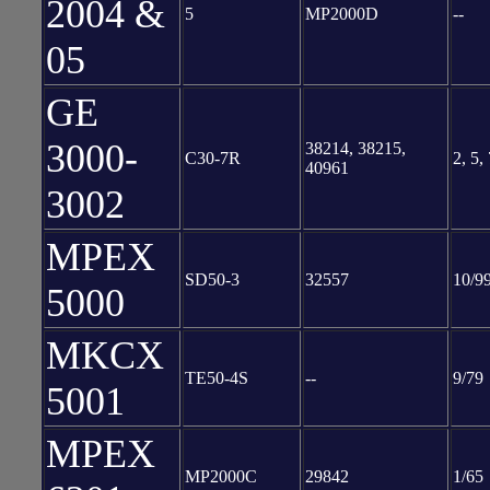
2004 &
5
MP2000D
--
05
GE
3000-
38214, 38215,
C30-7R
2, 5,
40961
3002
MPEX
SD50-3
32557
10/9
5000
MKCX
TE50-4S
--
9/79
5001
MPEX
MP2000C
29842
1/65