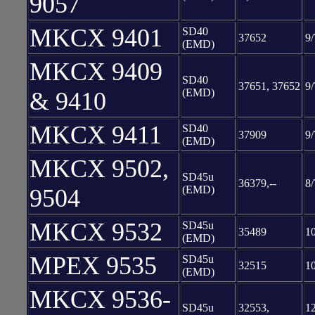
9057
MKCX 9401
SD40
37652
9/
(EMD)
MKCX 9409
SD40
37651, 37652
9/
(EMD)
& 9410
MKCX 9411
SD40
37909
9/
(EMD)
MKCX 9502,
SD45u
36379,--
8/
(EMD)
9504
MKCX 9532
SD45u
35489
1
(EMD)
MPEX 9535
SD45u
32515
1
(EMD)
MKCX 9536-
SD45u
32553,
12