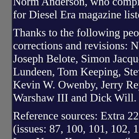
Norm Anderson, who compil
for Diesel Era magazine lis
Thanks to the following peo
corrections and revisions: 
Joseph Belote, Simon Jacqu
Lundeen, Tom Keeping, St
Kevin W. Owenby, Jerry Re
Warshaw III and Dick Will.
Reference sources: Extra 2
(issues: 87, 100, 101, 102,