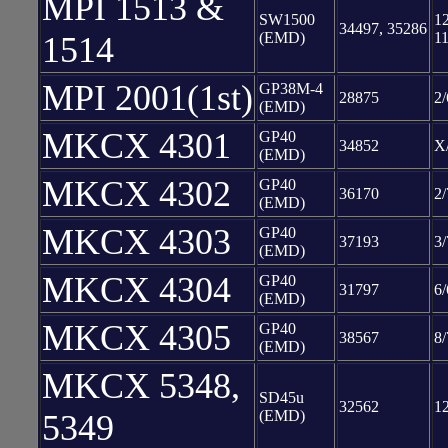
MPI 1513 &
SW1500
12
34497, 35286
(EMD)
11
1514
MPI 2001(1st)
GP38M-4
28875
2/
(EMD)
MKCX 4301
GP40
34852
X
(EMD)
MKCX 4302
GP40
36170
2/
(EMD)
MKCX 4303
GP40
37193
3/
(EMD)
MKCX 4304
GP40
31797
6/
(EMD)
MKCX 4305
GP40
38567
8/
(EMD)
MKCX 5348,
SD45u
32562
1
(EMD)
5349