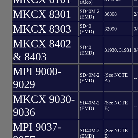
(Alco)
MKCX 8301
SD40M-2
36808
2/
(EMD)
MKCX 8303
SD40
32090
9/
(EMD)
MKCX 8402
SD40
31930, 31931
8/
(EMD)
& 8403
MPI 9000-
SD40M-2
(See NOTE
--
(EMD)
A)
9029
MKCX 9030-
SD40M-2
(See NOTE
--
(EMD)
B)
9036
MPI 9037-
SD40M-2
(See NOTE
--
(EMD)
B)