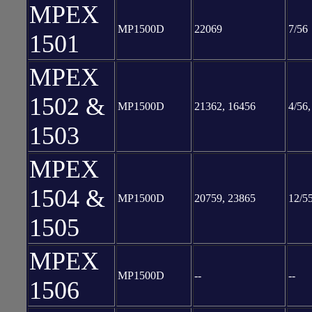
MPEX
MP1500D
22069
7/56
1501
MPEX
1502 &
MP1500D
21362, 16456
4/56,
1503
MPEX
1504 &
MP1500D
20759, 23865
12/55
1505
MPEX
MP1500D
--
--
1506