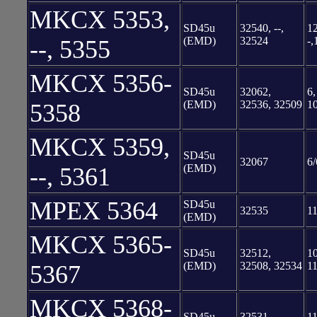
MKCX 5353,
SD45u
32540, --,
12
(EMD)
32524
-,
--, 5355
MKCX 5356-
SD45u
32062,
6,
(EMD)
32536, 32509
1
5358
MKCX 5359,
SD45u
32067
6/
(EMD)
--, 5361
MPEX 5364
SD45u
32535
11
(EMD)
MKCX 5365-
SD45u
32512,
10
(EMD)
32508, 32534
11
5367
MKCX 5368-
SD45u
32531,
11