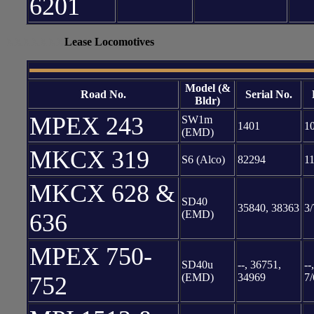
6201
XXXXXXX
Lease Locomotives
Model (&
Road No.
Serial No.
Bldr)
MPEX 243
SW1m
1401
1
(EMD)
MKCX 319
S6 (Alco)
82294
11
MKCX 628 &
SD40
35840, 38363
3/
(EMD)
636
MPEX 750-
SD40u
--, 36751,
--
(EMD)
34969
7/
752