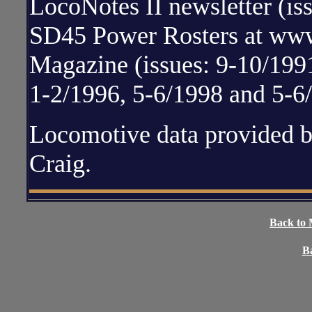
LocoNotes II newsletter (i
SD45 Power Rosters at www.
Magazine (issues: 9-10/1991
1-2/1996, 5-6/1998 and 5-6
Locomotive data provided 
Craig.
Back to 
Ba