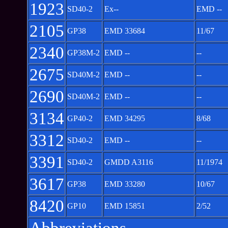
1923
SD40-2
Ex--
EMD --
2105
GP38
EMD 33684
11/67
2340
GP38M-2
EMD --
--
2675
SD40M-2
EMD --
--
2690
SD40M-2
EMD --
--
3134
GP40-2
EMD 34295
8/68
3312
SD40-2
EMD --
--
3391
SD40-2
GMDD A3116
11/1974
3617
GP38
EMD 33280
10/67
8420
GP10
EMD 15851
2/52