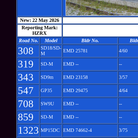
New: 22 May 2026
Reporting Mark:
HZRX
Road No.
Model
Bldr No.
Bld
308
SD18/SD-
EMD 25781
4/60
M
319
SD-M
EMD --
--
343
SD9m
EMD 23158
3/57
547
GP35
EMD 29475
4/64
708
SW9U
EMD --
--
859
SD-M
EMD --
--
1323
MP15DC
EMD 74662-4
3/75