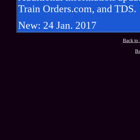
Train Orders.com, and TDS.
New: 24 Jan. 2017
Back to
Ba