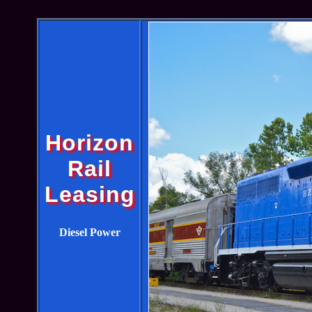
Horizon
Rail
Leasing
Diesel Power