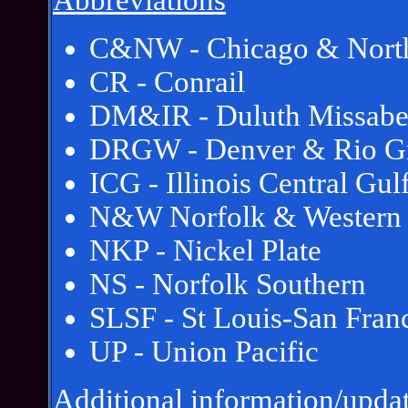
Abbreviations
C&NW - Chicago & North
CR - Conrail
DM&IR - Duluth Missabe
DRGW - Denver & Rio Gr
ICG - Illinois Central Gul
N&W Norfolk & Western
NKP - Nickel Plate
NS - Norfolk Southern
SLSF - St Louis-San Fran
UP - Union Pacific
Additional information/updat