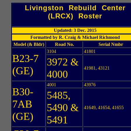
Livingston Rebuild Center
(LRCX) Roster
Updated: 3 Dec. 2015
Formatted by R. Craig & Michael Richmond
Model (& Bldr)
Road No.
Serial Nmbr
3104
41801
B23-7
3972 &
(GE)
41981, 43121
4000
4001
43976
B30-
5485,
7AB
5490 &
41649, 41654, 41655
(GE)
5491