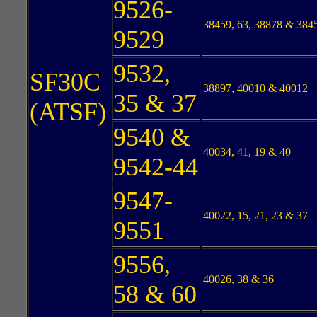
9526-
38459, 63, 38878 & 384
9529
9532,
SF30C
38897, 40010 & 40012
35 & 37
(ATSF)
9540 &
40034, 41, 19 & 40
9542-44
9547-
40022, 15, 21, 23 & 37
9551
9556,
40026, 38 & 36
58 & 60