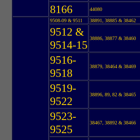
8166
44080
9508-09 & 9511
38891, 38885 & 38462
9512 &
38886, 38877 & 38460
9514-15
9516-
38879, 38464 & 38469
9518
9519-
38896, 89, 82 & 38465
9522
9523-
38467, 38892 & 38466
9525