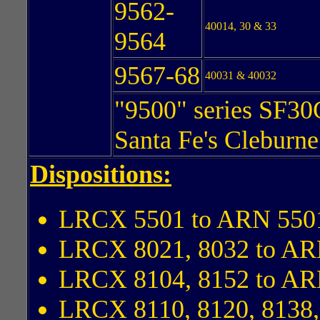
9562-
40014, 30 & 33
9564
9567-68
40031 & 40032
"9500" series SF30
Santa Fe's Cleburn
Dispositions:
LRCX 5501 to ARN 550
LRCX 8021, 8032 to AR
LRCX 8104, 8152 to AR
LRCX 8110, 8120, 8138,