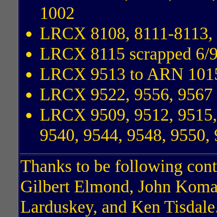
1002
LRCX 8108, 8111-8113, 
LRCX 8115 scrapped 6/
LRCX 9513 to ARN 101
LRCX 9522, 9556, 9567
LRCX 9509, 9512, 9515, 
9540, 9544, 9548, 9550,
Thanks to be following cont
Gilbert Elmond, John Koma
Larduskey, and Ken Tisdale