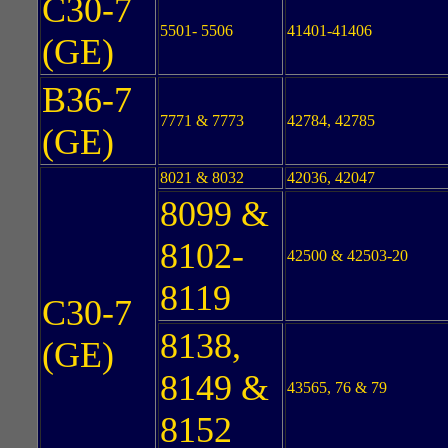
C30-7
5501- 5506
41401-41406
(GE)
B36-7
7771 & 7773
42784, 42785
(GE)
8021 & 8032
42036, 42047
8099 &
8102-
42500 & 42503-20
8119
C30-7
8138,
(GE)
8149 &
43565, 76 & 79
8152