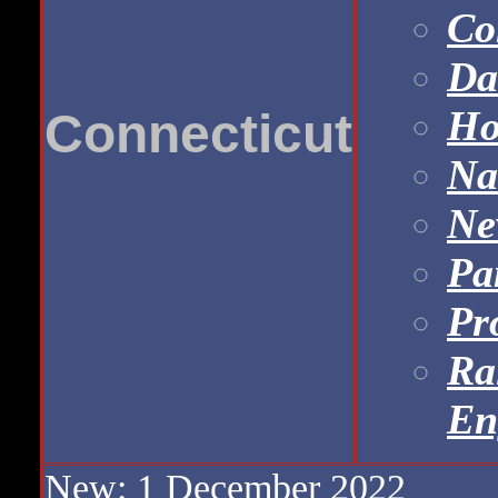
Co
Da
Ho
Connecticut
Na
Ne
Pa
Pr
Ra
En
New: 1 December 2022