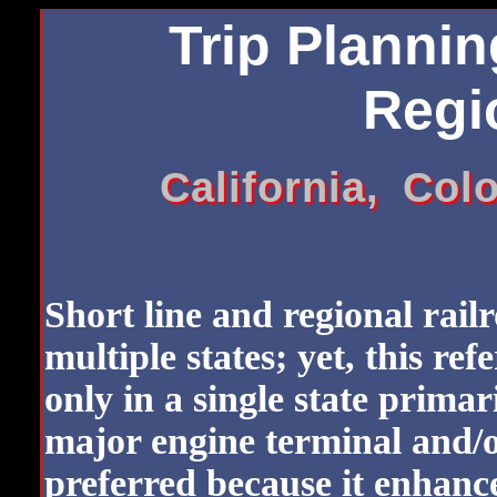
Trip Plannin
Regio
California, Co
Short line and regional rail
multiple states; yet, this ref
only in a single state primar
major engine terminal and/o
preferred because it enhanc