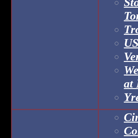
St
To
Tr
US
Ve
We
at
Yr
Ci
Co