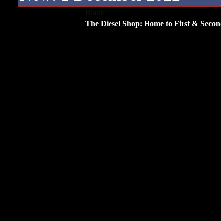
Blank
The Diesel Shop:
Home to First & Secon