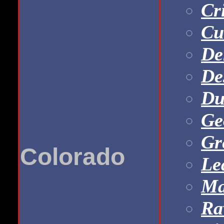
Cr
Cu
De
De
Du
Ge
Gr
Colorado
Le
Ma
Ra