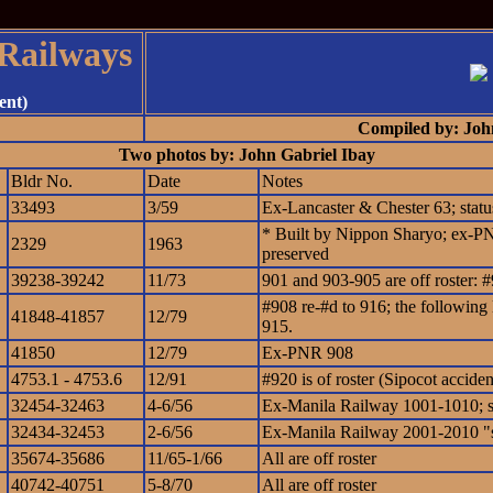
 Railways
ent)
Compiled by: Joh
Two photos by: John Gabriel Ibay
Bldr No.
Date
Notes
33493
3/59
Ex-Lancaster & Chester 63; sta
* Built by Nippon Sharyo; ex-PNR
2329
1963
preserved
39238-39242
11/73
901 and 903-905 are off roster:
#908 re-#d to 916; the following 
41848-41857
12/79
915.
41850
12/79
Ex-PNR 908
4753.1 - 4753.6
12/91
#920 is of roster (Sipocot acciden
32454-32463
4-6/56
Ex-Manila Railway 1001-1010; 
32434-32453
2-6/56
Ex-Manila Railway 2001-2010 "s
35674-35686
11/65-1/66
All are off roster
40742-40751
5-8/70
All are off roster