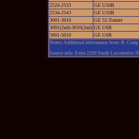
2524-2533
GE U10B
2534-2543
GE U10B
3001-3010
GE 52-Tonner
3001(2nd)-3010(2nd)
GE U6B
5001-5010
GE U6B
Notes: Additional information from: R. Crai
Source info: Extra 2200 South Locomotive Ne