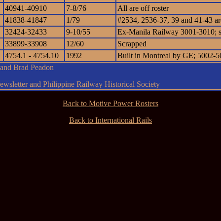
40941-40910
7-8/76
All are off roster
41838-41847
1/79
#2534, 2536-37, 39 and 41-43 are 
32424-32433
9-10/55
Ex-Manila Railway 3001-3010; 
33899-33908
12/60
Scrapped
4754.1 - 4754.10
1992
Built in Montreal by GE; 5002-50
g and Brad Peadon
wsletter and Philippine Railway Historical Society
Back to Motive Power Rosters
Back to International Rails