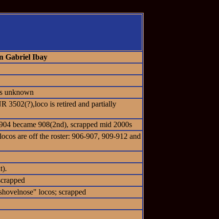
n Gabriel Ibay
tus unknown
 3502(?),loco is retired and partially
 #904 became 908(2nd), scrapped mid 2000s
locos are off the roster: 906-907, 909-912 and
t).
scrapped
hovelnose" locos; scrapped