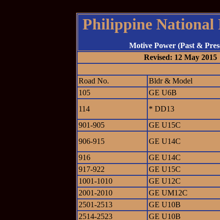
Philippine National
Motive Power (Past & Pres
Revised: 12 May 2015
Road No.
Bldr & Model
105
GE U6B
114
* DD13
901-905
GE U15C
906-915
GE U14C
916
GE U14C
917-922
GE U15C
1001-1010
GE U12C
2001-2010
GE UM12C
2501-2513
GE U10B
2514-2523
GE U10B