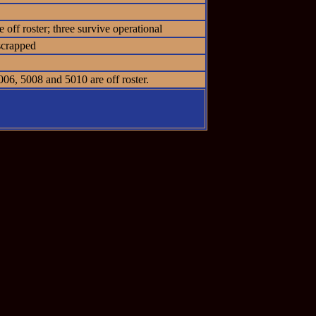
off roster; three survive operational
scrapped
06, 5008 and 5010 are off roster.