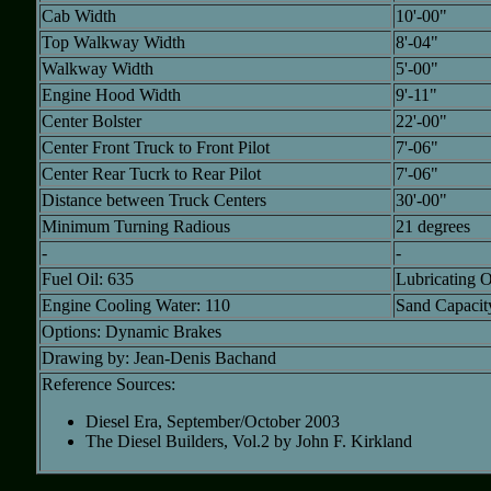
Cab Width
10'-00"
Top Walkway Width
8'-04"
Walkway Width
5'-00"
Engine Hood Width
9'-11"
Center Bolster
22'-00"
Center Front Truck to Front Pilot
7'-06"
Center Rear Tucrk to Rear Pilot
7'-06"
Distance between Truck Centers
30'-00"
Minimum Turning Radious
21 degrees
-
-
Fuel Oil: 635
Lubricating O
Engine Cooling Water: 110
Sand Capacity:
Options: Dynamic Brakes
Drawing by: Jean-Denis Bachand
Reference Sources:
Diesel Era, September/October 2003
The Diesel Builders, Vol.2 by John F. Kirkland