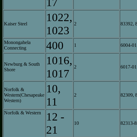
17
1022,
Kaiser Steel
2
83392, 
1023
400
Monongahela
1
6004-01
Connecting
1016,
Newburg & South
2
6017-01
Shore
1017
10,
Norfolk &
Western(Chesapeake
2
82309, 
11
Western)
Norfolk & Western
12 -
10
82313-
21