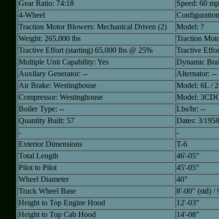
Gear Ratio: 74:18
Speed: 60 m
4-Wheel
Configuratio
Traction Motor Blowers: Mechanical Driven (2)
Model: ?
Weight: 265,000 lbs
Traction Moto
Tractive Effort (starting) 65,000 lbs @ 25%
Tractive Effo
Multiple Unit Capability: Yes
Dynamic Brak
Auxilary Generator: --
Alternator: --
Air Brake: Westinghouse
Model: 6L / 
Compressor: Westinghouse
Model: 3CD
Boiler Type: --
Lbs/hr: --
Quantity Built: 57
Dates: 3/1958
-
-
Exterior Dimensions
T-6
Total Length
46'-05"
Pilot to Pilot
45'-05"
Wheel Diameter
40"
Truck Wheel Base
8'-00" (std) /
Height to Top Engine Hood
12'-03"
Height to Top Cab Hood
14'-08"