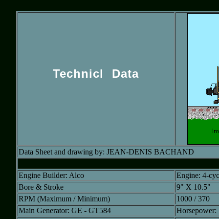
Technicl Data
Data Sheet and drawing by: JEAN-DENIS BACHAND
Engine Builder: Alco
Engine: 4-cy
Bore & Stroke
9" X 10.5"
RPM (Maximum / Minimum)
1000 / 370
Main Generator: GE - GT584
Horsepower: