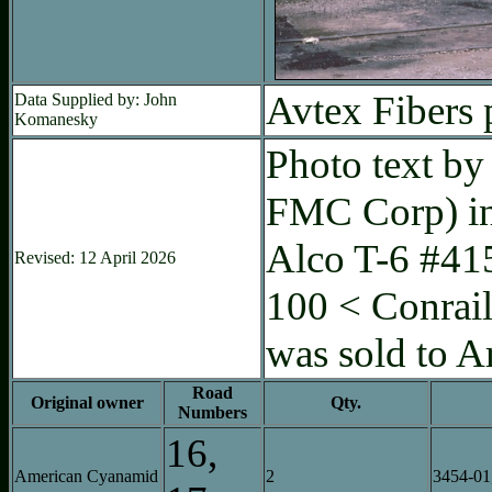
Avtex Fibers 
Data Supplied by: John
Komanesky
Photo text by
FMC Corp) in 
Alco T-6 #41
Revised: 12 April 2026
100 < Conrai
was sold to 
Road
Original owner
Qty.
Numbers
16,
American Cyanamid
2
3454-01