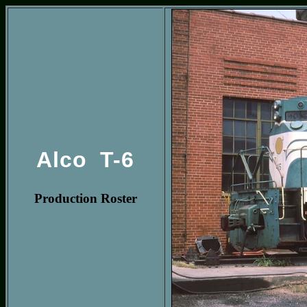
Alco T-6
Production Roster