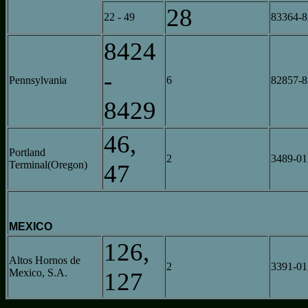
28
22 - 49
83364-
8424
-
Pennsylvania
6
82857-
8429
46,
Portland
2
3489-01
Terminal(Oregon)
47
MEXICO
126,
Altos Hornos de
2
3391-01
Mexico, S.A.
127