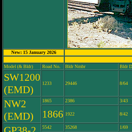
New: 15 January 2026
Reporting Mark: CFW
Model (& Bldr)
Road No.
Bldr Nmbr
Bldr D
SW1200
1233
29446
8/64
(EMD)
NW2
1865
2386
3/43
1866
(EMD)
1922
8/42
GP38-2
5542
35268
1/69