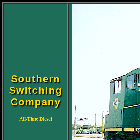
Southern
Switching
Company
All-Time Diesel