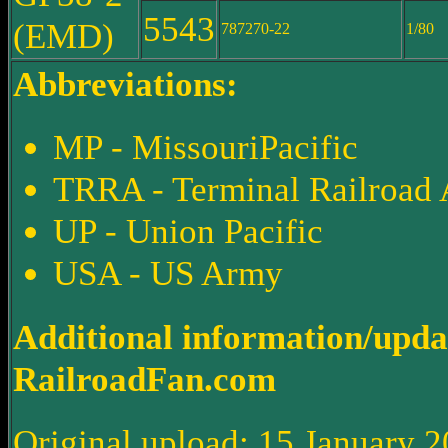
5543
(EMD)
787270-22
1/80
Abbreviations:
MP - MissouriPacific
TRRA - Terminal Railroad A
UP - Union Pacific
USA - US Army
Additional information/upda
RailroadFan.com
Original upload: 15 January 