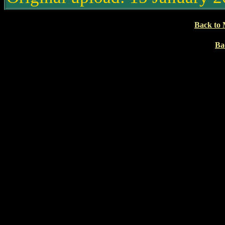
Back to 
Ba