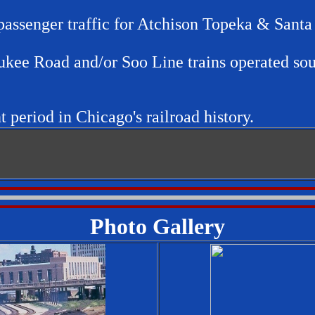
 passenger traffic for Atchison Topeka & Sant
ukee Road and/or Soo Line trains operated so
t period in Chicago's railroad history.
Photo Gallery