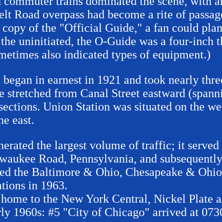
d commuter trains dominated the scene, with an
lt Road overpass had become a rite of passage
opy of the "Official Guide," a fan could plan 
or the uninitiated, the O-Guide was a four-inch 
sometimes also indicated types of equipment.)
 began in earnest in 1921 and took nearly thre
e stretched from Canal Street eastward (spann
sections. Union Station was situated on the wes
e east.
nerated the largest volume of traffic; it serv
waukee Road, Pennsylvania, and subsequentl
rved the Baltimore & Ohio, Chesapeake & Ohi
tions in 1963.
s home to the New York Central, Nickel Plate
rly 1960s: #5 "City of Chicago" arrived at 073