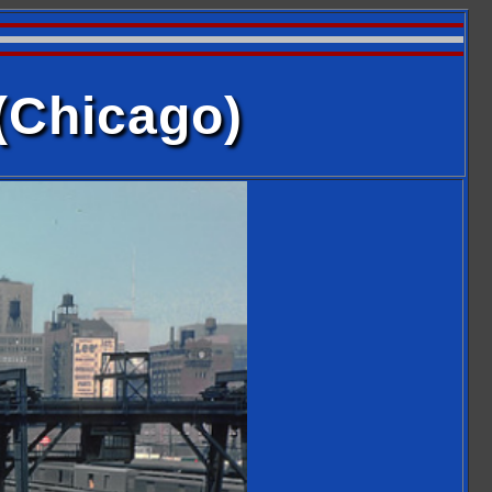
(Chicago)