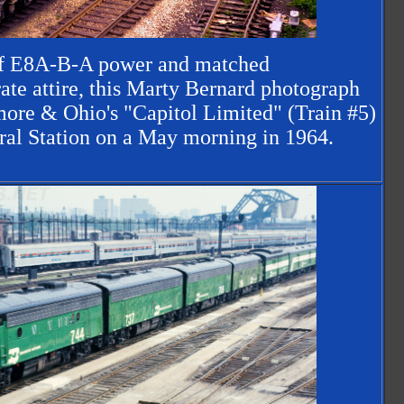
 of E8A-B-A power and matched
ate attire, this Marty Bernard photograph
more & Ohio's "Capitol Limited" (Train #5)
ral Station on a May morning in 1964.