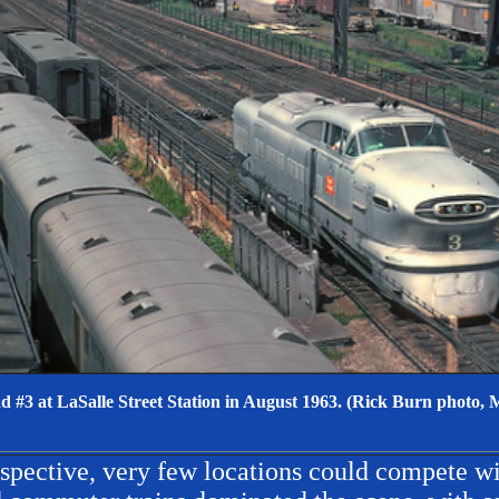
 #3 at LaSalle Street Station in August 1963. (Rick Burn photo, M
Blank
spective, very few locations could compete w