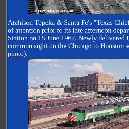
Atchison Topeka & Santa Fe's "Texas Chief"
of attention prior to its late afternoon dep
Station on 18 June 1967. Newly delivered
common sight on the Chicago to Houston se
photo).