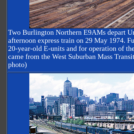
Two Burlington Northern E9AMs depart Un
afternoon express train on 29 May 1974. Fu
20-year-old E-units and for operation of th
came from the West Suburban Mass Transit 
photo)