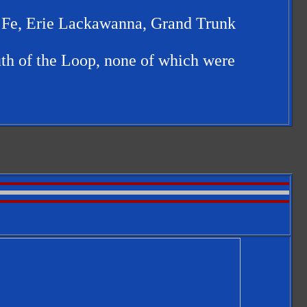
a Fe, Erie Lackawanna, Grand Trunk
uth of the Loop, none of which were