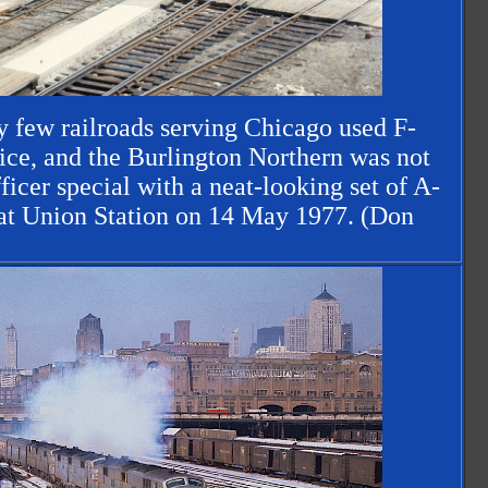
y few railroads serving Chicago used F-
vice, and the Burlington Northern was not
ficer special with a neat-looking set of A-
 at Union Station on 14 May 1977. (Don