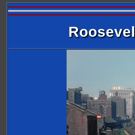
Roosevel