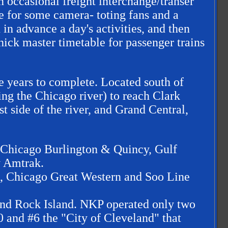
 occasional freight interchange/transer
 for some camera- toting fans and a
in advance a day's activities, and then
thick master timetable for passenger trains
e years to complete. Located south of
ing the Chicago river) to reach Clark
t side of the river, and Grand Central,
ed Chicago Burlington & Quincy, Gulf
y Amtrak.
o, Chicago Great Western and Soo Line
 and Rock Island. NKP operated only two
0 and #6 the "City of Cleveland" that