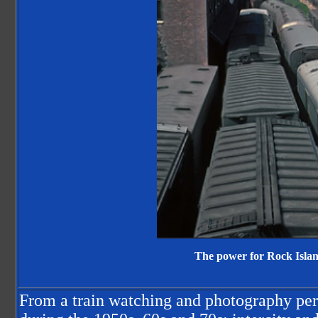
The power for Rock Island
From a train watching and photography per