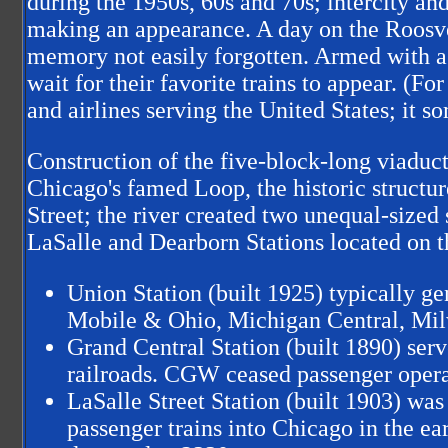
during the 1950s, 60s and 70s; intercity an
making an appearance. A day on the Roosve
memory not easily forgotten. Armed with a c
wait for their favorite trains to appear. (F
and airlines serving the United States; it 
Construction of the five-block-long viaduct
Chicago's famed Loop, the historic structur
Street; the river created two unequal-sized 
LaSalle and Dearborn Stations located on th
Union Station (built 1925) typically ge
Mobile & Ohio, Michigan Central, Mil
Grand Central Station (built 1890) se
railroads. CGW ceased passenger opera
LaSalle Street Station (built 1903) wa
passenger trains into Chicago in the ea