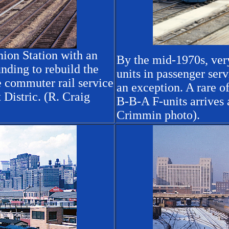
ion Station with an
By the mid-1970s, ver
nding to rebuild the
units in passenger ser
e commuter rail service
an exception. A rare of
Distric. (R. Craig
B-B-A F-units arrives
Crimmin photo).