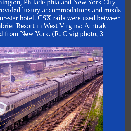
ington, Philadelphia and New York City.
 provided luxury accommodations and meals
four-star hotel. CSX rails were used between
brier Resort in West Virgina; Amtrak
nd from New York. (R. Craig photo, 3