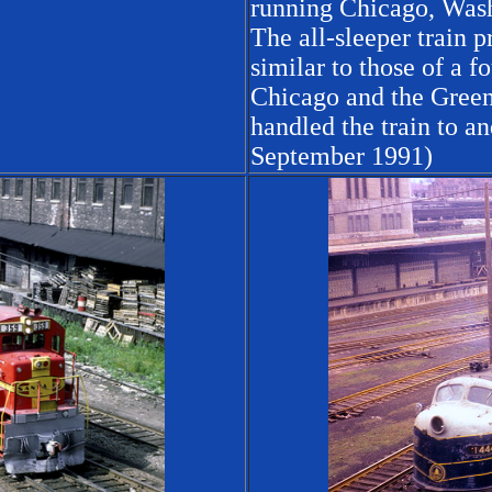
running Chicago, Wash
The all-sleeper train
similar to those of a 
Chicago and the Green
handled the train to a
September 1991)