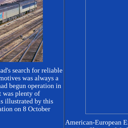
ad's search for reliable
motives was always a
had begun operation in
 was plenty of
 illustrated by this
ation on 8 October
American-European Exp