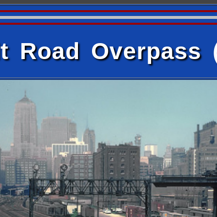
t Road Overpass 