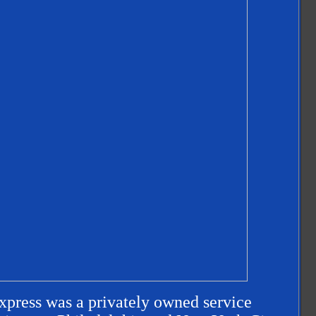
ress was a privately owned service