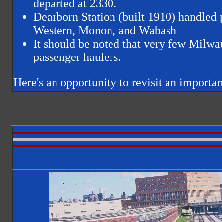
departed at 2330.
Dearborn Station (built 1910) handled
Western, Monon, and Wabash
It should be noted that very few Milwa
passenger haulers.
Here's an opportunity to revisit an importan
XXXXXXXXXXXXXX
A Photo Essay