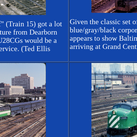
Given the classic set
 (Train 15) got a lot
blue/gray/black corpor
arture from Dearborn
appears to show Balti
 U28CGs would be a
arriving at Grand Cent
rvice. (Ted Ellis