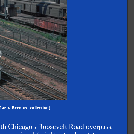
arty Bernard collection).
ith Chicago's Roosevelt Road overpass,