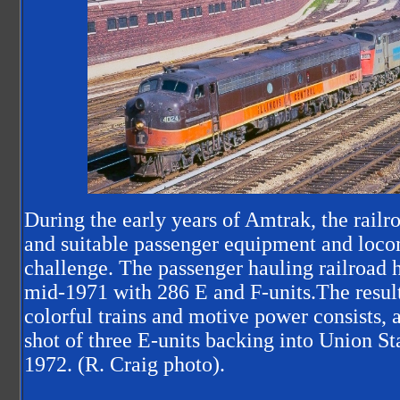
During the early years of Amtrak, the railro
and suitable passenger equipment and loco
challenge. The passenger hauling railroad 
mid-1971 with 286 E and F-units.The result
colorful trains and motive power consists, as
shot of three E-units backing into Union St
1972. (R. Craig photo).