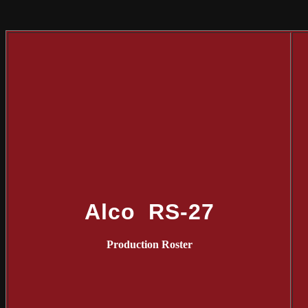
Alco RS-27
Production Roster