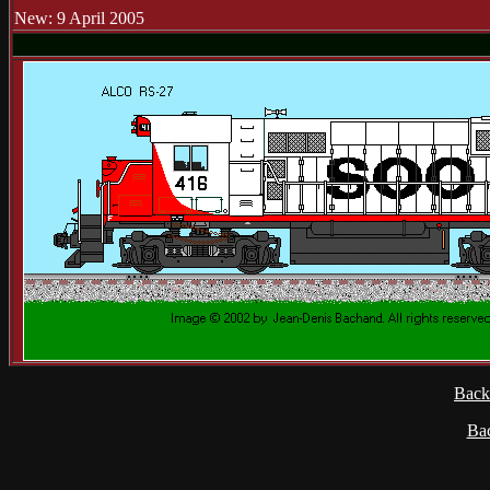
New: 9 April 2005
Back
Ba