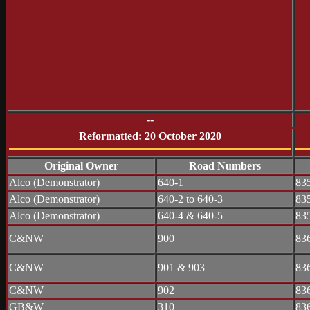
--
Reformatted: 20 October 2020
Original Owner
Road Numbers
Alco (Demonstrator)
640-1
83
Alco (Demonstrator)
640-2 to 640-3
83
Alco (Demonstrator)
640-4 & 640-5
83
C&NW
900
83
C&NW
901 & 903
83
C&NW
902
83
GB&W
310
83