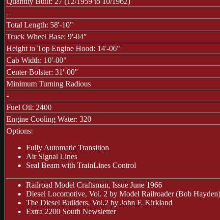
Quantity Built: 27 (12/1959 to 10/1962)
-
Total Length: 58'-10"
Truck Wheel Base: 9'-04"
Height to Top Engine Hood: 14'-06"
Cab Width: 10'-00"
Center Bolster: 31'-00"
Minimum Turning Radious
-
Fuel Oil: 2400
Engine Cooling Water: 320
Options:
Fully Automatic Transition
Air Signal Lines
Seal Beam with TrainLines Control
Railroad Model Craftsman, Issue June 1966
Diesel Locomotive, Vol. 2 by Model Railroader (Bob Hayden
The Diesel Builders, Vol.2 by John F. Kirkland
Extra 2200 South Newsletter