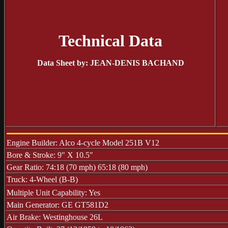
Technical Data
Data Sheet by: JEAN-DENIS BACHAND
Engine Builder: Alco 4-cycle Model 251B V12
Bore & Stroke: 9" X 10.5"
Gear Ratio: 74:18 (70 mph) 65:18 (80 mph)
Truck: 4-Wheel (B-B)
Multiple Unit Capability: Yes
Main Generator: GE GT581D2
Air Brake: Westinghouse 26L