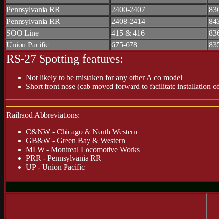
Pennsylvania RR
2400-2407
83
Pennsylvania RR
2408-2414
84
SOO Line
415 & 416
83
Union Pacific
675-678
83
RS-27 Spotting features:
Not likely to be mistaken for any other Alco model
Short front nose (cab moved forward to facilitate installation o
Railraod Abbreviations:
C&NW - Chicago & North Western
GB&W - Green Bay & Western
MLW - Montreal Locomotive Works
PRR - Pennsylvania RR
UP - Union Pacific