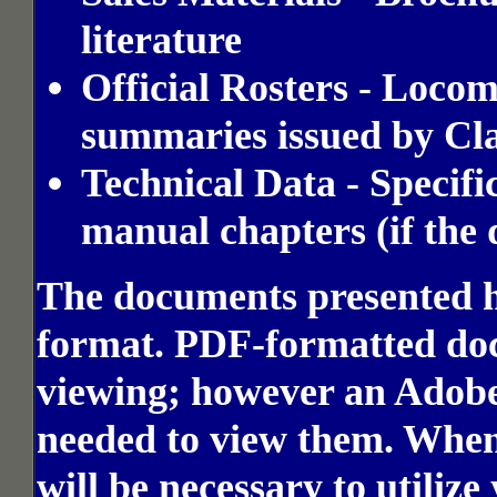
literature
Official Rosters - Loco
summaries issued by Cla
Technical Data - Specifi
manual chapters (if the
The documents presented h
format. PDF-formatted docu
viewing; however an Adobe
needed to view them. Whe
will be necessary to utiliz