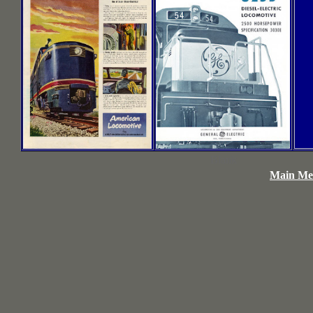
Blank
Main Men