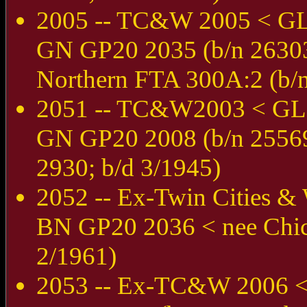
2005 -- TC&W 2005 < G
GN GP20 2035 (b/n 26303
Northern FTA 300A:2 (b/n
2051 -- TC&W2003 < GL
GN GP20 2008 (b/n 25569;
2930; b/d 3/1945)
2052 -- Ex-Twin Cities 
BN GP20 2036 < nee Chic
2/1961)
2053 -- Ex-TC&W 2006 