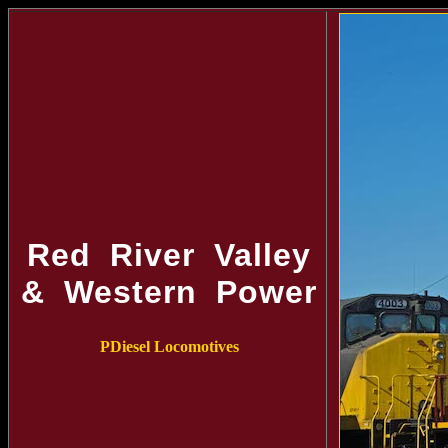
Red River Valley
& Western Power
PDiesel Locomotives