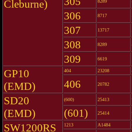
305
Cleburne)
8289
306
8717
307
13717
308
8289
309
6619
GP10
404
23208
406
(EMD)
20782
SD20
(600)
25413
(601)
(EMD)
25414
SW1200RS
1213
A1484