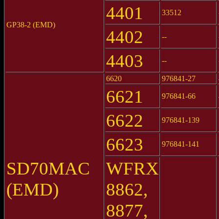
4401
33512
GP38-2 (EMD)
4402
--
4403
--
6620
976841-27
6621
976841-66
6622
976841-139
6623
976841-141
SD70MAC
WFRX
(EMD)
8862,
8877,