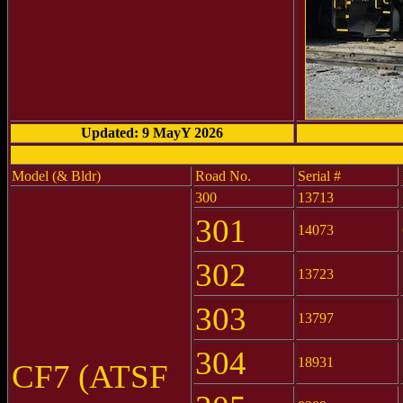
Updated: 9 MayY 2026
Model (& Bldr)
Road No.
Serial #
300
13713
301
14073
302
13723
303
13797
304
18931
CF7 (ATSF