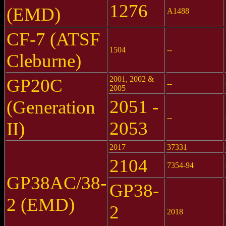
1276
(EMD)
A1488
CF-7 (ATSF
1504
--
Cleburne)
2001, 2002 &
GP20C
--
2005
2051 -
(Generation
--
2053
II)
2017
37331
2104
7354-94
GP38AC/38-
GP38-
2 (EMD)
2
2018