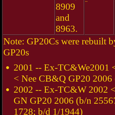
--
8909
and
8963.
Note: GP20Cs were rebuilt by
GP20s
2001 -- Ex-TC&We2001 
< Nee CB&Q GP20 2006 (b
2002 -- Ex-TC&W 2002 
GN GP20 2006 (b/n 25567
1728; b/d 1/1944)