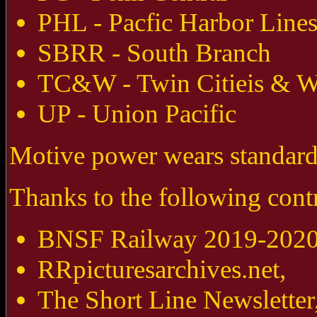
PHL - Pacfic Harbor Line
SBRR - South Branch
TC&W - Twin Citieis & W
UP - Union Pacific
Motive power wears standard 
Thanks to the following contr
BNSF Railway 2019-2020 
RRpicturesarchives.net,
The Short Line Newsletter