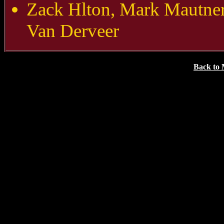
Zack Hlton, Mark Mautne
Van Derveer
Back to 