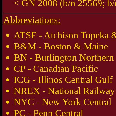
< GN 2008 (b/n 25569; b/
Abbreviations:
ATSF - Atchison Topeka &
B&M - Boston & Maine
BN - Burlington Northern
CP - Canadian Pacific
ICG - Illinos Central Gulf
NREX - National Railway
NYC - New York Central
PC - Penn Central