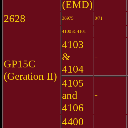
(EMD)
2628
36975
8/71
4100 & 4101
--
4103
&
--
GP15C
4104
(Geration II)
4105
and
--
4106
4400
--