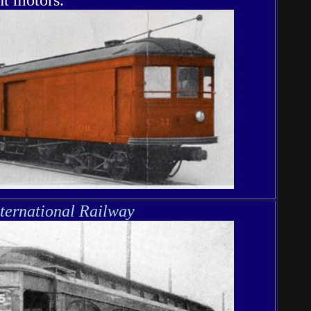
nternational Railway