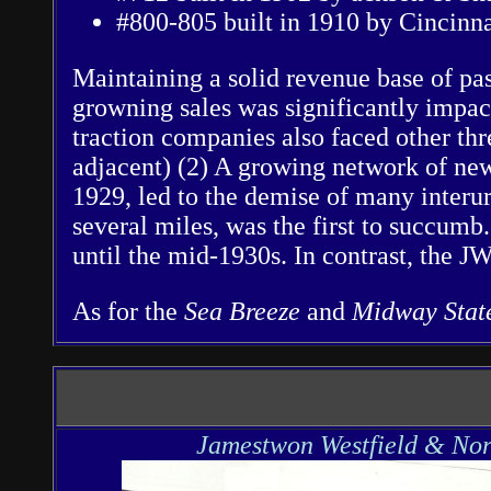
#800-805 built in 1910 by Cincinna
Maintaining a solid revenue base of pas
growning sales was significantly impac
traction companies also faced other thr
adjacent) (2) A growing network of new
1929, led to the demise of many interu
several miles, was the first to succumb
until the mid-1930s. In contrast, the
As for the
Sea Breeze
and
Midway Sta
Jamestwon Westfield & Nor