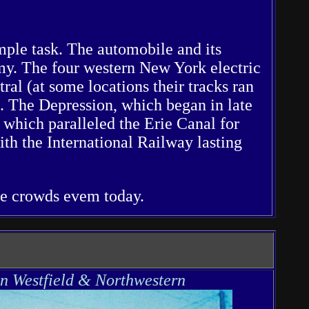
imple task. The automobile and its
my. The four western New York electric
ral (at some locations their tracks ran
. The Depression, which began in late
 which paralleled the Erie Canal for
th the International Railway lasting
ge crowds evem today.
n Westfield & Northwestern