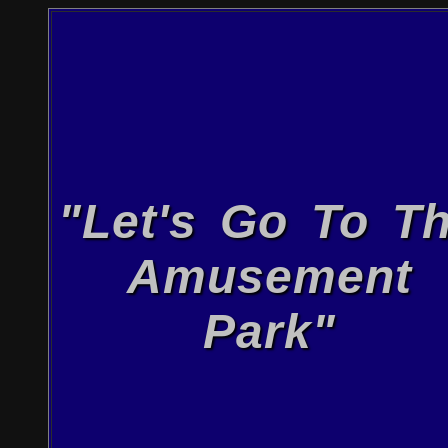
"Let's Go To T
Amusement
Park"