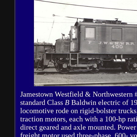
Jamestown Westfield & Northwestern #
standard Class
B
Baldwin electric of 1
locomotive rode on rigid-bolster truck
traction motors, each with a 100-hp ra
direct geared and axle mounted. Power 
freight motor used three-phase, 600- v