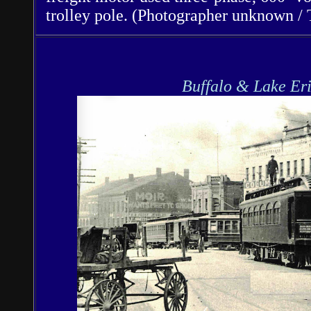
trolley pole. (Photographer unknown / 
Buffalo & Lake Er