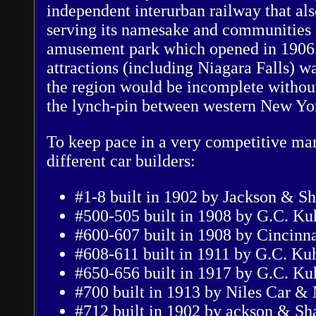
independent interurban railway that als
serving its namesake and communities 
amusement park which opened in 1906. 
attractions (including Niagara Falls) wa
the region would be incomplete without
the lynch-pin between western New Yor
To keep pace in a very competitive ma
different car builders:
#1-8 built in 1902 by Jackson & S
#500-505 built in 1908 by G.C. K
#600-607 built in 1908 by Cincinn
#608-611 built in 1911 by G.C. Ku
#650-656 built in 1917 by G.C. K
#700 built in 1913 by Niles Car &
#712 built in 1902 by ackson & Sh