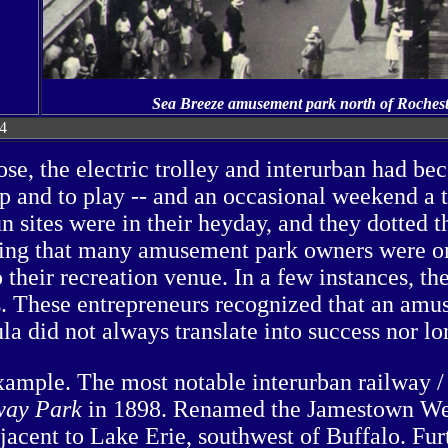
Sea Breeze amusement park north of Rochester,
24
se, the electric trolley and interurban had be
op and to play -- and an occasional weekend a 
fun sites were in their heyday, and they dotted
rising that many amusement park owners were on
 their recreation venue. In a few instances, th
s. These entrepreneurs recognized that an amu
la did not always translate into success nor lo
xample. The most notable interurban railway / 
ay Park
in 1898. Renamed the Jamestown Wes
acent to Lake Erie, southwest of Buffalo. Furt