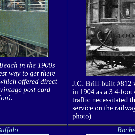
 Beach in the 1900s
st way to get there
hich offered direct
J.G. Brill-built #812
 vintage post card
in 1904 as a 3 4-foot 
ion).
traffic necessitated t
service on the railwa
photo)
uffalo
Roche