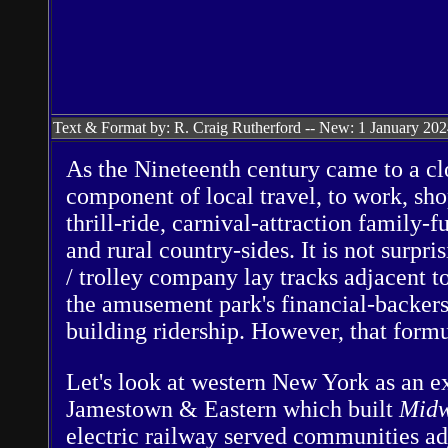
Text & Format by: R. Craig Rutherford -- New: 1 January 20
As the Nineteenth century came to a clo
component of local travel, to work, sh
thrill-ride, carnival-attraction family-
and rural country-sides. It is not surp
/ trolley company lay tracks adjacent to
the amusement park's financial-backer
building ridership. However, that formu
Let's look at western New York as an e
Jamestown & Eastern which built
Midw
electric railway served communities adj