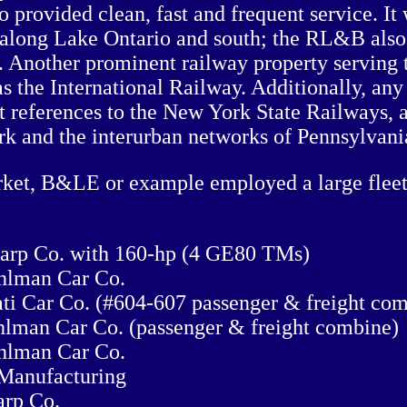
o provided clean, fast and frequent service. I
along Lake Ontario and south; the RL&B also h
Another prominent railway property serving t
s the International Railway. Additionally, any 
 references to the New York State Railways, 
k and the interurban networks of Pennsylvani
rket, B&LE or example employed a large fleet
harp Co. with 160-hp (4 GE80 TMs)
uhlman Car Co.
ati Car Co. (#604-607 passenger & freight co
hlman Car Co. (passenger & freight combine)
uhlman Car Co.
 Manufacturing
arp Co.