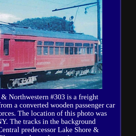
& Northwestern #303 is a freight
 from a converted wooden passenger car
ces. The location of this photo was
NY. The tracks in the background
Central predecessor Lake Shore &