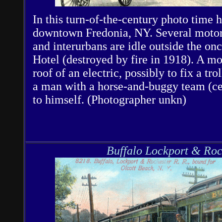
In this turn-of-the-century photo time 
downtown Fredonia, NY. Several motor 
and interurbans are idle outside the o
Hotel (destroyed by fire in 1918). A m
roof of an electric, possibly to fix a tr
a man with a horse-and-buggy team (cen
to himself. (Photographer unkn)
Buffalo Lockport & Roc