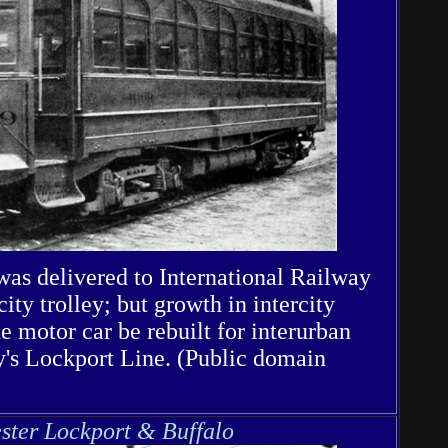
 was delivered to International Railway
city trolley; but growth in intercity
he motor car be rebuilt for interurban
y's Lockport Line. (Public domain
ster Lockport & Buffalo