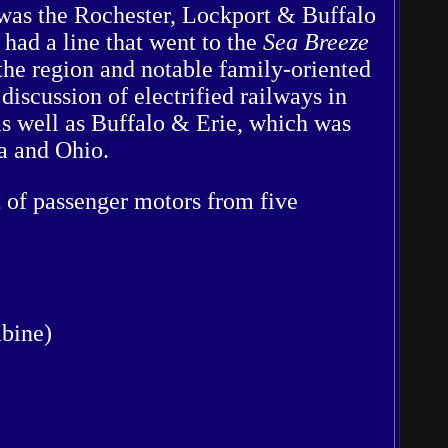
t was the Rochester, Lockport & Buffalo
ad a line that went to the
Sea Breeze
he region and notable family-oriented
discussion of electrified railways in
as well as Buffalo & Erie, which was
a and Ohio.
 of passenger motors from five
mbine)