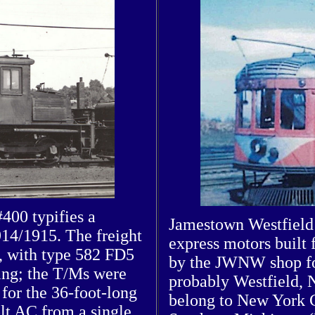
400 typifies a
Jamestown Westfield 
914/1915. The freight
express motors built
s, with type 582 FD5
by the JWNW shop for
ting; the T/Ms were
probably Westfield, 
for the 36-foot-long
belong to New York 
olt AC from a single