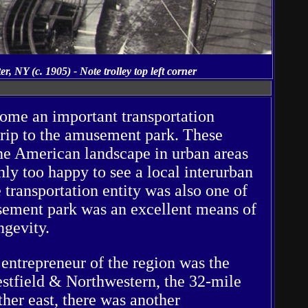
 NY (c. 1905) - Note trolley top left corner
come an important transportation
trip to the amusement park. These
 the American landscape in urban areas
ly too happy to see a local interurban
e transportation entity was also one of
sement park was an excellent means of
ngevity.
entrepreneur of the region was the
tfield & Northwestern, the 32-mile
her east, there was another