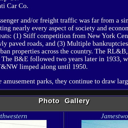
ti Car Co.
senger and/or freight traffic was far from a s
ting nearly every aspect of society and econo
eats: (1) Stiff competition from New York Cent
ly paved roads, and (3) Multiple bankruptcies
rban properties across the country. The RL&B,
. The B&E followed two years later in 1933, wi
 JW&NW limped along until 1950.
te
amusement parks, they continue to draw lar
Photo Gallery
thwestern
Jamestwo