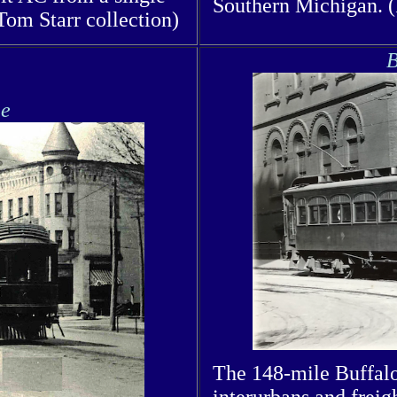
Southern Michigan. 
Tom Starr collection)
B
ie
The 148-mile Buffalo
interurbans and freig