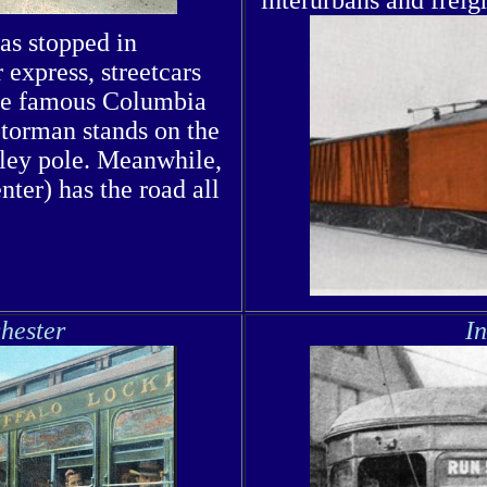
has stopped in
express, streetcars
nce famous Columbia
otorman stands on the
olley pole. Meanwhile,
ter) has the road all
hester
I