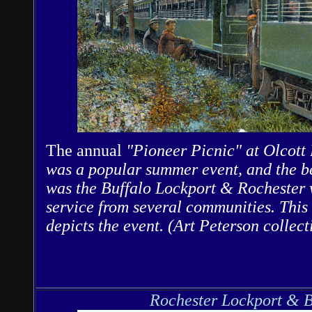
The annual
"Pioneer Picnic" at Olcott
was a popular summer event, and the be
was the Buffalo Lockport & Rochester w
service from several communities. This
depicts the event. (Art Peterson collect
Rochester Lockport & B