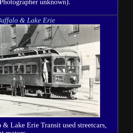
(Photographer unknown).
uffalo & Lake Erie
 & Lake Erie Transit used streetcars,
ht motors.