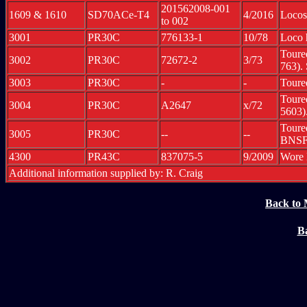
201562008-001
1609 & 1610
SD70ACe-T4
4/2016
Locos
to 002
3001
PR30C
776133-1
10/78
Loco 
Toure
3002
PR30C
72672-2
3/73
763).
3003
PR30C
-
-
Toure
Toure
3004
PR30C
A2647
x/72
5603)
Toure
3005
PR30C
--
--
BNSF
4300
PR43C
837075-5
9/2009
Wore 
Additional information supplied by: R. Craig
Back to 
Ba