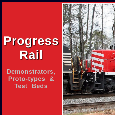
Progress
Rail
Demonstrators,
Proto-types &
Test Beds