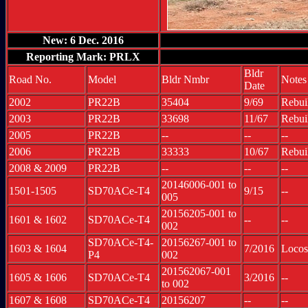
New: 6 Dec. 2016
Reporting Mark: PRLX
Bldr
Road No.
Model
Bldr Nmbr
Notes
Date
2002
PR22B
35404
9/69
Rebui
2003
PR22B
33698
11/67
Rebui
2005
PR22B
--
--
--
2006
PR22B
33333
10/67
Rebui
2008 & 2009
PR22B
--
--
--
20146006-001 to
1501-1505
SD70ACe-T4
9/15
--
005
20156205-001 to
1601 & 1602
SD70ACe-T4
--
--
002
SD70ACe-T4-
20156267-001 to
1603 & 1604
7/2016
Locos
P4
002
201562067-001
1605 & 1606
SD70ACe-T4
3/2016
--
to 002
1607 & 1608
SD70ACe-T4
20156207
--
--