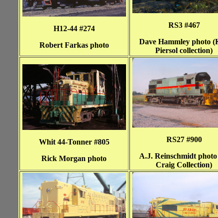
RS3 #467
H12-44 #274
Dave Hammley photo (
Robert Farkas photo
Piersol collection)
RS27 #900
Whit 44-Tonner #805
A.J. Reinschmidt photo
Rick Morgan photo
Craig Collection)