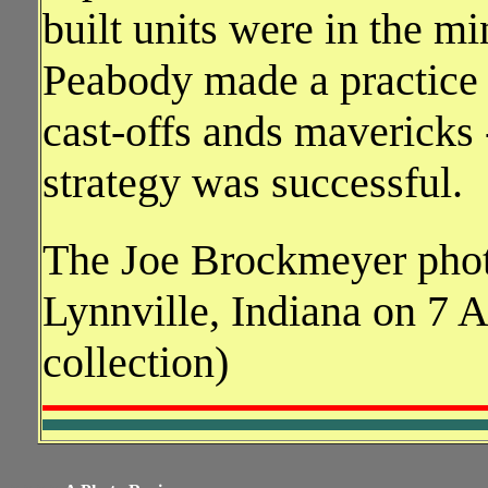
built units were in the m
Peabody made a practice o
cast-offs ands mavericks 
strategy was successful.
The Joe Brockmeyer pho
Lynnville, Indiana on 7 
collection)