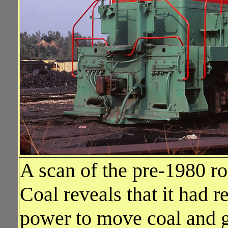
A scan of the pre-1980 ro
Coal reveals that it had r
power to move coal and ge