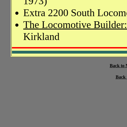
1973)
Extra 2200 South Locomo
The Locomotive Builder
Kirkland
Back to 
Back 