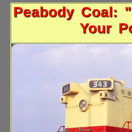
Peabody Coal: "
Your Po