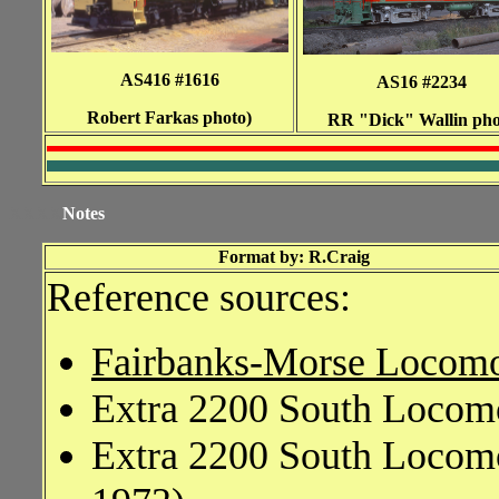
AS416 #1616
AS16 #2234
Robert Farkas photo)
RR "Dick" Wallin pho
XXXX
Notes
Format by: R.Craig
Reference sources:
Fairbanks-Morse Locomo
Extra 2200 South Locomo
Extra 2200 South Locomo