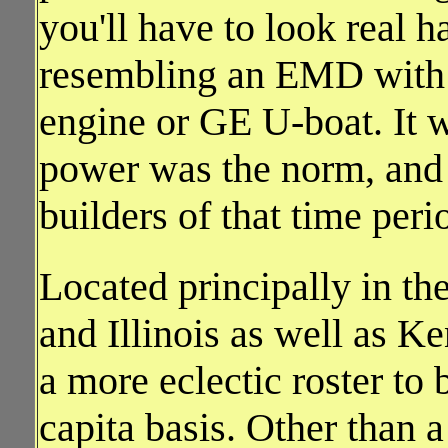
you'll have to look real h
resembling an EMD with 
engine or GE U-boat. It wa
power was the norm, and 
builders of that time per
Located principally in th
and Illinois as well as K
a more eclectic roster to 
capita basis. Other tha