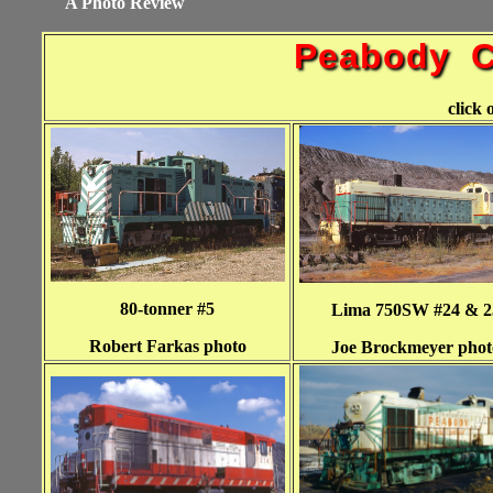
XXXX
A Photo Review
Peabody C
click 
80-tonner #5
Lima 750SW #24 & 2
Robert Farkas photo
Joe Brockmeyer phot