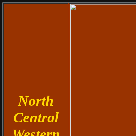
North
Central
Western