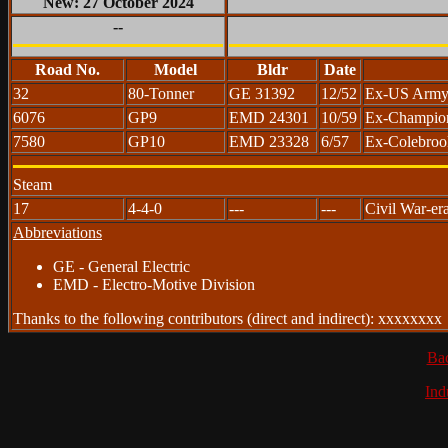
New: 27 October 2024
--
Road No.
Model
Bldr
Date
32
80-Tonner
GE 31392
12/52
Ex-US Army 
6076
GP9
EMD 24301
10/59
Ex-Champion 
7580
GP10
EMD 23328
6/57
Ex-Colebroo
Steam
17
4-4-0
---
---
Civil War-era
Abbreviations
GE - General Electric
EMD - Electro-Motive Division
Thanks to the following contributors (direct and indirect): xxxxxxxx
Ba
Ind