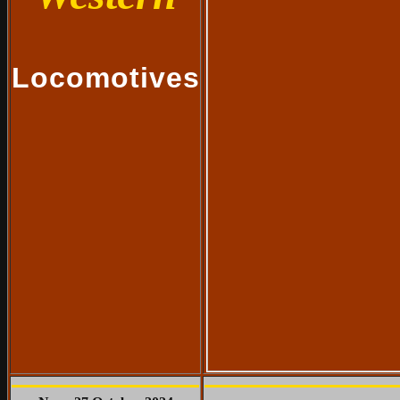
Locomotives