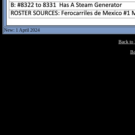
New: 1 April 2024
Back to
Ba