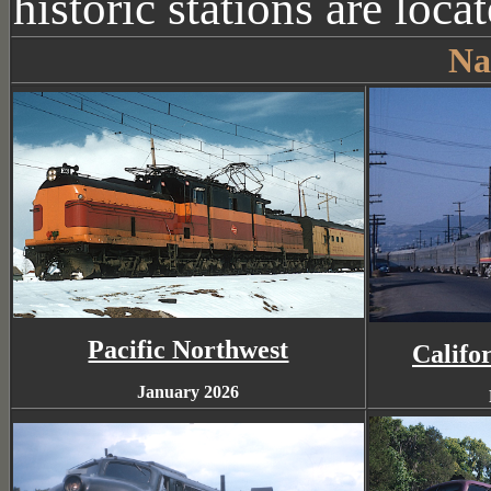
historic stations are loca
Na
Pacific Northwest
Califo
January 2026