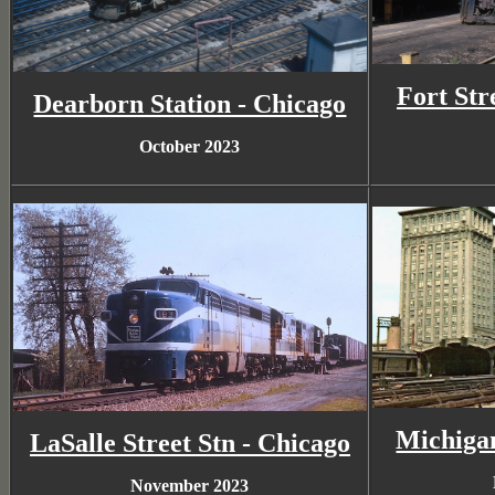
Fort Str
Dearborn Station - Chicago
October 2023
Michigan
LaSalle Street Stn - Chicago
November 2023