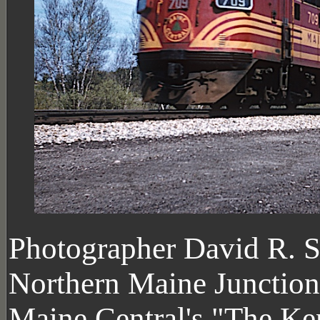
Photographer David R. S
Northern Maine Junction 
Maine Central's "The Ke