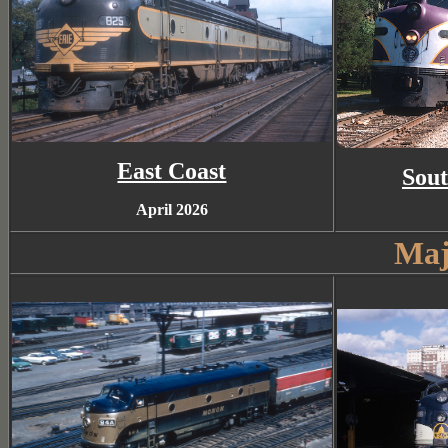
East Coast
Sout
April 2026
Maj