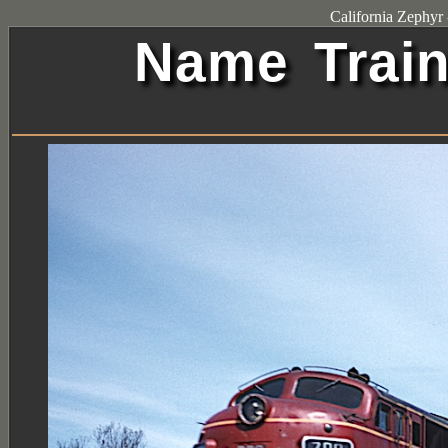
California Zephy
Name Train