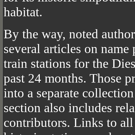
habitat.
By the way, noted author
several articles on name
train stations for the Di
past 24 months. Those p
into a separate collectio
section also includes rela
contributors. Links to al