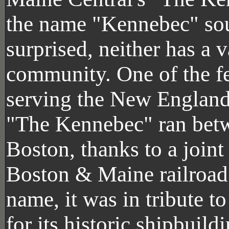
the name "Kennebec" sou
surprised, neither has a v
community. One of the f
serving the New England 
"The Kennebec" ran betw
Boston, thanks to a join
Boston & Maine railroad.
name, it was in tribute t
for its historic shipbuil