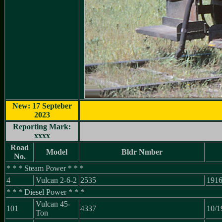
New: 17 Septeber
2023
Reporting Mark:
xxxx
Road
Model
Bldr Nmber
No.
* * * Steam Power * * *
4
Vulcan 2-6-2
2535
191
* * * Diesel Power * * *
Vulcan 45-
101
4337
10/1
Ton