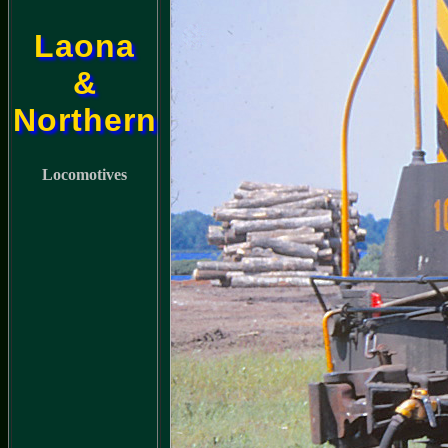
Laona
&
Northern
Locomotives