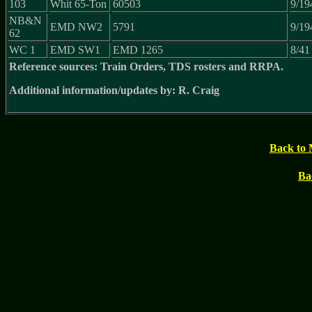
103
Whit 65-Ton
60503
9/19
NB&N
EMD NW2
5791
9/19
62
WC 1
EMD SW1
EMD 1265
8/41
Reference sources: Train Orders, TDS rosters and RRPA.
Additional information/updates by: R. Craig
Back to 
Ba