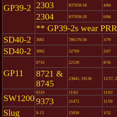
2303
GP39-2
837058-18
4/84
2304
837058-20
6/84
** GP39-2s wear PRR
SD40-2
3001
786170-56
3/79
SD40-2
3002
32769
2/67
8716
22129
8/56
GP11
8721 &
23841, 19136
12/57, 
8745
9319
11/63
11/63
SW1200
9373
21472
11/56
Slug
S-15
15830
1/52