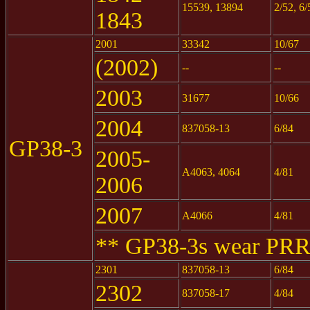
15539, 13894
2/52, 6/
1843
2001
33342
10/67
(2002)
--
--
2003
31677
10/66
2004
837058-13
6/84
GP38-3
2005-
A4063, 4064
4/81
2006
2007
A4066
4/81
** GP38-3s wear PRR
2301
837058-13
6/84
2302
837058-17
4/84