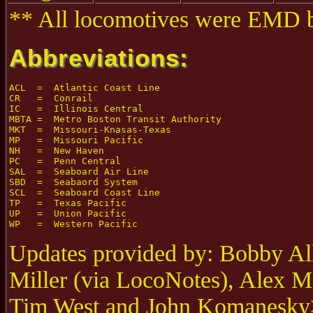
** All locomotives were EMD bu
Abbreviations:
ACL  =  Atlantic Coast Line

CR   =  Conrail

IC   =  Illinois Central

MBTA =  Metro Boston Transit Authority

MKT  =  Missouri-Knasas-Texas

MP   =  Missouri Pacific

NH   =  New Haven

PC   =  Penn Central

SAL  =  Seaboard Air Line

SBD  =  Seabaord System

SCL  =  Seaboard Coast Line

TP   =  Texas Pacific

UP   =  Union Pacific

Updates provided by: Bobby All
Miller (via LocoNotes), Alex M
Tim West and John Komanesky