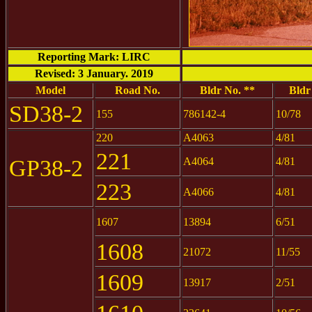
Reporting Mark: LIRC
Revised: 3 January. 2019
Model
Road No.
Bldr No. **
Bldr
SD38-2
155
786142-4
10/78
220
A4063
4/81
221
GP38-2
A4064
4/81
223
A4066
4/81
1607
13894
6/51
1608
21072
11/55
1609
13917
2/51