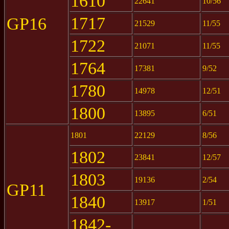
1610
22641
10/56
1717
GP16
21529
11/55
1722
21071
11/55
1764
17381
9/52
1780
14978
12/51
1800
13895
6/51
1801
22129
8/56
1802
23841
12/57
1803
19136
2/54
GP11
1840
13917
1/51
1842-