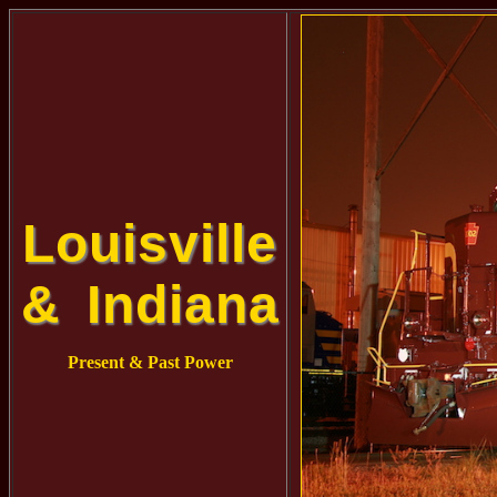
Louisville
& Indiana
Present & Past Power