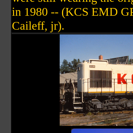
in 1980 -- (KCS EMD GP
Caileff, jr).