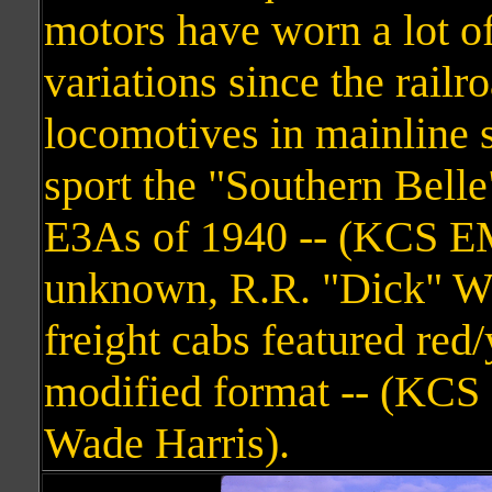
motors have worn a lot o
variations since the railr
locomotives in mainline s
sport the "Southern Bell
E3As of 1940 -- (KCS E
unknown, R.R. "Dick" Wall
freight cabs featured red/
modified format -- (KC
Wade Harris).