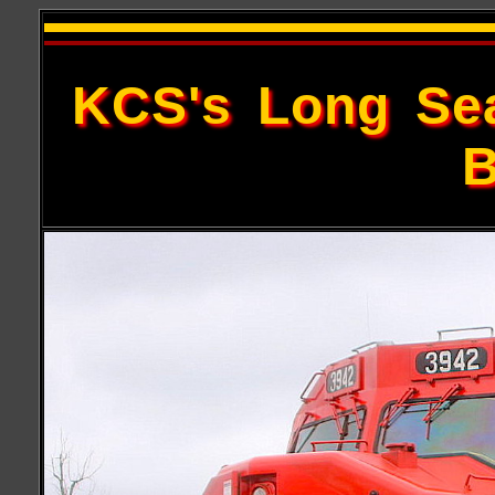
KCS's Long Sea
B