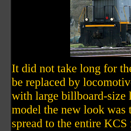
It did not take long for t
be replaced by locomotive
with large billboard-size l
model the new look was t
spread to the entire KCS 