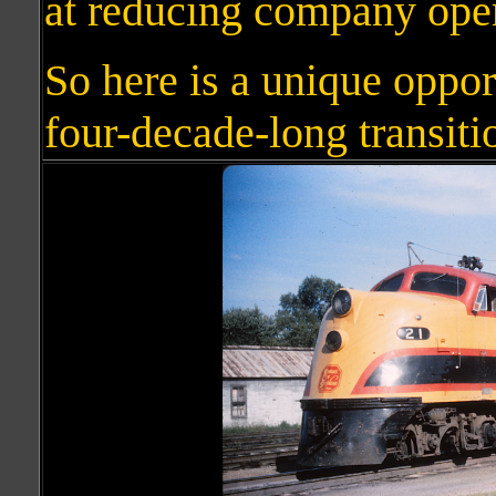
at reducing company ope
So here is a unique oppor
four-decade-long transitio