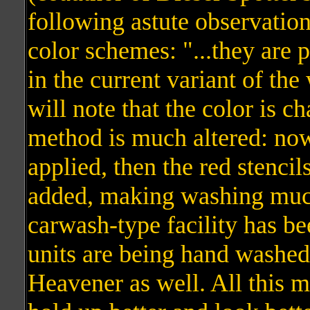
following astute observation
color schemes: "...they are p
in the current variant of th
will note that the color is c
method is much altered: now 
applied, then the red stencil
added, making washing much
carwash-type facility has be
units are being hand washed
Heavener as well. All this 