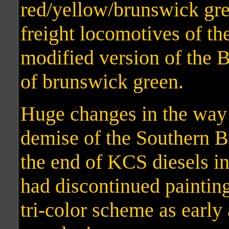
red/yellow/brunswick gr
freight locomotives of th
modified version of the B
of brunswick green.
Huge changes in the way 
demise of the Southern Be
the end of KCS diesels i
had discontinued painting
tri-color scheme as earl