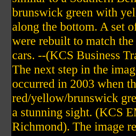
brunswick green with yell
along the bottom. A set o
were rebuilt to match the
cars. --(KCS Business Tr
The next step in the imag
occurred in 2003 when the
red/yellow/brunswick gre
a stunning sight. (KCS 
Richmond). The image re