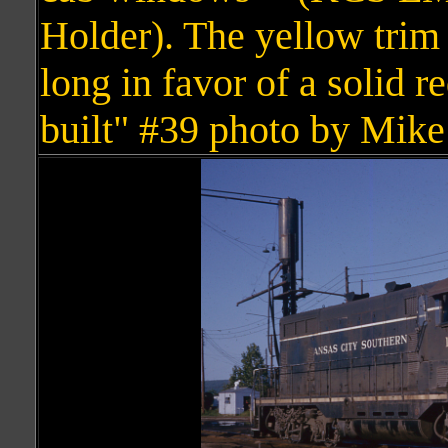
Holder). The yellow trim
long in favor of a solid 
built" #39 photo by Mike