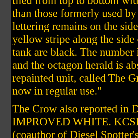
tiled from top to bottom wit
than those formerly used b
lettering remains on the side
yellow stripe along the side
tank are black. The number 
and the octagon herald is a
repainted unit, called The 
now in regular use."
The Crow also reported in
IMPROVED WHITE. KCSHS
(coauthor of Diesel Spotter'