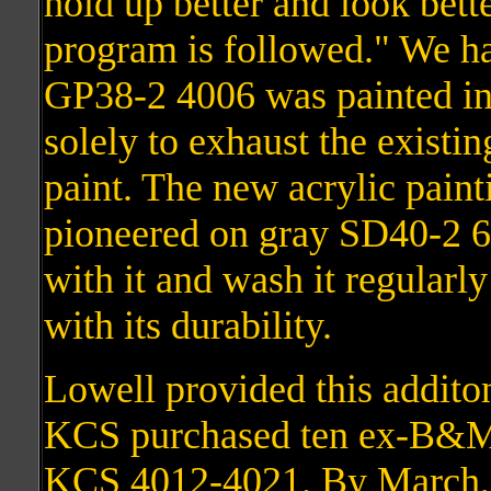
hold up better and look bett
program is followed." We ha
GP38-2 4006 was painted in
solely to exhaust the existi
paint. The new acrylic pain
pioneered on gray SD40-2 
with it and wash it regularl
with its durability.
Lowell provided this addito
KCS purchased ten ex-B&M
KCS 4012-4021. By March, t