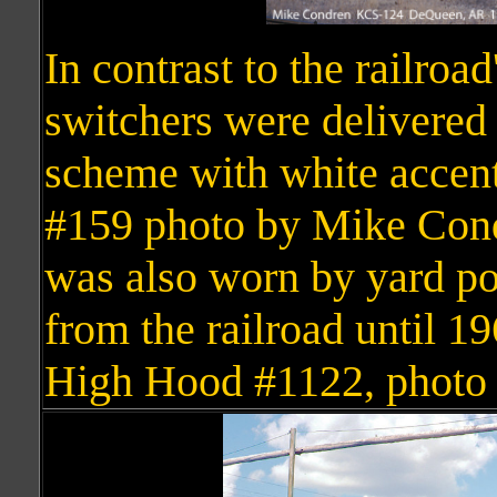
In contrast to the railroad
switchers were delivered
scheme with white accen
#159 photo by Mike Condr
was also worn by yard pow
from the railroad until 
High Hood #1122, photo