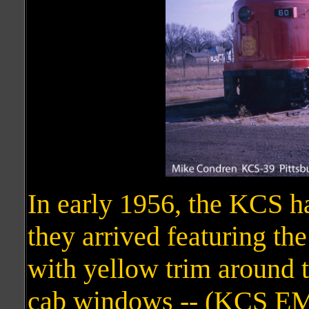
In early 1956, the KCS h
they arrived featuring th
with yellow trim around 
cab windows -- (KCS E