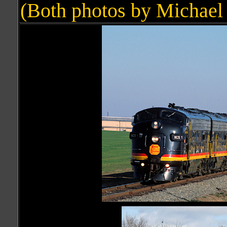
(Both photos by Michael