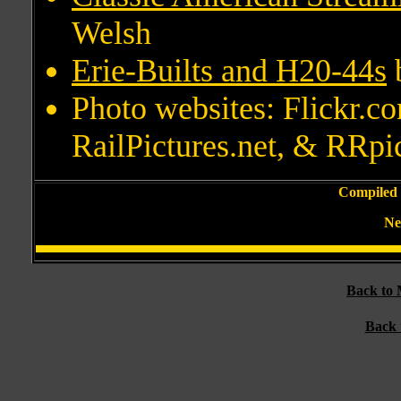
Welsh
Erie-Builts and H20-44s
Photo websites: Flickr.
RailPictures.net, & RRpi
Compiled 
Ne
Back to 
Back 