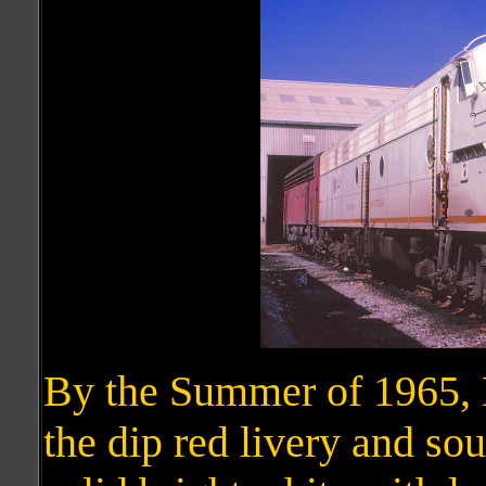
By the Summer of 1965,
the dip red livery and so