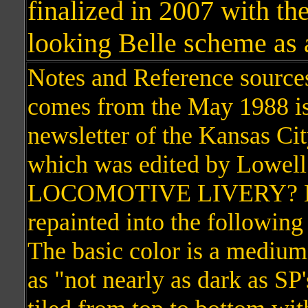
finalized in 2007 with the
looking Belle scheme as 
Notes and Reference source
comes from the May 1988 is
newsletter of the Kansas Cit
which was edited by Lowe
LOCOMOTIVE LIVERY? KC
repainted into the followin
The basic color is a medium
as "not nearly as dark as SP'