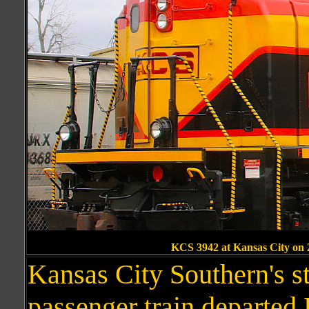
KCS 3942 at Kansas City on
Kansas City Southern's s
passenger train departed