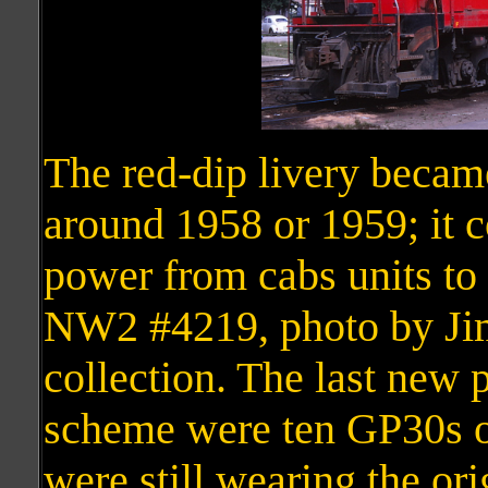
The red-dip livery beca
around 1958 or 1959; it c
power from cabs units t
NW2 #4219, photo by Jim
collection. The last new 
scheme were ten GP30s of
were still wearing the ori