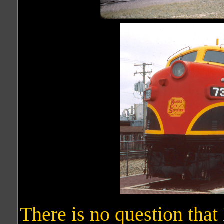
There is no question tha