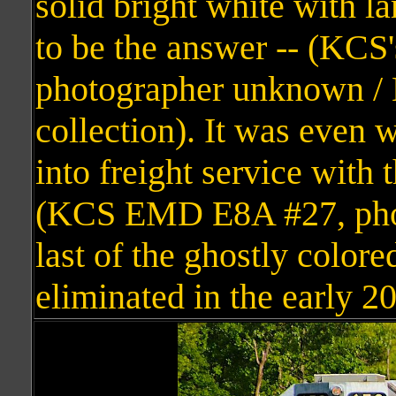
solid bright white with la
to be the answer -- (KCS
photographer unknown /
collection). It was even 
into freight service with 
(KCS EMD E8A #27, photo
last of the ghostly color
eliminated in the early 2