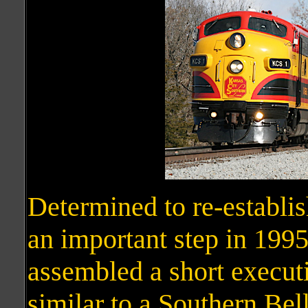
Determined to re-establi
an important step in 1995
assembled a short executi
similar to a Southern Bell