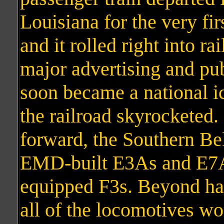
Louisiana for the very fi
and it rolled right into ra
major advertising and pub
soon became a national ic
the railroad skyrocketed
forward, the Southern Be
EMD-built E3As and E7As
equipped F3s. Beyond ha
all of the locomotives wo