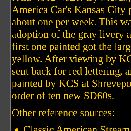
America Car's Kansas City pa
about one per week. This was
adoption of the gray livery 
first one painted got the lar
yellow. After viewing by KC
sent back for red lettering, a
painted by KCS at Shreveport
order of ten new SD60s.
Other reference sources:
Classic American Streaml