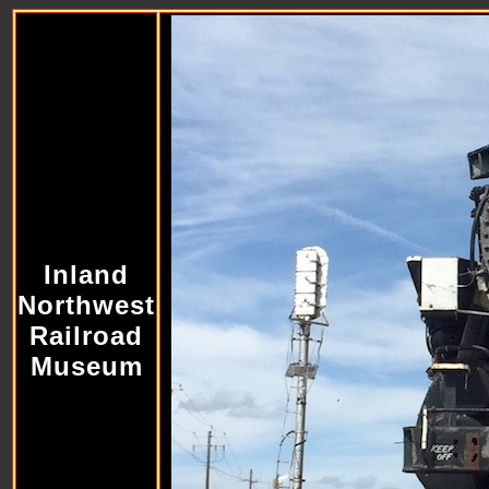
Inland
Northwest
Railroad
Museum