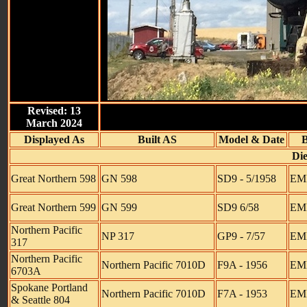
Revised: 13
March 2024
Displayed As
Built AS
Model & Date
B
Die
Great Northern 598
GN 598
SD9 - 5/1958
EMD
Great Northern 599
GN 599
SD9 6/58
EM
Northern Pacific
NP 317
GP9 - 7/57
EMD
317
Northern Pacific
Northern Pacific 7010D
F9A - 1956
EMD
6703A
Spokane Portland
Northern Pacific 7010D
F7A - 1953
EMD
& Seattle 804