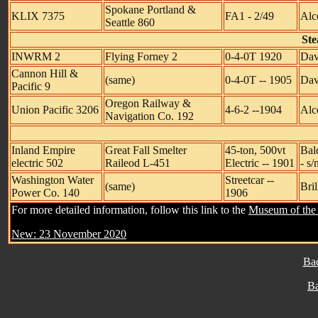
Spokane Portland &
KLIX 7375
FA1 - 2/49
Alc
Seattle 860
Ste
INWRM 2
Flying Forney 2
0-4-0T 1920
Dav
Cannon Hill &
(same)
0-4-0T -- 1905
Dav
Pacific 9
Oregon Railway &
Union Pacific 3206
4-6-2 --1904
Alco
Navigation Co. 192
Inland Empire
Great Fall Smelter
45-ton, 500vt
Bal
electric 502
Raileod L-451
Electric -- 1901
- s/
Washington Water
Streetcar --
(same)
Bril
Power Co. 140
1906
For more detailed information, follow this link to the
Museum of the 
New: 23 November 2020
Ba
B