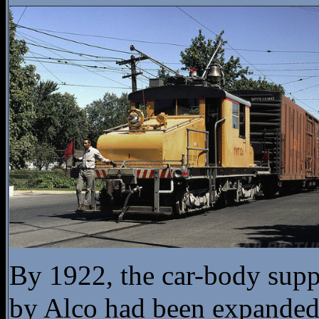
By 1922, the car-body supp
by Alco had been expanded