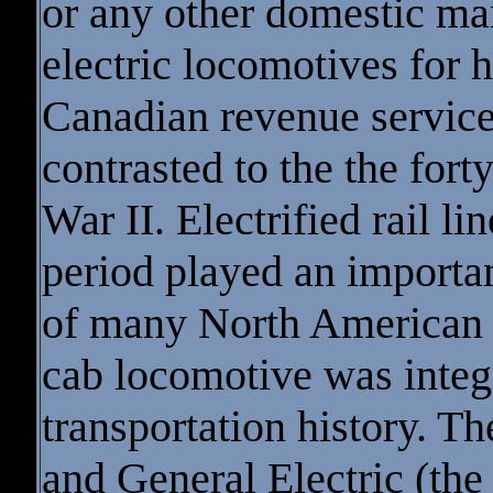
or any other domestic ma
electric locomotives for h
Canadian revenue service
contrasted to the the fort
War II. Electrified rail l
period played an importa
of many North American 
cab locomotive was integra
transportation history. 
and General Electric (the