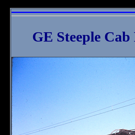
William D. 
GE Steeple Cab 