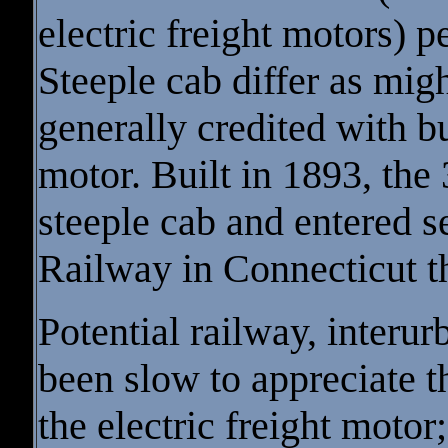
electric freight motors) p
Steeple cab differ as mig
generally credited with bui
motor. Built in 1893, the
steeple cab and entered s
Railway in Connecticut t
Potential railway, interur
been slow to appreciate t
the electric freight motor