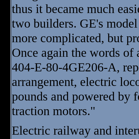
thus it became much easie
two builders. GE's model 
more complicated, but pro
Once again the words of 
404-E-80-4GE206-A, repr
arrangement, electric lo
pounds and powered by f
traction motors."
Electric railway and inte