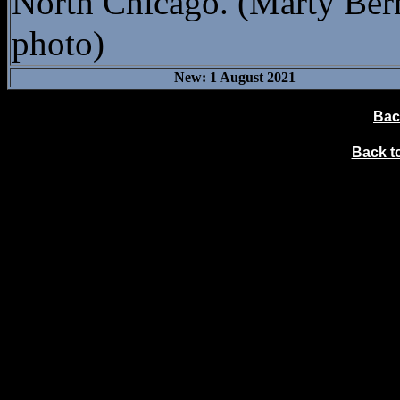
North Chicago. (Marty Ber
photo)
New: 1 August 2021
Bac
Back 