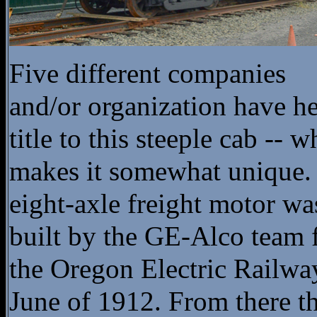
Five different companies
and/or organization have h
title to this steeple cab -- w
makes it somewhat unique.
eight-axle freight motor wa
built by the GE-Alco team 
the Oregon Electric Railwa
June of 1912. From there t