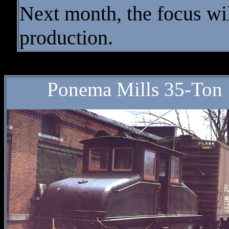
Next month, the focus wi
production.
* * * GE 
Ponema Mills 35-Ton