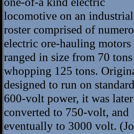
one-of-a kind electric
locomotive on an industrial
roster comprised of numer
electric ore-hauling motors 
ranged in size from 70 tons
whopping 125 tons. Origin
designed to run on standar
600-volt power, it was later
converted to 750-volt, and
eventually to 3000 volt. (J