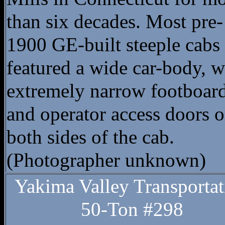
than six decades. Most pre-
1900 GE-built steeple cabs
featured a wide car-body, w
extremely narrow footboar
and operator access doors 
both sides of the cab.
(Photographer unknown)
Yakima Valley Transportat
50-Ton #298