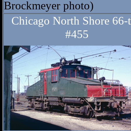
Brockmeyer photo)
Chicago North Shore 66-
#455