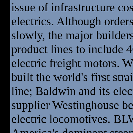
issue of infrastructure cos
electrics. Although order
slowly, the major builde
product lines to include 
electric freight motors. 
built the world's first str
line; Baldwin and its elec
supplier Westinghouse be
electric locomotives. BL
America's dominant stea