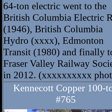
64-ton electric went to the
British Columbia Electric
(1946), British Columbia
Hydro (xxxx), Edmonton
Transit (1980) and finally t
Fraser Valley Railway Soci
in 2012. (xxxxxxxxxx phot
Kennecott Copper 100-t
#765