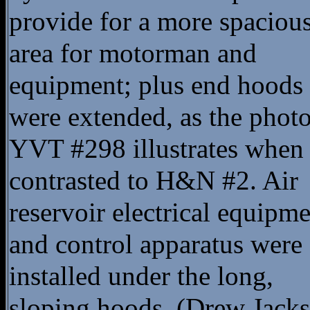
provide for a more spaciou
area for motorman and
equipment; plus end hoods
were extended, as the photo
YVT #298 illustrates when
contrasted to H&N #2. Air
reservoir electrical equipm
and control apparatus were
installed under the long,
sloping hoods. (Drew Jacks