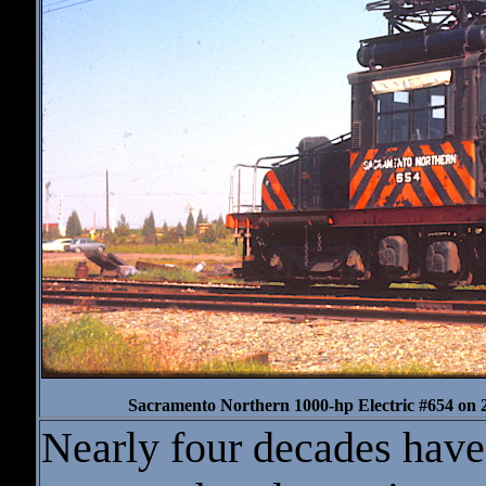
Sacramento Northern 1000-hp Electric #654 on 
Nearly four decades have