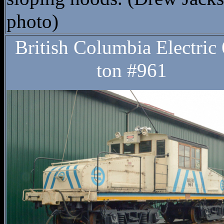
photo)
British Columbia Electric 
ton #961