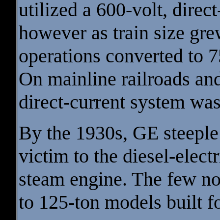
utilized a 600-volt, dire
however as train size gre
operations converted to 
On mainline railroads and
direct-current system w
By the 1930s, GE steeple
victim to the diesel-elect
steam engine. The few n
to 125-ton models built f