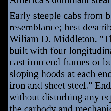
Early steeple cabs from b
resemblance; best describ
Wiliam D. Middleton. "T
built with four longitudin
cast iron end frames or 
sloping hoods at each en
iron and sheet steel." E
without disturbing any e
the carbody and mechani