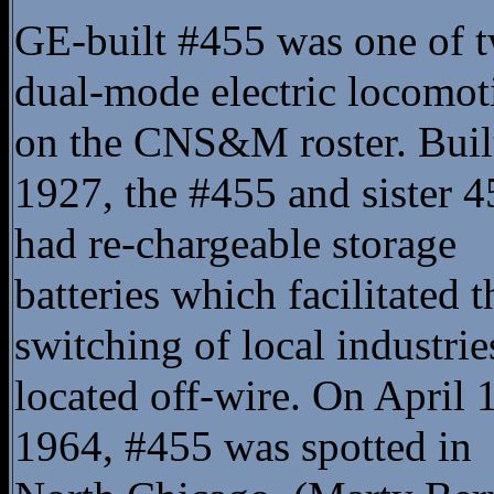
GE-built #455 was one of 
dual-mode electric locomot
on the CNS&M roster. Buil
1927, the #455 and sister 4
had re-chargeable storage
batteries which facilitated t
switching of local industrie
located off-wire. On April 
1964, #455 was spotted in