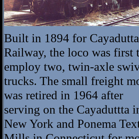
Built in 1894 for Cayadutta
Railway, the loco was first 
employ two, twin-axle swiv
trucks. The small freight m
was retired in 1964 after
serving on the Cayaduttta i
New York and Ponema Text
Mills in Connecticut for m