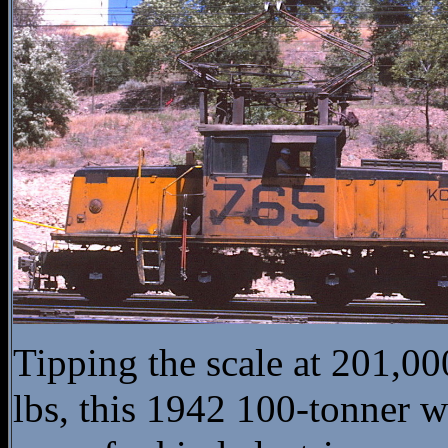
Tipping the scale at 201,00
lbs, this 1942 100-tonner w