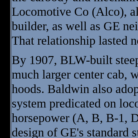
Locomotive Co (Alco), al
builder, as well as GE n
That relationship lasted n
By 1907, BLW-built steepl
much larger center cab, w
hoods. Baldwin also adop
system predicated on loc
horsepower (A, B, B-1, D
design of GE's standard 