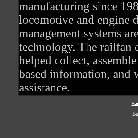
manufacturing since 19
locomotive and engine de
management systems are 
technology. The railfan
helped collect, assemble 
based information, and w
assistance.
Ba
Bu