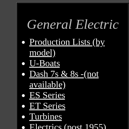
General Electric
Production Lists (by
model)
U-Boats
Dash 7s & 8s -(not
available)
ES Series
ET Series
Turbines
Electrics (post 1955)