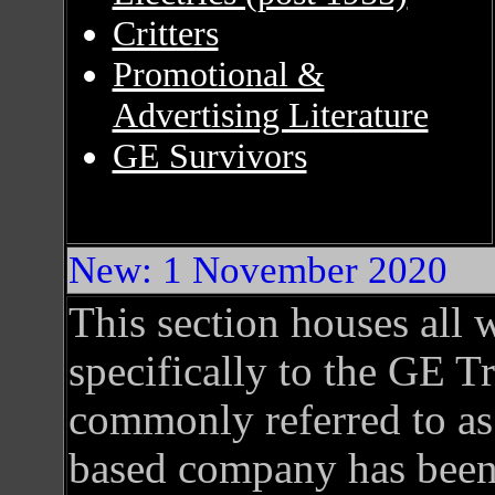
Critters
Promotional &
Advertising Literature
GE Survivors
New: 1 November 2020
This section houses all w
specifically to the GE T
commonly referred to as
based company has been 