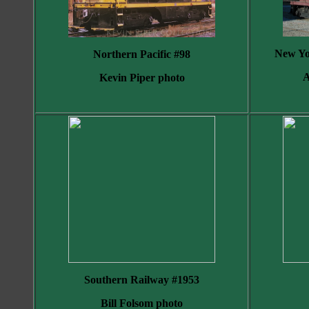
New Yo
Northern Pacific #98
A
Kevin Piper photo
Southern Railway #1953
Bill Folsom photo