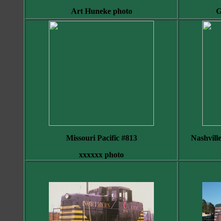
Art Huneke photo
G
Missouri Pacific #813
Nashvill
xxxxxx photo