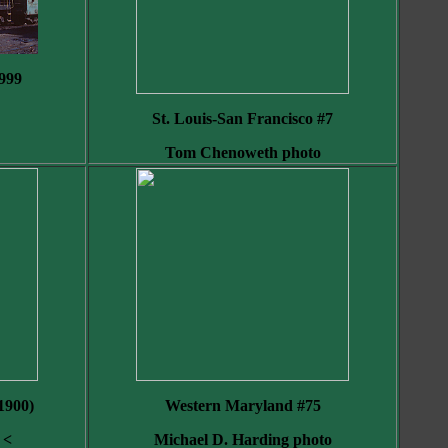
999
St. Louis-San Francisco #7
Tom Chenoweth photo
 1900)
Western Maryland #75
 <
Michael D. Harding photo