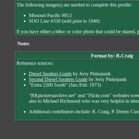
The following image(s) are needed to complete this profile:
Missouri Pacific #813
SOO Line #330 (sold prior to 1949)
If you have either a b&w or color photo that could be shared, p
XXXX
Notes
Format by: R.Craig
Reference sources:
Diesel Spotters Guide
by Jerry Pinkepank
Second Diesel Spotters Guide
by Jerry Pinkepank
"Extra 2200 South" (Jan./Feb. 1973)
"RRpicturesarchive.net" and "Flickr.com" websites were 
also to Michael Richmond who was very helpful in ident
Additional contributors include: R. Craig, P. Denny Cu