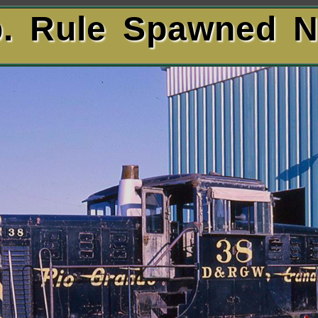
lb. Rule Spawned 