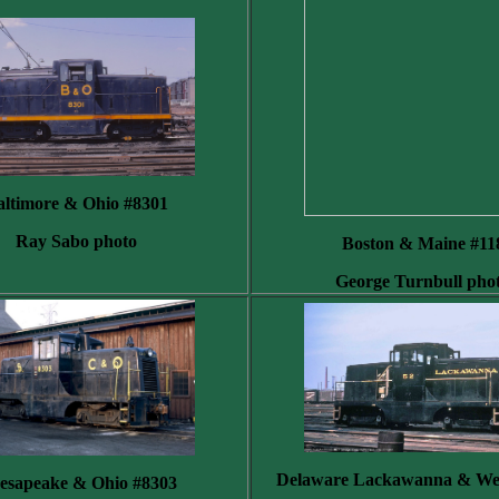
altimore & Ohio #8301
Ray Sabo photo
Boston & Maine #11
George Turnbull pho
Delaware Lackawanna & Wes
esapeake & Ohio #8303