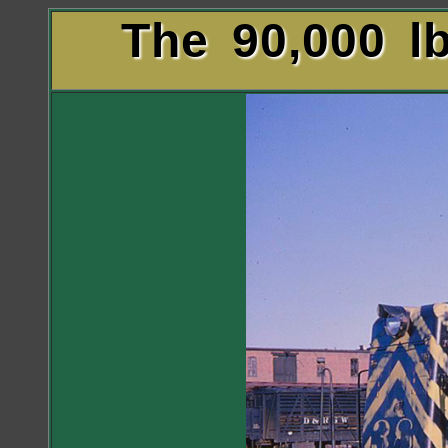
The 90,000 