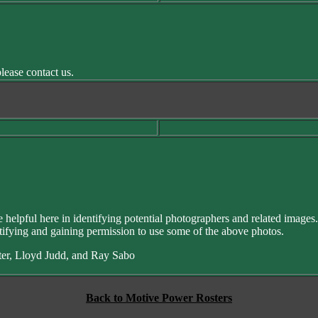
lease contact us.
helpful here in identifying potential photographers and related images
ifying and gaining permission to use some of the above photos.
ster, Lloyd Judd, and Ray Sabo
Back to Motive Power Rosters