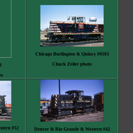
Chicago Burlington & Quincy #9103
Chuck Zeiler photo
8
to
tern #52
Denver & Rio Grande & Western #42