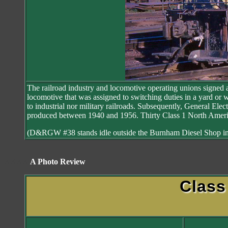
The railroad industry and locomotive operating unions signed an
locomotive that was assigned to switching duties in a yard or 
to industrial nor military railroads. Subsequently, General Elec
produced between 1940 and 1956. Thirty Class 1 North America
(D&RGW #38 stands idle outside the Burnham Diesel Shop in
XXXX
A Photo Review
Clas