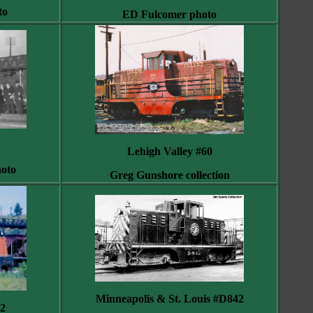
to
ED Fulcomer photo
Lehigh Valley #60
hoto
Greg Gunshore collection
Minneapolis & St. Louis #D842
2