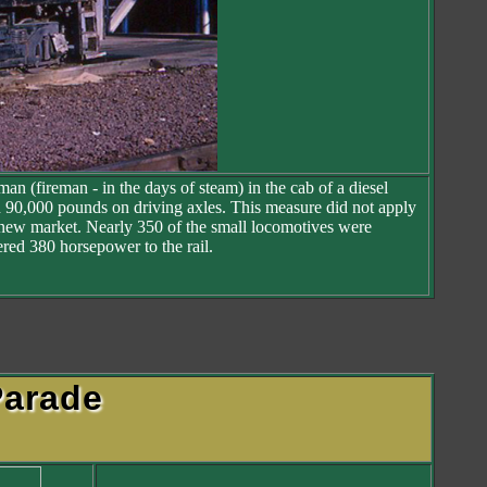
an (fireman - in the days of steam) in the cab of a diesel
an 90,000 pounds on driving axles. This measure did not apply
ial new market. Nearly 350 of the small locomotives were
red 380 horsepower to the rail.
arade