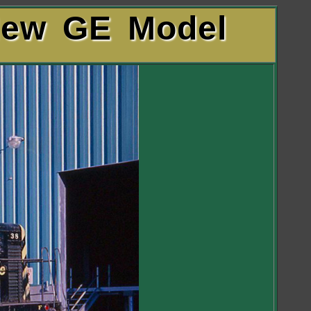
New GE Model