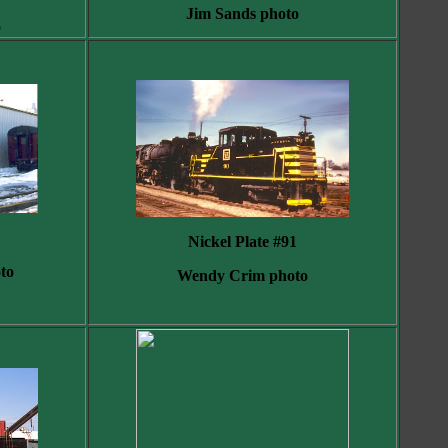
Jim Sands photo
o
Nickel Plate #91
to
Wendy Crim photo