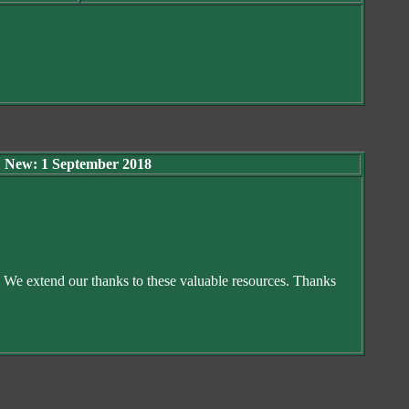
New: 1 September 2018
. We extend our thanks to these valuable resources. Thanks