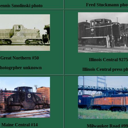
Fred Stuckmann pho
ennis Smolinski photo
Great Northern #50
Illinois Central 9275
hotogrpher unknown
Illinois Central press p
Maine Central #14
Milwaukee Road #99