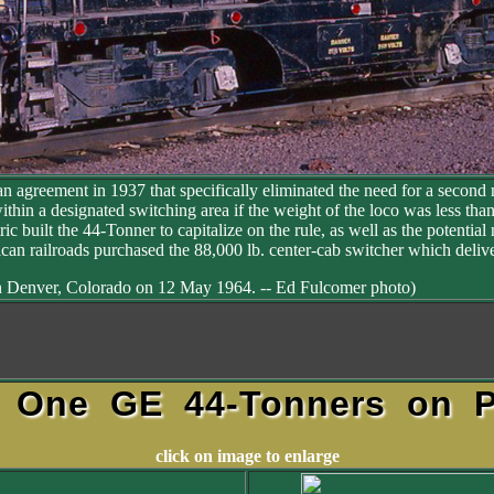
 agreement in 1937 that specifically eliminated the need for a second m
within a designated switching area if the weight of the loco was less th
tric built the 44-Tonner to capitalize on the rule, as well as the potent
n railroads purchased the 88,000 lb. center-cab switcher which delive
 Denver, Colorado on 12 May 1964. -- Ed Fulcomer photo)
s One GE 44-Tonners on P
click on image to enlarge