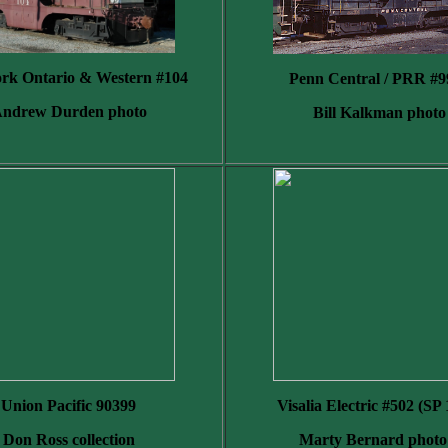
rk Ontario & Western #104
Penn Central / PRR #9
ndrew Durden photo
Bill Kalkman photo
Union Pacific 90399
Visalia Electric #502 (SP
Don Ross collection
Marty Bernard photo