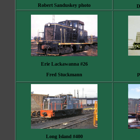
Robert Sanduskey photo
D
Erie Lackawanna #26
p
Fred Stuckmann
Long Island #400