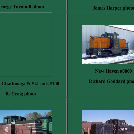
eorge Turnbull photo
James Harper phot
New Haven #0800
Richard Goddard pho
e Chattnooga & St.Louis #100
R. Craig photo