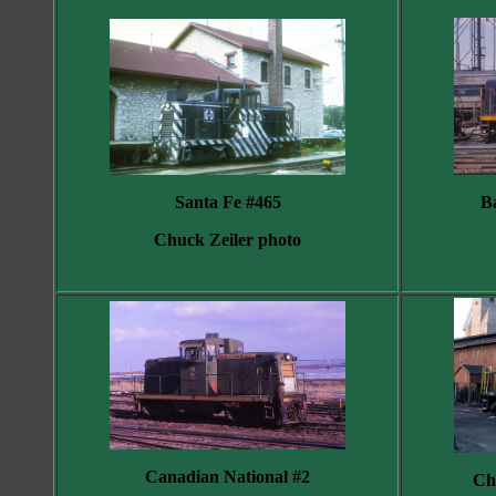
B
Santa Fe #465
Chuck Zeiler photo
Canadian National #2
Ch