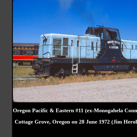
Oregon Pacific & Eastern #11 (ex-Monogahela Conn
Cottage Grove, Oregon on 28 June 1972 (Jim Herol
Craig Walker