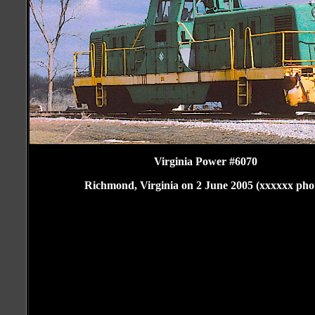
Virginia Power #6070
Richmond, Virginia on 2 June 2005 (xxxxxx pho
Folsom