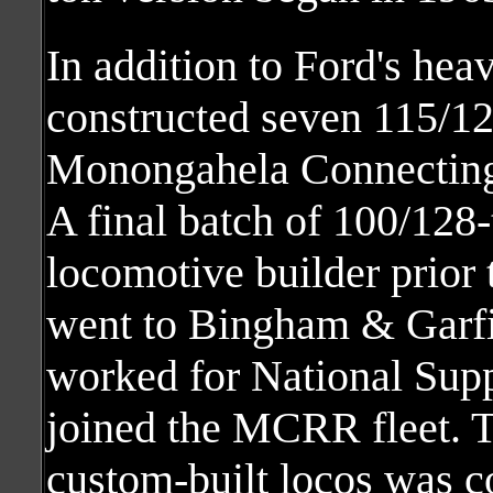
In addition to Ford's he
constructed seven 115/12
Monongahela Connecting
A final batch of 100/128-
locomotive builder prior
went to Bingham & Garfi
worked for National Sup
joined the MCRR fleet. Th
custom-built locos was c