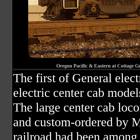
Oregon Pacific & Eastern at Cottage G
The first of General elect
electric center cab model
The large center cab loc
and custom-ordered by M
railroad had been among