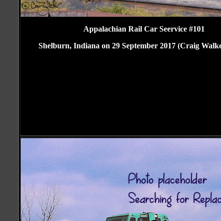
Appalachian Rail Car Seervice #101
Shelburn, Indiana on 29 September 2017 (Craig Walke
Craig Walker