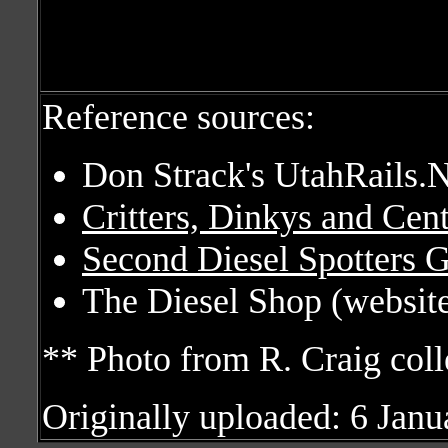
Reference sources:
Don Strack's UtahRails.N
Critters, Dinkys and Cen
Second Diesel Spotters 
The Diesel Shop (website
** Photo from R. Craig coll
Originally uploaded: 6 Jan