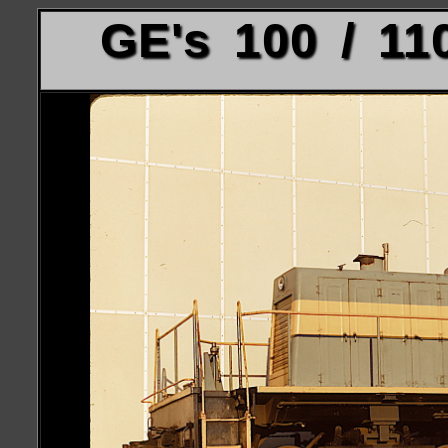
GE's 100 / 11