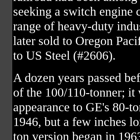
seeking a switch engine 
range of heavy-duty indu
later sold to Oregon Paci
to US Steel (#2606).
A dozen years passed befo
of the 100/110-tonner; it
appearance to GE's 80-t
1946, but a few inches lo
ton version began in 196