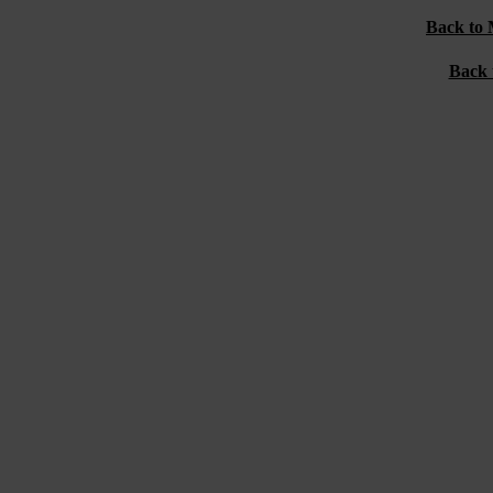
Back to 
Back 