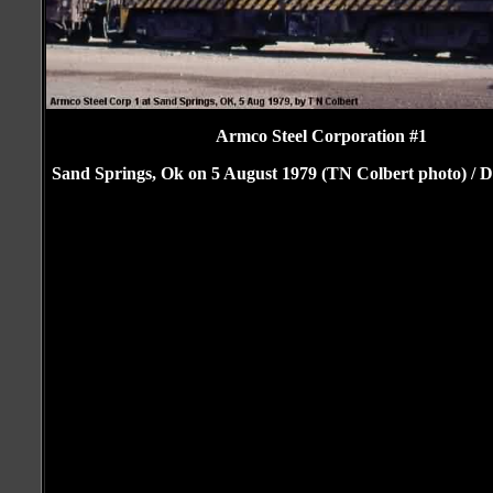
Armco Steel Corporation #1
Sand Springs, Ok on 5 August 1979 (TN Colbert photo) / Do
Craig Walker