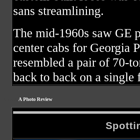
sans streamlining.
The mid-1960s saw GE pr
center cabs for Georgia
resembled a pair of 70-to
back to back on a single 
XXXX
A Photo Review
Spotti