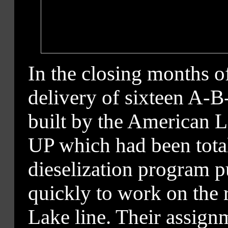
In the closing months o
delivery of sixteen A-B-
built by the American
UP which had been tota
dieselization program p
quickly to work on the
Lake line. Their assign