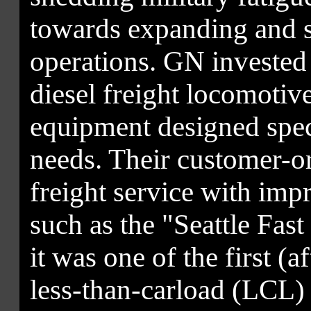
towards expanding and st
operations. GN invested
diesel freight locomotive
equipment designed spec
needs. Their customer-or
freight service with imp
such as the "Seattle Fast
it was one of the first (a
less-than-carload (LCL) 