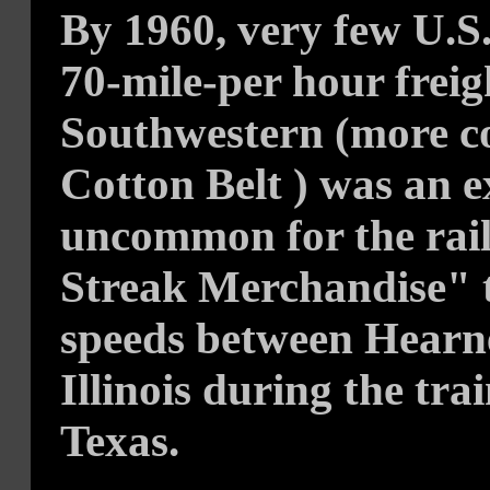
By 1960, very few U.S.
70-mile-per hour freigh
Southwestern (more 
Cotton Belt ) was an e
uncommon for the rai
Streak Merchandise" t
speeds between Hearne
Illinois during the tra
Texas.