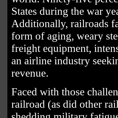
States during the war ye
Additionally, railroads f
form of aging, weary s
freight equipment, inten
an airline industry seeki
revenue.
Faced with those challen
railroad (as did other rai
shedding military fatigue