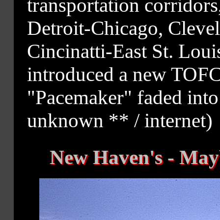
transportation corridor
Detroit-Chicago, Cleve
Cincinatti-East St. Louis
introduced a new TOFC 
"Pacemaker" faded into
unknown ** / internet)
New Haven's - Mayb