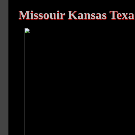
Missouir Kansas Texas