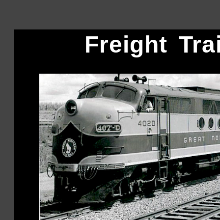
Freight Tra