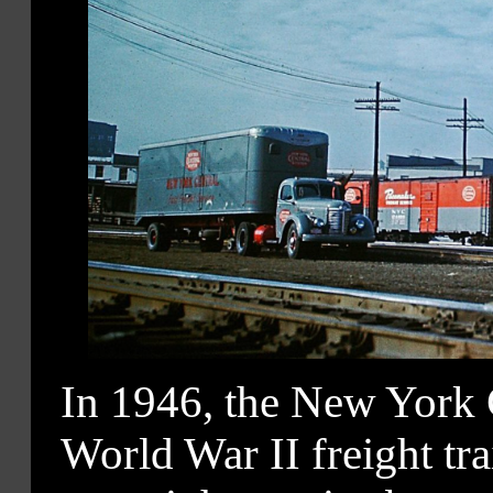
In 1946, the New York C
World War II freight tr