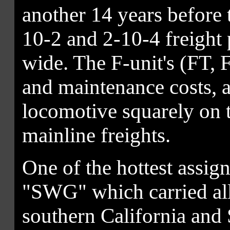
another 14 years before t
10-2 and 2-10-4 freight
wide. The F-unit's (FT, 
and maintenance costs, al
locomotive squarely on 
mainline freights.
One of the hottest assi
"SWG" which carried all
southern California and S