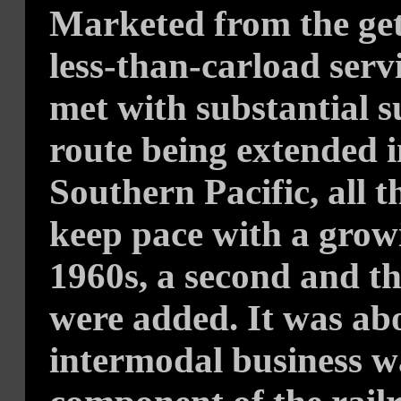
Marketed from the get-
less-than-carload servi
met with substantial s
route being extended i
Southern Pacific, all 
keep pace with a grow
1960s, a second and thi
were added. It was abo
intermodal business 