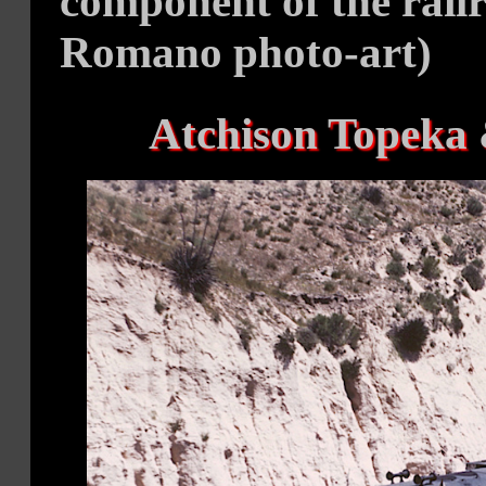
component of the railr
Romano photo-art)
Atchison Topeka