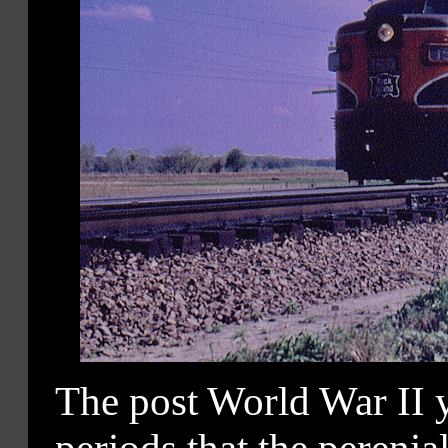
The post World War II y