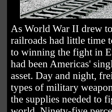
As World War II drew to
railroads had little time 
to winning the fight in E
had been Americas' singl
asset. Day and night, fre
types of military weapo
the supplies needed to fig
world. Ninety-five percen