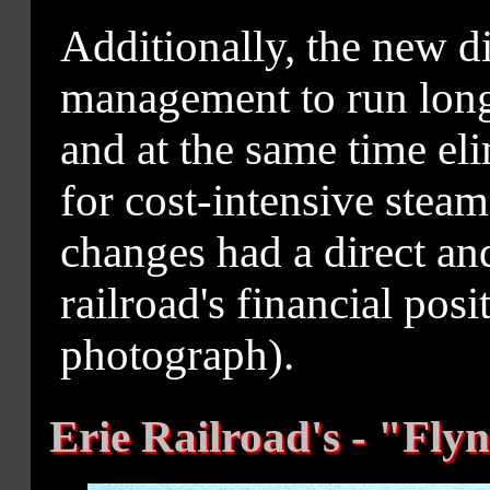
Additionally, the new d
management to run longe
and at the same time el
for cost-intensive steam
changes had a direct an
railroad's financial po
photograph).
Erie Railroad's - "Fly