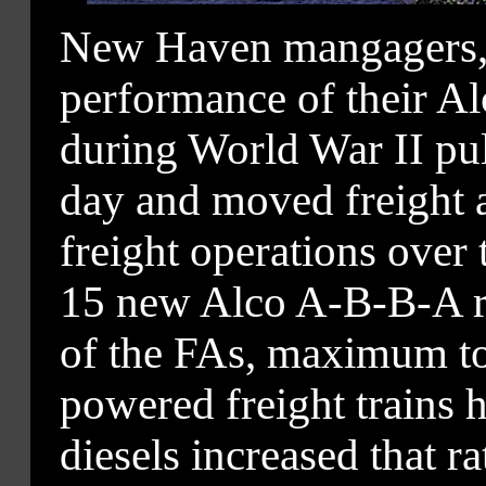
New Haven mangagers, 
performance of their A
during World War II pul
day and moved freight at
freight operations over
15 new Alco A-B-B-A roa
of the FAs, maximum t
powered freight trains 
diesels increased that r