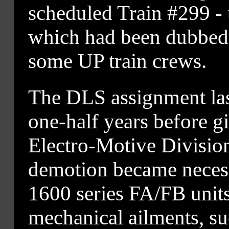
scheduled Train #299 - 
which had been dubbed
some UP train crews.
The DLS assignment la
one-half years before 
Electro-Motive Division
demotion became neces
1600 series FA/FB unit
mechanical ailments, su