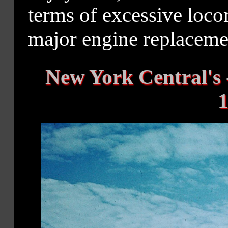
terms of excessive loc
major engine replaceme
New York Central's