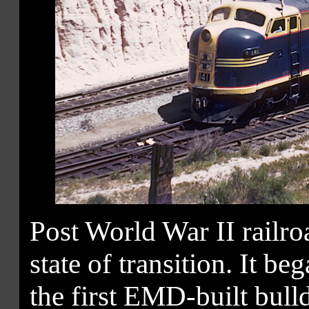
Post World War II railr
state of transition. It be
the first EMD-built bulld