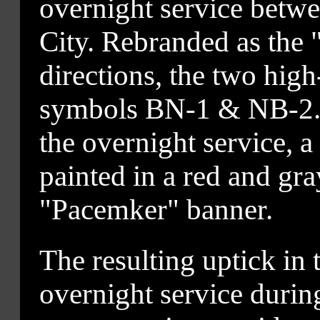
overnight service betw
City. Rebranded as the
directions, the two high-
symbols BN-1 & NB-2. T
the overnight service, a
painted in a red and gra
"Pacemker" banner.
The resulting uptick in 
overnight service duri