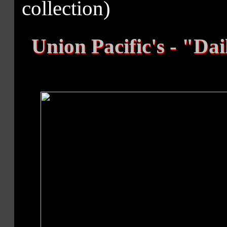
collection)
Union Pacific's - "Dai