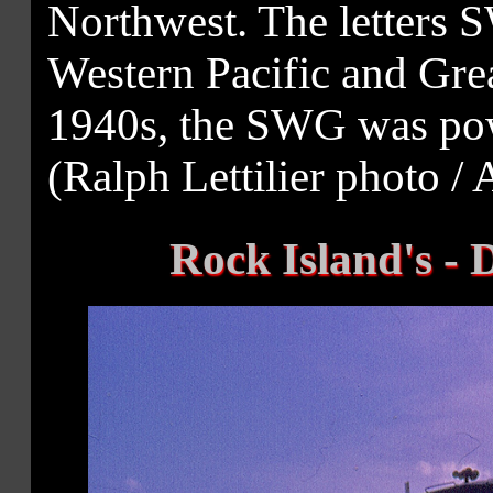
Northwest. The letters 
Western Pacific and Grea
1940s, the SWG was pow
(Ralph Lettilier photo / 
Rock Island's - 