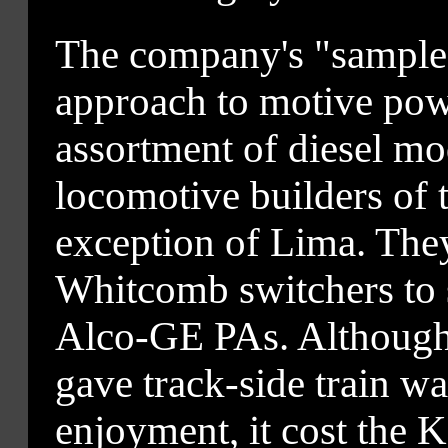
The company's "sample
approach to motive pow
assortment of diesel mo
locomotive builders of t
exception of Lima. The
Whitcomb switchers to 
Alco-GE PAs. Although
gave track-side train w
enjoyment, it cost the K