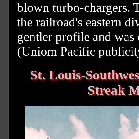
blown turbo-chargers. T
the railroad's eastern 
gentler profile and was 
(Uniom Pacific publicity
St. Louis-Southwe
Streak 