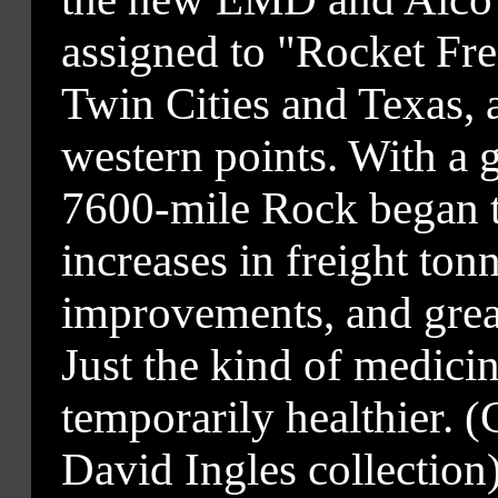
assigned to "Rocket Fre
Twin Cities and Texas, 
western points. With a g
7600-mile Rock began to
increases in freight ton
improvements, and great
Just the kind of medicin
temporarily healthier. 
David Ingles collection