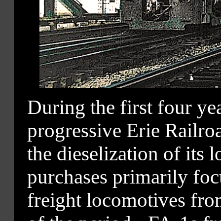
During the first four y
progressive Erie Railro
the dieselization of its 
purchases primarily foc
freight locomotives fro