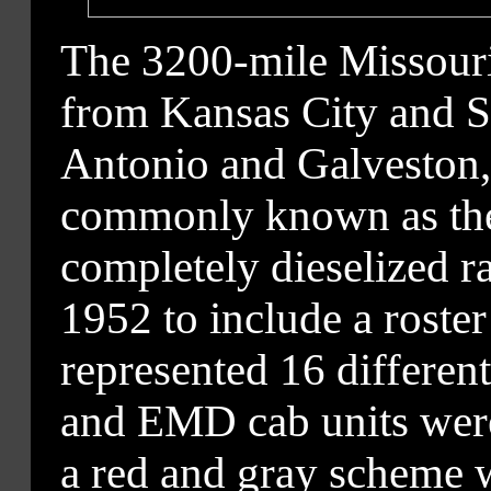
The 3200-mile Missouri
from Kansas City and St
Antonio and Galveston,
commonly known as the 
completely dieselized ra
1952 to include a roste
represented 16 differen
and EMD cab units were 
a red and gray scheme 