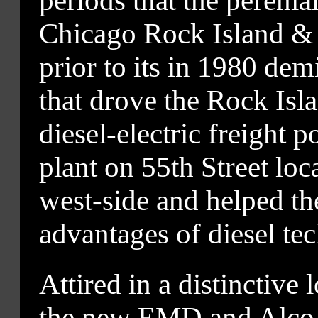
periods that the perenial
Chicago Rock Island & P
prior to its in 1980 demi
that drove the Rock Islan
diesel-electric freigh
plant on 55th Street loc
west-side and helped the 
advantages of diesel te
Attired in a distinctive 
the new EMD and Alco un