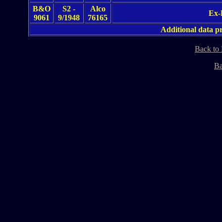
B&O
S2 -
Alco
Ex-
9061
9/1948
76165
Additional data 
Back to
Ba