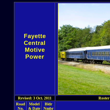
Fayette
Central
Motive
Power
Revised: 3 Oct. 2011
Roster
Road
Model
Bldr
No.
& Date
Nmbr