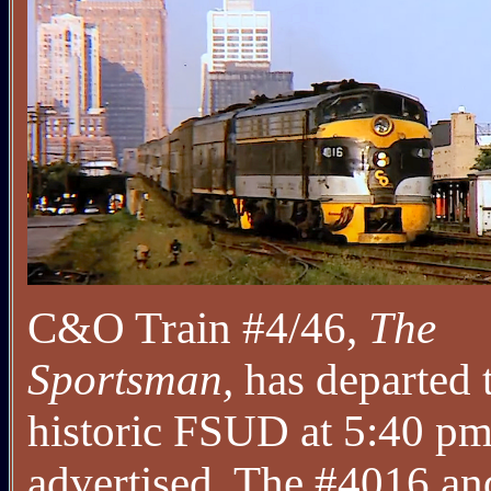
C&O Train #4/46,
The
Sportsman,
has departed 
historic FSUD at 5:40 pm
advertised. The #4016 an