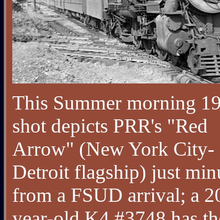
This Summer morning 1
shot depicts PRR's "Red
Arrow" (New York City-
Detroit flagship) just min
from a FSUD arrival; a 2
year-old K4 #3748 has th