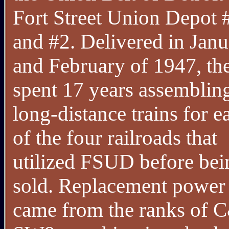
Fort Street Union Depot 
and #2. Delivered in Jan
and February of 1947, th
spent 17 years assemblin
long-distance trains for e
of the four railroads that
utilized FSUD before bei
sold. Replacement power
came from the ranks of