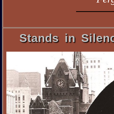
Stands in Silen