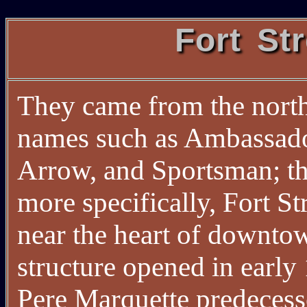
Fort St
They came from the north,
names such as Ambassado
Arrow, and Sportsman; the
more specifically, Fort 
near the heart of downtow
structure opened in earl
Pere Marquette predecess