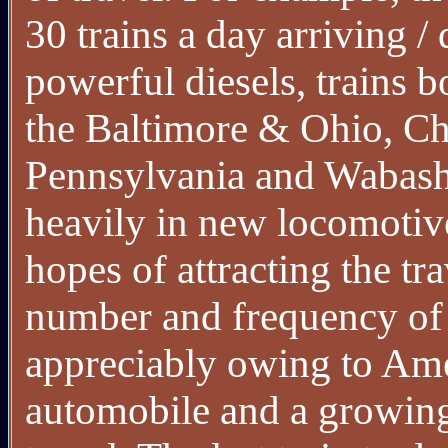
30 trains a day arriving 
powerful diesels, trains b
the Baltimore & Ohio, C
Pennsylvania and Wabash.
heavily in new locomotiv
hopes of attracting the t
number and frequency of 
appreciably owing to Amer
automobile and a growing 