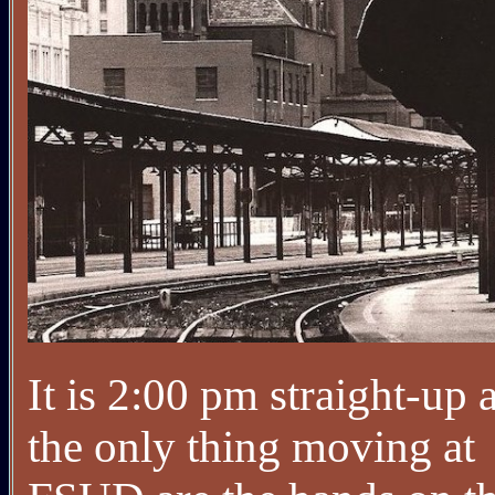
It is 2:00 pm straight-up 
the only thing moving at