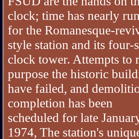
FSUD are the hands on t
clock; time has nearly ru
for the Romanesque-revi
style station and its four-
clock tower. Attempts to 
purpose the historic buil
have failed, and demoliti
completion has been
scheduled for late Januar
1974, The station's uniqu