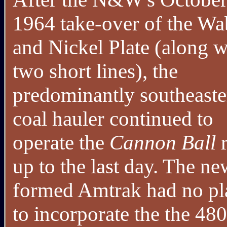
1964 take-over of the W
and Nickel Plate (along w
two short lines), the
predominantly southeaste
coal hauler continued to
operate the
Cannon Ball
r
up to the last day. The ne
formed Amtrak had no pl
to incorporate the the 48