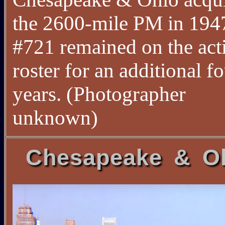
the 2600-mile PM in 1947
#721 remained on the act
roster for an additional f
years. (Photographer
unknown)
Chesapeake & O