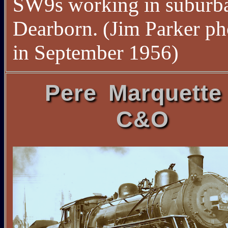
SW9s working in suburb
Dearborn. (Jim Parker ph
in September 1956)
Pere Marquette
C&O