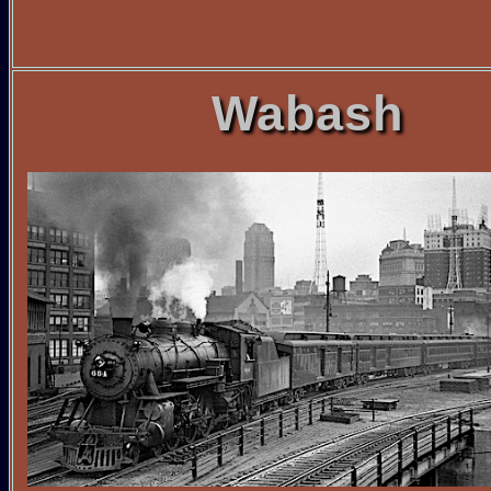
Wabash