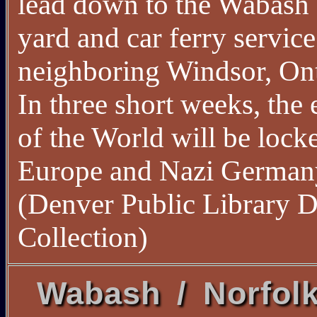
lead down to the Wabash 
yard and car ferry service
neighboring Windsor, Ont
In three short weeks, the 
of the World will be lock
Europe and Nazi German
(Denver Public Library D
Collection)
Wabash / Norfol