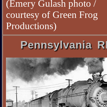
(Emery Gulash photo /
courtesy of Green Frog
Productions)
Pennsylvania 