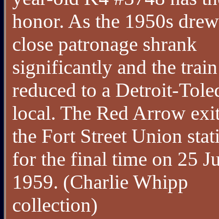
honor. As the 1950s drew
close patronage shrank
significantly and the trai
reduced to a Detroit-Tole
local. The Red Arrow exi
the Fort Street Union stat
for the final time on 25 J
1959. (Charlie Whipp
collection)