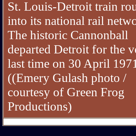
St. Louis-Detroit train ro
into its national rail netw
The historic Cannonball
departed Detroit for the v
last time on 30 April 197
((Emery Gulash photo /
courtesy of Green Frog
Productions)