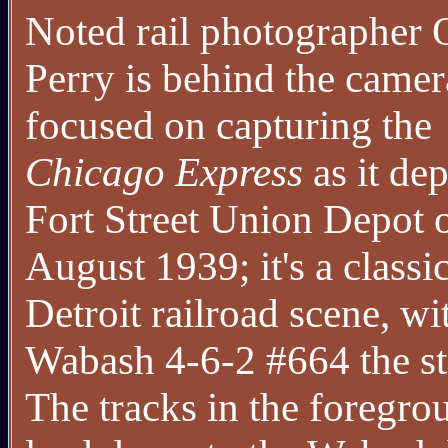
Noted rail photographer 
Perry is behind the came
focused on capturing the
Chicago Express
as it dep
Fort Street Union Depot 
August 1939; it's a classi
Detroit railroad scene, wi
Wabash 4-6-2 #664 the st
The tracks in the foregro