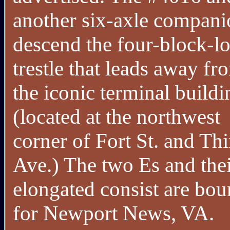
another six-axle compani
descend the four-block-l
trestle that leads away fr
the iconic terminal buildi
(located at the northwest
corner of Fort St. and Thi
Ave.) The two Es and the
elongated consist are bo
for Newport News, VA.