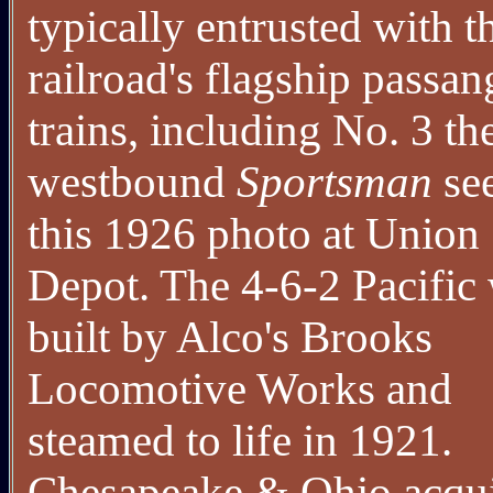
typically entrusted with t
railroad's flagship passan
trains, including No. 3 th
westbound
Sportsman
see
this 1926 photo at Union
Depot. The 4-6-2 Pacific
built by Alco's Brooks
Locomotive Works and
steamed to life in 1921.
Chesapeake & Ohio acqu