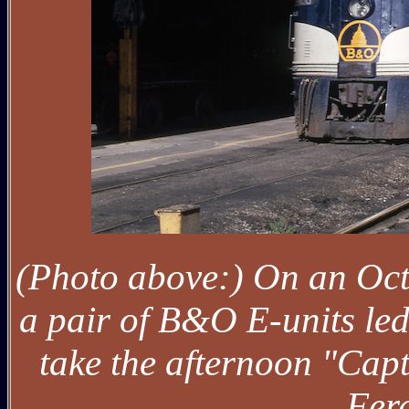
(Photo above:) On an Oct
a pair of B&O E-units le
take the afternoon "Cap
Ferg