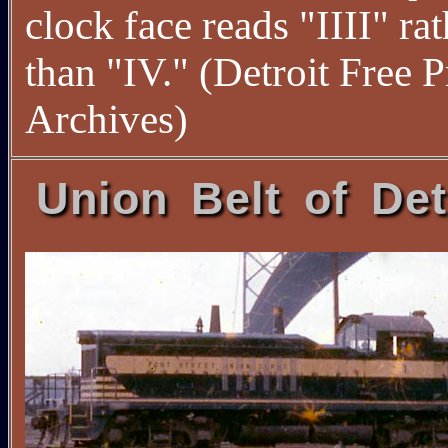
clock face reads "IIII" rat
than "IV." (Detroit Free P
Archives)
Union Belt of Det