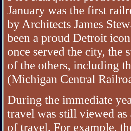
January was the first rai
by Architects James Stew
been a proud Detroit icon
once served the city, the s
of the others, including t
(Michigan Central Railro
During the immediate yea
travel was still viewed as
of travel. For example, t