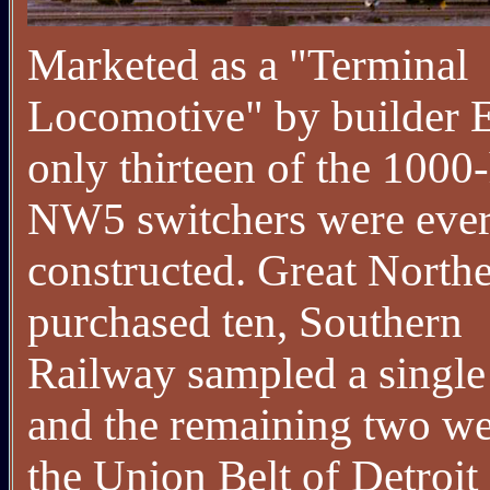
Marketed as a "Terminal
Locomotive" by builder
only thirteen of the 1000
NW5 switchers were eve
constructed. Great North
purchased ten, Southern
Railway sampled a single 
and the remaining two we
the Union Belt of Detroit