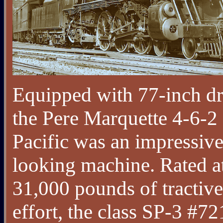
Equipped with 77-inch dr
the Pere Marquette 4-6-2
Pacific was an impressive
looking machine. Rated a
31,000 pounds of tractive
effort, the class SP-3 #7