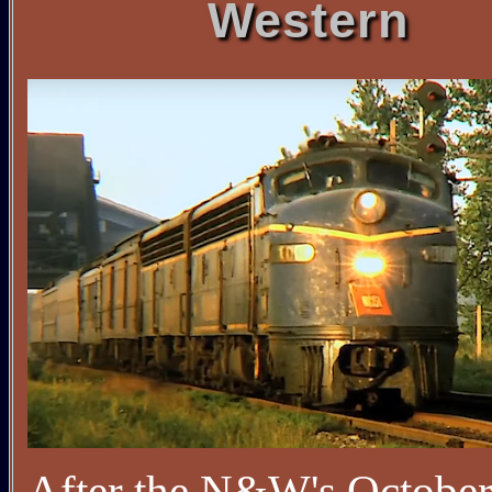
Western
After the N&W's Octobe