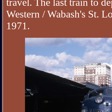
travel. The last train to
Western / Wabash's St. L
1971.