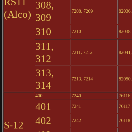
RS11
308,
(Alco)
7208, 7209
82036,
309
310
7210
82038
311,
7211, 7212
82041,
312
313,
7213, 7214
82050,
314
400
7240
76116
401
7241
76117
402
7242
76118
S-12