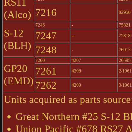
RS11
7216
(Alco)
-
82950
7246
-
75821
S-12
7247
--
75818
(BLH)
7248
-
76013
7260
4207
26595
GP20
7261
4208
2/1961
(EMD)
7262
4209
3/1961
Units acquired as parts source
Great Northern #25 S-12 
Union Pacific #678 RS27 A