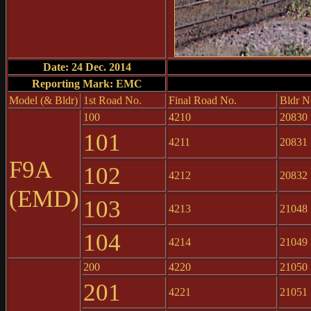
Date: 24 Dec. 2014
Reporting Mark: EMC
Model (& Bldr)
1st Road No.
Final Road No.
Bldr N
100
4210
20830
101
4211
20831
F9A
102
4212
20832
(EMD)
103
4213
21048
104
4214
21049
200
4220
21050
201
4221
21051