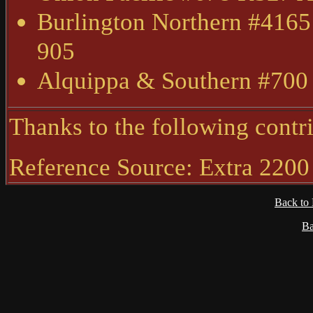
Burlington Northern #4165
905
Alquippa & Southern #700
Thanks to the following contri
Reference Source: Extra 2200
Back to
Ba