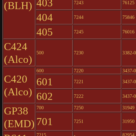
403
(BLH)
7243
76125
404
7244
75846
405
7245
76016
C424
500
7230
3382-
(Alco)
600
7220
3437-
C420
601
7221
3437-
(Alco)
602
7222
3437-
GP38
700
7250
31949
701
(EMD)
7251
31950
7215
-
82954