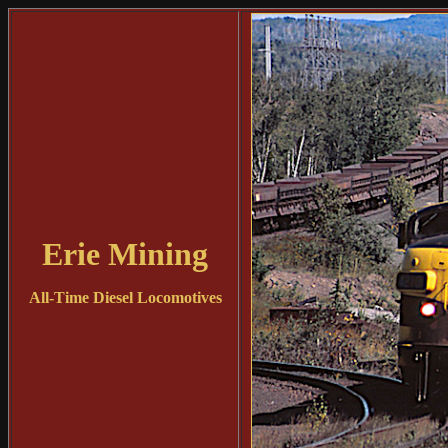
Erie Mining
All-Time Diesel Locomotives