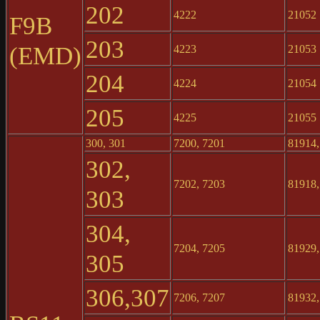
202
4222
21052
F9B
203
(EMD)
4223
21053
204
4224
21054
205
4225
21055
300, 301
7200, 7201
81914,
302,
7202, 7203
81918,
303
304,
7204, 7205
81929,
305
306,307
7206, 7207
81932,