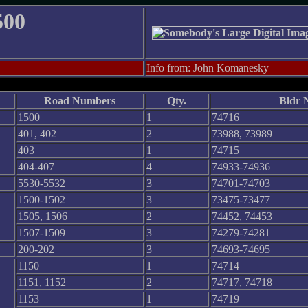
500
Info from: John Komanesky
Road Numbers
Qty.
Bldr 
1500
1
74716
401, 402
2
73988, 73989
403
1
74715
404-407
4
74933-74936
5530-5532
3
74701-74703
1500-1502
3
73475-73477
1505, 1506
2
74452, 74453
1507-1509
3
74279-74281
200-202
3
74693-74695
1150
1
74714
1151, 1152
2
74717, 74718
1153
1
74719