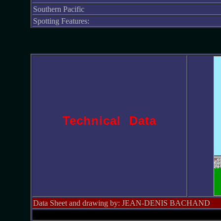
Southern Pacific
Spotting Features:
Technical Data
Data Sheet and drawing by: JEAN-DENIS BACHAND