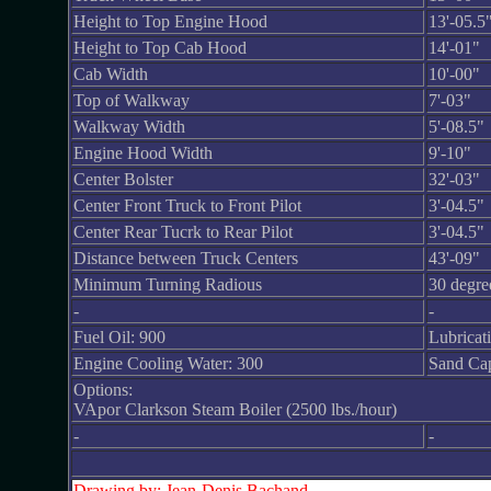
Height to Top Engine Hood
13'-05.5
Height to Top Cab Hood
14'-01"
Cab Width
10'-00"
Top of Walkway
7'-03"
Walkway Width
5'-08.5"
Engine Hood Width
9'-10"
Center Bolster
32'-03"
Center Front Truck to Front Pilot
3'-04.5"
Center Rear Tucrk to Rear Pilot
3'-04.5"
Distance between Truck Centers
43'-09"
Minimum Turning Radious
30 degre
-
-
Fuel Oil: 900
Lubricat
Engine Cooling Water: 300
Sand Capa
Options:
VApor Clarkson Steam Boiler (2500 lbs./hour)
-
-
Drawing by: Jean-Denis Bachand