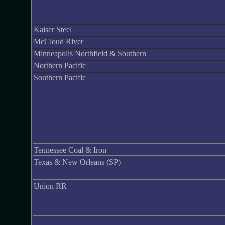
Kaiser Steel
McCloud River
Minneapolis Northfield & Southern
Northern Pacific
Southern Pacific
Tennessee Coal & Iron
Texas & New Orleans (SP)
Union RR