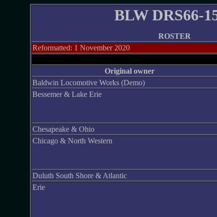
BLW DRS66-1
ROSTER
Reformatted: 1 November 2020
-
Original owner
Baldwin Locomotive Works (Demo)
Bessemer & Lake Erie
Chesapeake & Ohio
Chicago & North Western
Duluth South Shore & Atlantic
Erie