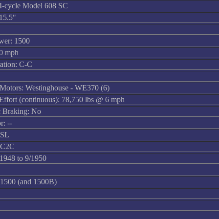
4-cycle Model 608 SC
15.5"
wer: 1500
60 mph
ation: C-C
 Motors: Westinghouse - WE370 (6)
 Effort (continuous): 78,750 lbs @ 6 mph
 Braking: No
r: --
6SL
3C2C
/1948 to 9/1950
1500 (and 1500B)