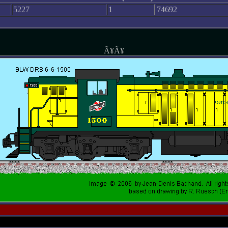
5227
1
74692
Ã¥Ã¥
-