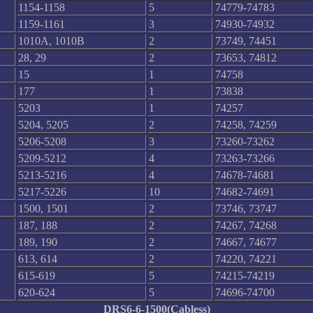
1154-1158
5
74779-74783
1159-1161
3
74930-74932
1010A, 1010B
2
73749, 74451
28, 29
2
73653, 74812
15
1
74758
177
1
73838
5203
1
74257
5204, 5205
2
74258, 74259
5206-5208
3
73260-73262
5209-5212
4
73263-73266
5213-5216
4
74678-74681
5217-5226
10
74682-74691
1500, 1501
2
73746, 73747
187, 188
2
74267, 74268
189, 190
2
74667, 74677
613, 614
2
74220, 74221
615-619
5
74215-74219
620-624
5
74696-74700
DRS6-6-1500(Cabless)