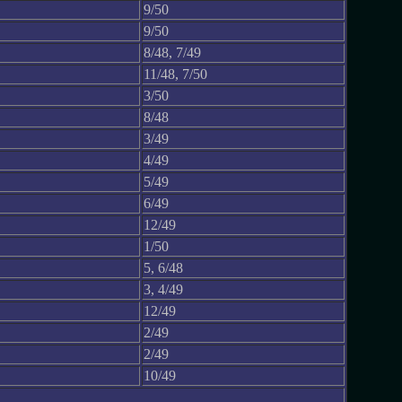
9/50
9/50
8/48, 7/49
11/48, 7/50
3/50
8/48
3/49
4/49
5/49
6/49
12/49
1/50
5, 6/48
3, 4/49
12/49
2/49
2/49
10/49