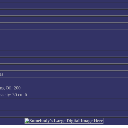
"
es
ing Oil: 200
city: 30 cu. ft.