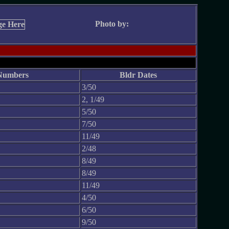
Photo by:
Numbers
Bldr Dates
3/50
2, 1/49
5/50
7/50
11/49
2/48
8/49
8/49
11/49
4/50
6/50
9/50