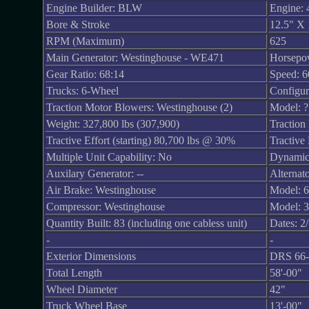
Engine Builder: BLW
Engine: 
Bore & Stroke
12.5" X 
RPM (Maximum)
625
Main Generator: Westinghouse - WE471
Horsepo
Gear Ratio: 68:14
Speed: 
Trucks: 6-Wheel
Configur
Traction Motor Blowers: Westinghouse (2)
Model: ?
Weight: 327,800 lbs (307,900)
Traction
Tractive Effort (starting) 80,700 lbs @ 30%
Tractive
Multiple Unit Capability: No
Dynamic
Auxilary Generator: --
Alternato
Air Brake: Westinghouse
Model: 
Compressor: Westinghouse
Model: 
Quantity Built: 83 (including one cabless unit)
Dates: 2
-
-
Exterior Dimensions
DRS 66-
Total Length
58'-00"
Wheel Diameter
42"
Truck Wheel Base
13'-00"