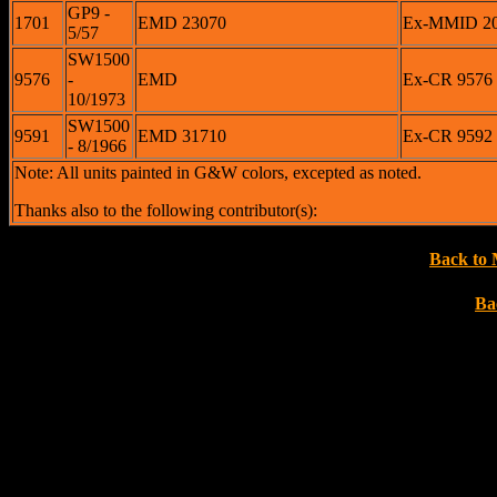
GP9 -
1701
EMD 23070
Ex-MMID 200
5/57
SW1500
9576
-
EMD
Ex-CR 9576 <
10/1973
SW1500
9591
EMD 31710
Ex-CR 9592 
- 8/1966
Note: All units painted in G&W colors, excepted as noted.
Thanks also to the following contributor(s):
Back to 
Ba