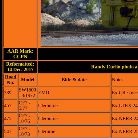
AAR Mark:
CCPN
Reformatted:
Randy Curlin photo at
14 Dec. 2017
Road
Model
Bldr & date
Notes
No.
SW1500
339
EMD
Ex-CR < nee
- 3/1972
CF7 -
457
Clerburne
Ex-LTEX 245
5/77
CF7 -
475
Clerburne
Ex-NERR 247
10/76
CF7 -
547
Clerurne
Ex-NERR 254
10/73