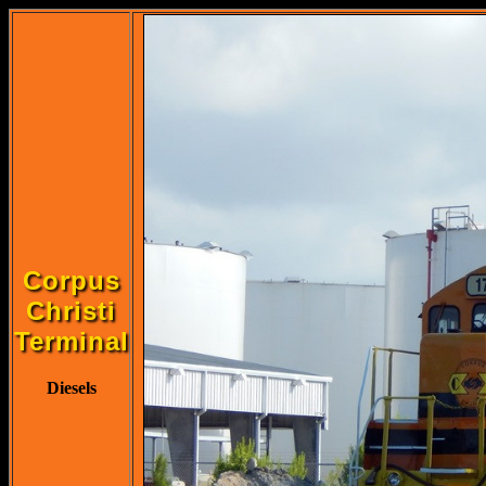
Corpus
Christi
Terminal
Diesels