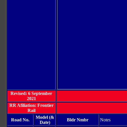
Revised: 6 September
2021
RR Afiliation: Frontier
Rail
Model (&
Road No.
Bldr Nmbr
Notes
Date)