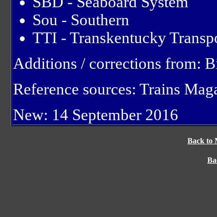
SBD - Seaboard System
Sou - Southern
TTI - Transkentucky Transpo
Additions / corrections from: 
Reference sources: Trains Mag
New: 14 September 2016
Back to 
Ba