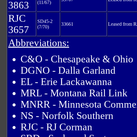
3863
(11/67)
RJC
SD45-2
33661
Leased from R
3657
(7/70)
Abbreviations:
C&O - Chesapeake & Ohio
DGNO - Dalla Garland
EL - Erie Lackawanna
MRL - Montana Rail Link
MNRR - Minnesota Commer
NS - Norfolk Southern
RJC - RJ Corman