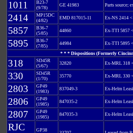
1011
B23-7
GE 41983
Parts source
(9/78)
2414
MP15DC
EMD 817015-11
Ex-NS 2414 <
(4/82)
5857
B36-7
44860
Ex-TTI 5857 
(5/85)
5895
B36-7
44984
Ex-TTI 5895 
(7/85)
* * * Dispositions (Formerly Cincinn
318
SD45R
32820
Ex-MRL 318 <
(5/67)
330
SD45R
35770
Ex-MRL 330 <
(1/70)
2803
GP49
837049-3
Ex-Helm Leasi
(1983)
2806
GP49
847035-2
Ex-Helm Leasi
(1985)
2807
GP49
847035-3
Ex-Helm Leasi
(1985)
RJC
GP38
33707
Leased from 