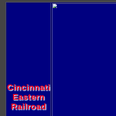
Cincinnati
Eastern
Railroad