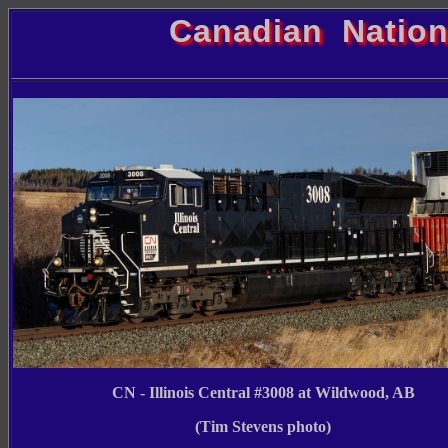
Canadian Nation
CN - Illinois Central #3008 at Wildwood, AB
(Tim Stevens photo)