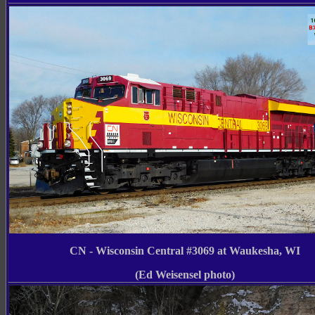
CN - Wisconsin Central #3069 at Waukesha, WI
(Ed Weisensel photo)