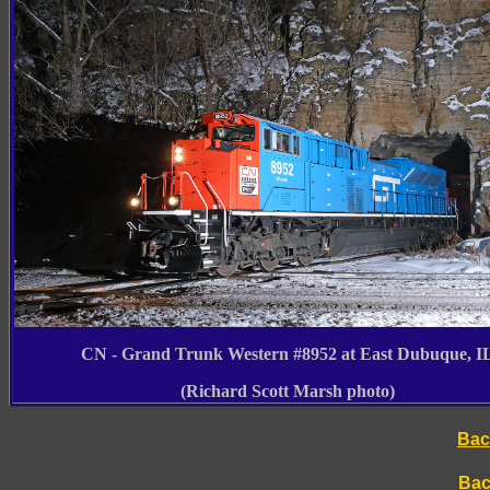
CN - Grand Trunk Western #8952 at East Dubuque, I
(Richard Scott Marsh photo)
Bac
Bac