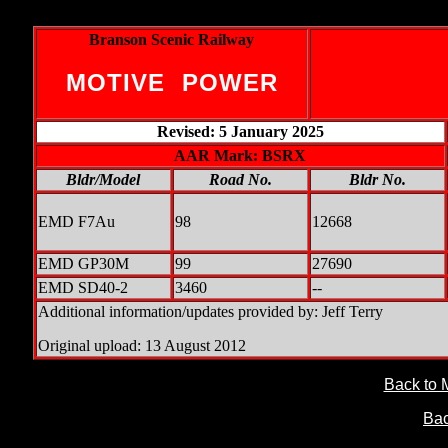
Branson Scenic Railway
MOTIVE POWER
Revised: 5 January 2025
AAR Mark: BSRX
Bldr/Model
Road No.
Bldr No.
EMD F7Au
98
12668
EMD GP30M
99
27690
EMD SD40-2
3460
--
Additional information/updates provided by: Jeff Terry
Original upload: 13 August 2012
Back to 
Bac