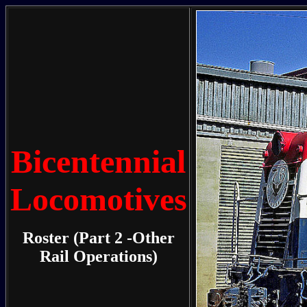
Bicentennial
Locomotives
Roster (Part 2 -Other
Rail Operations)