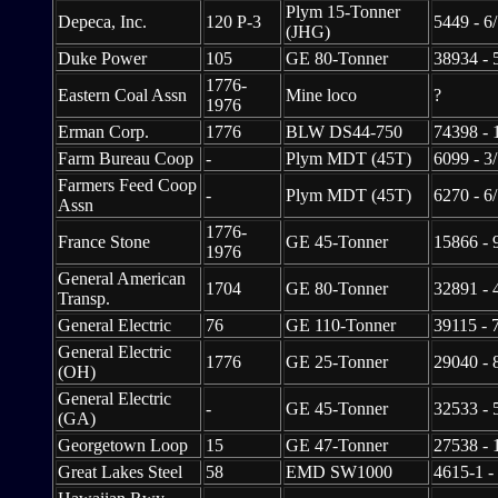
Plym 15-Tonner
Depeca, Inc.
120 P-3
5449 - 6
(JHG)
Duke Power
105
GE 80-Tonner
38934 - 
1776-
Eastern Coal Assn
Mine loco
?
1976
Erman Corp.
1776
BLW DS44-750
74398 - 
Farm Bureau Coop
-
Plym MDT (45T)
6099 - 3
Farmers Feed Coop
-
Plym MDT (45T)
6270 - 6
Assn
1776-
France Stone
GE 45-Tonner
15866 - 
1976
General American
1704
GE 80-Tonner
32891 - 
Transp.
General Electric
76
GE 110-Tonner
39115 - 
General Electric
1776
GE 25-Tonner
29040 - 
(OH)
General Electric
-
GE 45-Tonner
32533 - 
(GA)
Georgetown Loop
15
GE 47-Tonner
27538 - 
Great Lakes Steel
58
EMD SW1000
4615-1 -