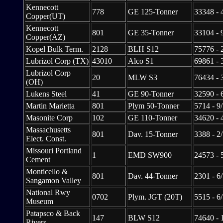
Kennecott
778
GE 125-Tonner
33348 - 
Copper(UT)
Kennecott
801
GE 35-Tonner
33104 - 
Copper(AZ)
Kopel Bulk Term.
2128
BLH S12
75776 - 
Lubrizol Corp (TX)
43010
Alco S1
69861 - 
Lubrizol Corp
20
MLW S3
76434 - 
(OH)
Lukens Steel
41
GE 90-Tonner
32590 - 
Martin Marietta
801
Plym 50-Tonner
5714 - 9
Masonite Corp
102
GE 110-Tonner
34620 - 
Massachusetts
801
Dav. 15-Tonner
3388 - 2
Elect. Const.
Missouri Portland
1
EMD SW900
24573 - 
Cement
Monticello &
801
Dav. 44-Tonner
2301 - 6
Sangamon Valley
National Rwy
0702
Plym. JGT (20T)
5515 - 6
Museum
Patapsco & Back
147
BLW S12
74640 - 
Rivers