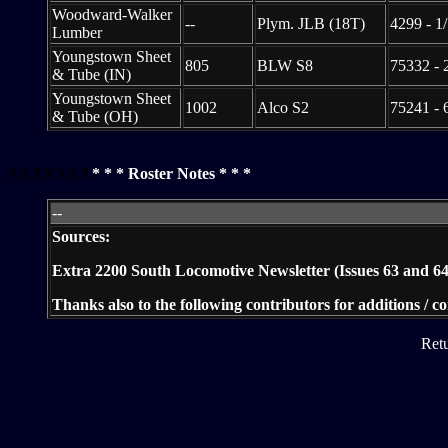
Woodward-Walker
--
Plym. JLB (18T)
4299 - 1
Lumber
Youngstown Sheet
805
BLW S8
75332 - 
& Tube (IN)
Youngstown Sheet
1002
Alco S2
75241 - 
& Tube (OH)
XXXXXXX
* * * Roster Notes * * *
--
Sources:
Extra 2200 South Locomotive Newsletter (Issues 63 and 64
Thanks also to the following contributors for additions / 
Ret