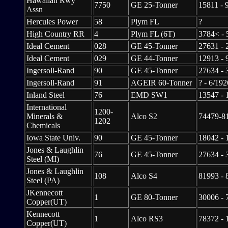
Hawaiian Rwy
7750
GE 25-Tonner
15811 - 
Assn
Hercules Power
58
Plym FL
?
High Country RR
4
Plym FL (6T)
3784< - 
Ideal Cement
028
GE 45-Tonner
27631 - 
Ideal Cement
029
GE 44-Tonner
12913 - 
Ingersoll-Rand
90
GE 45-Tonner
27634 - 
Ingersoll-Rand
91
AGEIR 60-Tonner
? - 6/192
Inland Steel
76
EMD SW1
13547 - 
International
1200-
Minerals &
Alco S2
74479-81
1202
Chemicals
Iowa State Univ.
90
GE 45-Tonner
18042 - 
Jones & Laughlin
76
GE 45-Tonner
27634 - 
Steel (MI)
Jones & Laughlin
108
Alco S4
81993 - 
Steel (PA)
JKennecott
1
GE 80-Tonner
30006 - 
Copper(UT)
Kennecott
1
Alco RS3
78372 - 
Copper(UT)