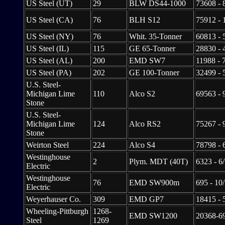
US Steel (UT)
29
BLW DS44-1000
73608 - 
US Steel (CA)
76
BLH S12
75912 - 
US Steel (NY)
76
Whit. 35-Tonner
60813 - 
US Steel (IL)
115
GE 65-Tonner
28830 - 
US Steel (AL)
200
EMD SW7
11988 - 
US Steel (PA)
202
GE 100-Tonner
32499 - 
U.S. Steel-
Michigan Lime
110
Alco S2
69563 - 
Stone
U.S. Steel-
Michigan Lime
124
Alco RS2
75267 - 
Stone
Weirton Steel
224
Alco S4
78798 - 
Westinghouse
2
Plym. MDT (40T)
6323 - 6
Electric
Westinghouse
76
EMD SW900m
695 - 10
Electric
Weyerhauser Co.
309
EMD GP7
18415 - 
Wheeling-Pittburgh
1268-
EMD SW1200
20368-69
Steel
1269