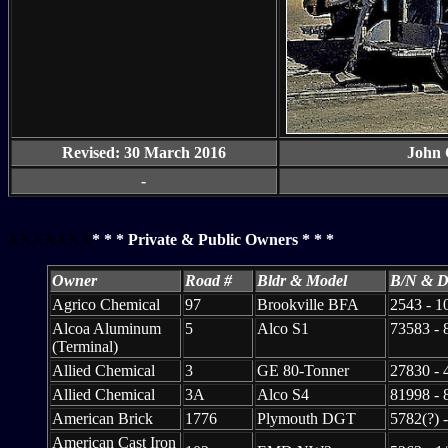
Revised: 30 March 2016
John 
-
XXXXXXX
* * * Private & Public Owners * * *
Owner
Road #
Bldr & Model
B/N & D
Agrico Chemical
97
Brookville BFA
2543 - 1
Alcoa Aluminum
5
Alco S1
73583 - 
(Terminal)
Allied Chemical
3
GE 80-Tonner
27830 - 
Allied Chemical
3A
Alco S4
81998 - 
American Brick
1776
Plymouth DGT
5782(?) -
American Cast Iron