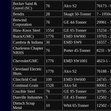
Becker Sand &
76
Alco S2
76173 - 
Gravel (SC)
Bendix
28
Skagit 50-Tonner
? - 1950s
Berwind
76
GE 44-Tonner
29961 - 
Corporation
Blaw-Knox Steel
1554
GE 65-Tonner
15234 - 
Buick/GMC)
1776
EMD SW900
19703 - 
Cambria & Indiana
36
EMD SW9
16557 - 
Charleston Chapter
76
Porter 45-Tonner
8231 - 9
NRHS
Chevrolet/GMC
1776
EMD SW1001
4623-1 -
Cleveland Electric
1776
Alco S2
76188 - 
Illum.
Clincfield Coal
100
EMD SW600
24745 - 
Continnal Grain
1528
Alco S4
80061 - 
Crucible Steel
76
GE 95-Tonner
30795 - 
Danville Industries
5
GE 43-Tonner
12502 - 
Dietsch Scrap
10
Whit 65-Tonner
12502 - 
Metal