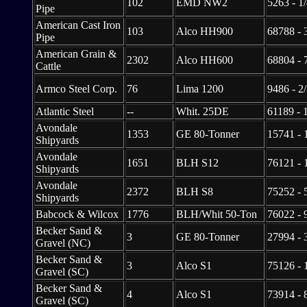
102
EMD NW2
5263 - 1
Pipe
American Cast Iron
103
Alco HH900
68788 - 
Pipe
American Grain &
2302
Alco HH600
68804 - 
Cattle
Armco Steel Corp.
76
Lima 1200
9486 - 2
Atlantic Steel
--
Whit. 25DE
61189 - 
Avondale
1353
GE 80-Tonner
15741 - 
Shipyards
Avondale
1651
BLH S12
76121 - 
Shipyards
Avondale
2372
BLH S8
75252 - 
Shipyards
Babcock & Wilcox
1776
BLH/Whit 50-Ton
76022 - 
Becker Sand &
3
GE 80-Tonner
27994 - 
Gravel (NC)
Becker Sand &
3
Alco S1
75126 - 
Gravel (SC)
Becker Sand &
4
Alco S1
73914 - 
Gravel (SC)