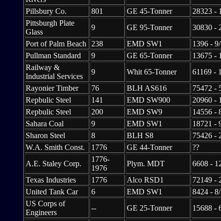
Pillsbury Co.
801
GE 45-Tonner
28323 - 
Pittsburgh Plate
9
GE 95-Tonner
30830 - 
Glass
Port of Palm Beach
238
EMD SW1
1396 - 9
Pullman Standard
9
GE 65-Tonner
13675 - 
Railway &
9
Whit 65-Tonner
61169 - 
Industrial Services
Rayonier Timber
76
BLH AS616
75472 - 
Repbulic Steel
141
EMD SW900
20960 - 
Repbulic Steel
200
EMD SW9
14556 - 
Sahara Coal
9
EMD SW1
18721 - 
Sharon Steel
8
BLH S8
75426 - 
W.A. Smith Const.
1776
GE 44-Tonner
??
1776-
A.E. Staley Corp.
Plym. MDT
6608 - 1
1976
Texas Industries
1776
Alco RSD1
72149 - 
United Tank Car
6
EMD SW1
8424 - 8
US Corps of
--
GE 25-Tonner
15688 - 
Engineers