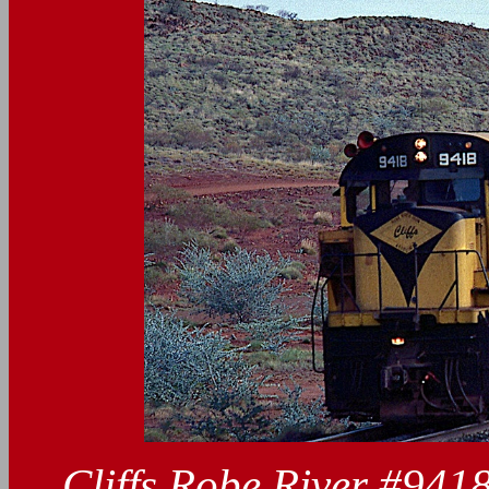
Cliffs Robe River #941