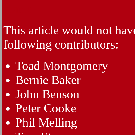
blank
This article would not hav
following contributors:
Toad Montgomery
Bernie Baker
John Benson
Peter Cooke
Phil Melling