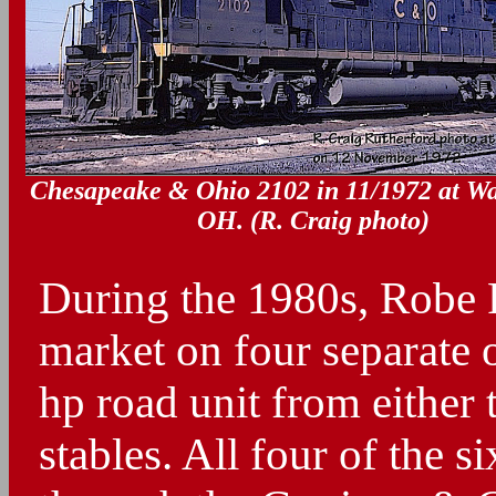
Chesapeake & Ohio 2102 in 11/1972 at Wa
OH. (R. Craig photo)
During the 1980s, Robe 
market on four separate 
hp road unit from either
stables. All four of the s