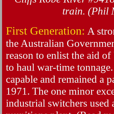
train. (Phil
First Generation:
A stro
the Australian Governmen
reason to enlist the aid o
to haul war-time tonnage
capable and remained a pa
1971. The one minor exce
industrial switchers used