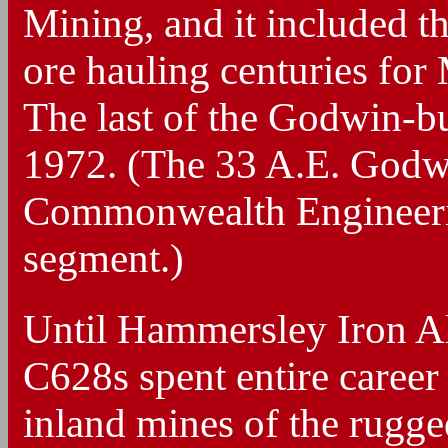
Mining, and it included t
ore hauling centuries f
The last of the Godwin-bu
1972. (The 33 A.E. Godwi
Commonwealth Engineering
segment.)
Until Hammersley Iron Alc
C628s spent entire career
inland mines of the rugged