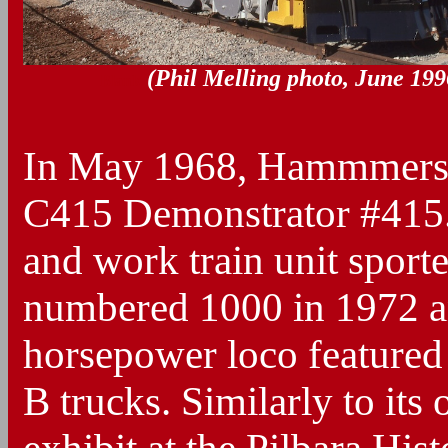
(Phil Melling photo, June 199
Blank
In May 1968, Hammmersle
C415 Demonstrator #415. I
and work train unit sport
numbered 1000 in 1972 a
horsepower loco featured
B trucks. Similarly to it