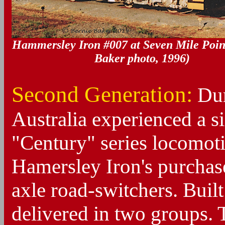
Hammersley Iron #007 at Seven Mile Point
Baker photo, 1996)
Second Generation:
Dur
Australia experienced a si
"Century" series locomot
Hamersley Iron's purchas
axle road-switchers. Built
delivered in two groups. 