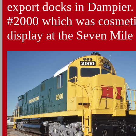
export docks in Dampier.
#2000 which was cosmetic
display at the Seven Mile