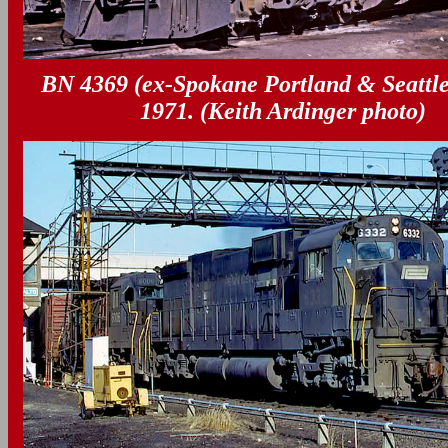
BN 4369 (ex-Spokane Portland & Seattle
1971. (Keith Ardinger photo)