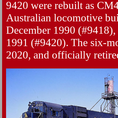
9420 were rebuilt as CM
Australian locomotive bui
December 1990 (#9418),
1991 (#9420). The six-mo
2020, and officially retir