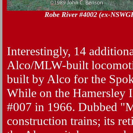
Robe River #4002 (ex-NSWG
Blank
Interestingly, 14 addition
Alco/MLW-built locomotiv
built by Alco for the Spo
While on the Hamersley Ir
#007 in 1966. Dubbed "Ma
construction trains; its r