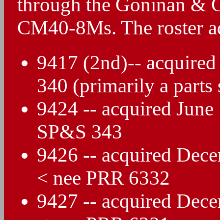
through the Goninan & C
CM40-8Ms. The roster ad
9417 (2nd)-- acquire
340 (primarily a parts 
9424 -- acquired Jun
SP&S 343
9426 -- acquired Dec
< nee PRR 6332
9427 -- acquired Dec