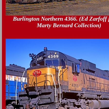
Burlington Northern 4366. (Ed Zarfoff 
Marty Bernard Collection)