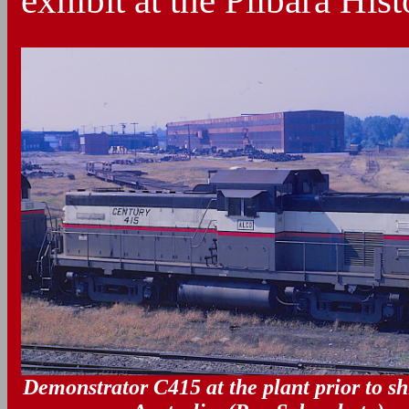
exhibit at the Pilbara His
Demonstrator C415 at the plant prior to s