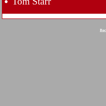
Tom Starr
Bac