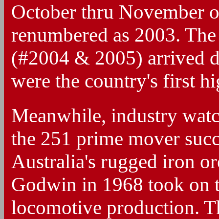
October thru November of
renumbered as 2003. The
(#2004 & 2005) arrived 
were the country's first 
Meanwhile, industry watc
the 251 prime mover succe
Australia's rugged iron or
Godwin in 1968 took on 
locomotive production. T