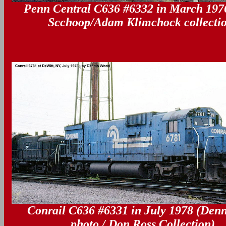
Penn Central C636 #6332 in March 1976
--
Scchoop/Adam Klimchock collecti
Conrail C636 #6331 in July 1978 (Den
--
photo / Don Ross Collection)