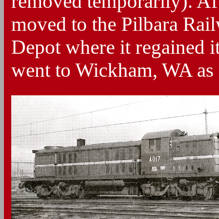
removed temporarily). Aft
moved to the Pilbara Rai
Depot where it regained it
went to Wickham, WA as a 