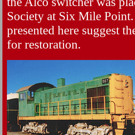
the Alco switcher was plac
Society at Six Mile Point
presented here suggest th
for restoration.