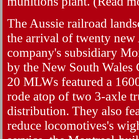
munitions plant. (Read 
The Aussie railroad lands
the arrival of twenty ne
company's subsidiary Mo
by the New South Wales
20 MLWs featured a 160
rode atop of two 3-axle t
distribution. They also fe
reduce locomotives's wigh