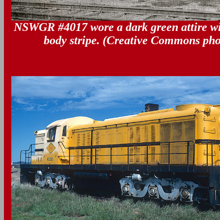
NSWGR #4017 wore a dark green attire wi
body stripe. (Creative Commons pho