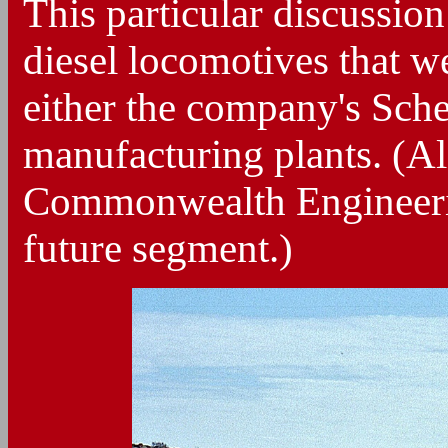
This particular discussio
diesel locomotives that w
either the company's Sch
manufacturing plants. (A
Commonwealth Engineering
future segment.)