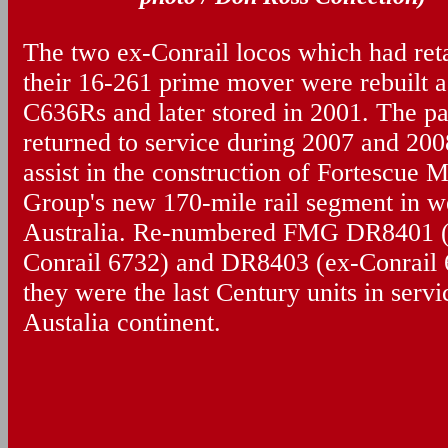
The two ex-Conrail locos which had ret
their 16-261 prime mover were rebuilt a
C636Rs and later stored in 2001. The pa
returned to service during 2007 and 200
assist in the construction of Fortescue M
Group's new 170-mile rail segment in w
Australia. Re-numbered FMG DR8401 (
Conrail 6732) and DR8403 (ex-Conrail 
they were the last Century units in servi
Austalia continent.