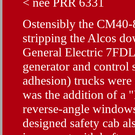
< nee PRR 6331
Ostensibly the CM40-
stripping the Alcos do
General Electric 7FD
generator and control
adhesion) trucks were 
was the addition of a 
reverse-angle windows
designed safety cab al