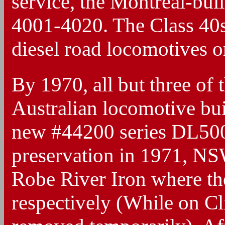
service, the Montreal-bu
4001-4020. The Class 40s h
diesel road locomotives o
By 1970, all but three of
Australian locomotive bu
new #44200 series DL500G
preservation in 1971, N
Robe River Iron where t
respectively (While on Cl