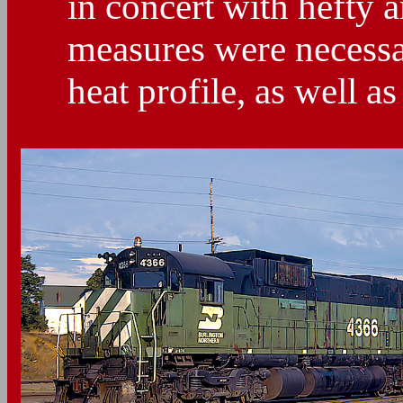
in concert with hefty 
measures were necessa
heat profile, as well as