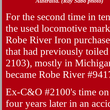
Australia. (Ray Sabo photo)
For the second time in ten
the used locomotive mark
Robe River Iron purchased
that had previously toil
2103), mostly in Michiga
became Robe River #9417
Ex-C&O #2100's time on 
four years later in an ac