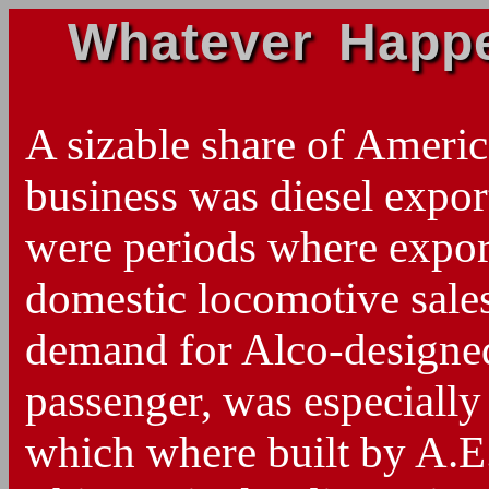
Whatever Happe
A sizable share of Amer
business was diesel export
were periods where expor
domestic locomotive sales
demand for Alco-designed
passenger, was especially 
which where built by A.E