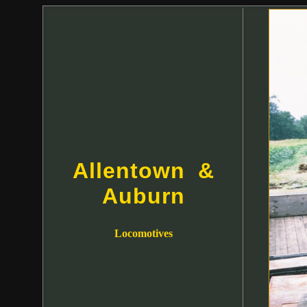
Allentown &
Auburn
Locomotives