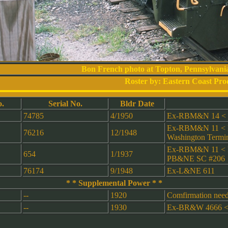
Bon French photo at Topton, Pennsylvani
Roster by: Eastern Coast Pro
.
Serial No.
Bldr Date
74785
4/1950
Ex-RBM&N 14 < R
Ex-RBM&N 11 < R
76216
12/1948
Washington Termin
Ex-RBM&N 11 < R
654
1/1937
PB&NE SC #206
76174
9/1948
Ex-L&NE 611
* * Supplemental Power * *
--
1920
Comfirmation neede
--
1930
Ex-BR&W 4666 <