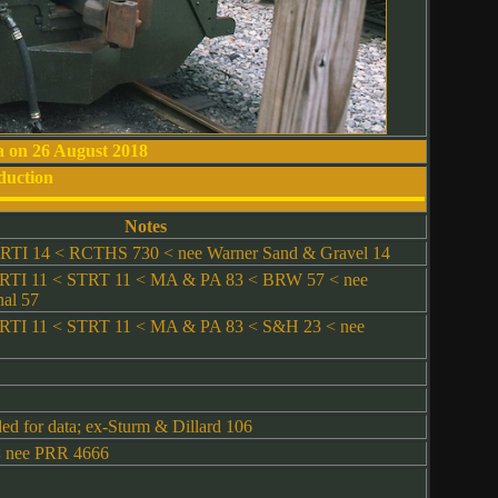
a on 26 August 2018
duction
Notes
TI 14 < RCTHS 730 < nee Warner Sand & Gravel 14
TI 11 < STRT 11 < MA & PA 83 < BRW 57 < nee
al 57
TI 11 < STRT 11 < MA & PA 83 < S&H 23 < nee
d for data; ex-Sturm & Dillard 106
 nee PRR 4666