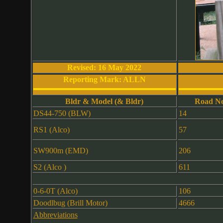
Revised: 16 May 2022
Reporting Mark: ALLN
Bldr & Model (& Bldr)
Road No
DS44-750 (BLW)
14
RS1 (Alco)
57
SW900m (EMD)
206
S2 (Alco )
611
0-6-0T (Alco)
106
Doodlbug (Brill Motor)
4666
Abbreviations