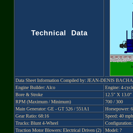
Technical Data
Data Sheet Information Compiled by: JEAN-DENIS BAC
Engine Builder: Alco
Engine: 4-cyc
Bore & Stroke
12.5" X 13.0"
RPM (Maximum / Minimum)
700 / 300
Main Generator: GE - GT 526 / 551A1
Horsepower: 
Gear Ratio: 68:16
Speed: 40 mp
Trucks: Blunt 4-Wheel
Configuration
Traction Motor Blowers: Electrical Driven (2)
Model: ?