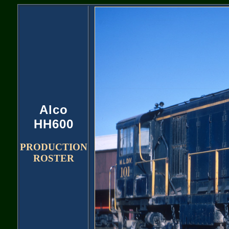
Alco
HH600
PRODUCTION
ROSTER