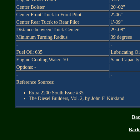
Center Bolster
20'-02"
Center Front Truck to Front Pilot
2'-06"
Center Rear Tucrk to Rear Pilot
1'-09"
Distance between Truck Centers
29'-08"
Minimum Turning Radius
39 degrees
-
-
Fuel Oil: 635
Lubricating Oi
Engine Cooling Water: 50
Sand Capacity: 
Options: -
-
-
Reference Sources:
Extra 2200 South Issue #35
The Diesel Builders, Vol. 2, by John F. Kirkland
Bac
Back