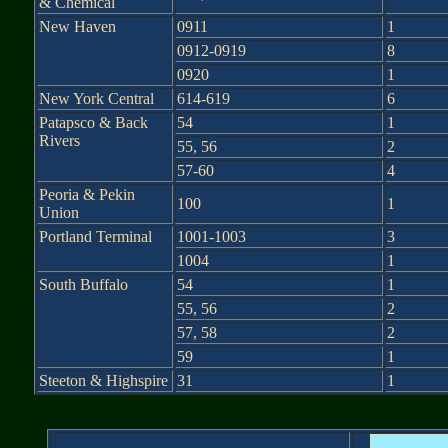
& Chemical
New Haven
0911
1
0912-0919
8
0920
1
New York Central
614-619
6
Patapsco & Back
54
1
Rivers
55, 56
2
57-60
4
Peoria & Pekin
100
1
Union
Portland Terminal
1001-1003
3
1004
1
South Buffalo
54
1
55, 56
2
57, 58
2
59
1
Steeton & Highspire
31
1