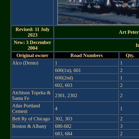
Revised: 11 July
Art Peter
2023
New: 3 December
I
2004
Original owner
Road Numbers
Qty.
Alco (Demo)
1
1
600(1st), 601
2
600(2nd)
1
602, 603
2
Atchison Topeka &
2301, 2302
2
Santa Fe
Atlas Portland
4
1
Cement
Belt Ry of Chicago
302, 303
2
Boston & Albany
680-682
3
683, 684
2