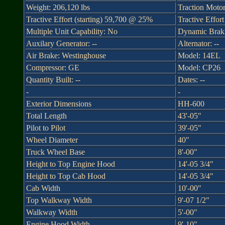
Weight: 206,120 lbs
Traction Moto
Tractive Effort (starting) 59,700 @ 25%
Tractive Effor
Multiple Unit Capability: No
Dynamic Braki
Auxilary Generator: --
Alternator: --
Air Brake: Westinghouse
Model: 14EL
Compressor: GE
Model: CP26
Quantity Built: --
Dates: --
-
-
Exterior Dimensions
HH-600
Total Length
43'-05"
Pilot to Pilot
39'-05"
Wheel Diameter
40"
Truck Wheel Base
8'-00"
Height to Top Engine Hood
14'-05 3/4"
Height to Top Cab Hood
14'-05 3/4"
Cab Width
10'-00"
Top Walkway Width
9'-07 1/2"
Walkway Width
5'-00"
Engine Hood Width
9'-10"