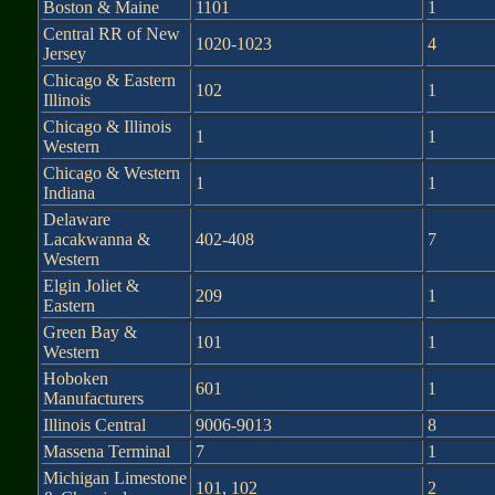
Boston & Maine
1101
1
Central RR of New
1020-1023
4
Jersey
Chicago & Eastern
102
1
Illinois
Chicago & Illinois
1
1
Western
Chicago & Western
1
1
Indiana
Delaware
Lacakwanna &
402-408
7
Western
Elgin Joliet &
209
1
Eastern
Green Bay &
101
1
Western
Hoboken
601
1
Manufacturers
Illinois Central
9006-9013
8
Massena Terminal
7
1
Michigan Limestone
101, 102
2