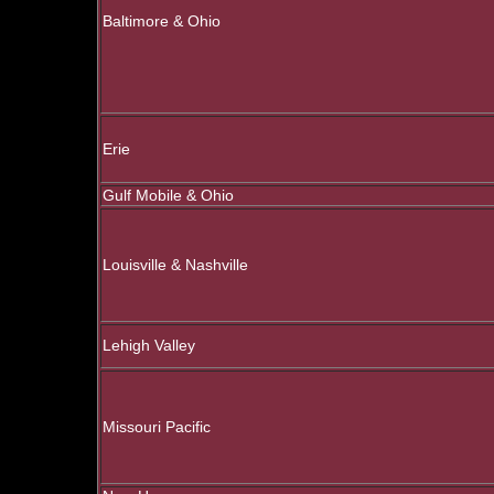
Baltimore & Ohio
Erie
Gulf Mobile & Ohio
Louisville & Nashville
Lehigh Valley
Missouri Pacific