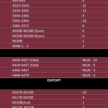
465-469
5
3323-3333
11
3334-3345
12
3346-3354
9
3355-3364
10
3365-3372
8
9608B-9618B (Even)
6
9620B-9628B (Even)
5
9630B
1
868B-1, -2
2
9409-9427 (Odd)
MLW - 10
9429-9437 (Odd)
MLW - 5
4465-4467
MLW - 3
4468-4470
MLW - 3
EXPORT
6507B-6516B
10
6517B-6520B
4
6519B(2nd)
1
6521B, 6522B
2