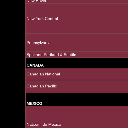
New Haven
New York Central
Pennsylvania
Spokane Portland & Seattle
CANADA
Canadian National
Canadian Pacific
MEXICO
Natioanl de Mexico