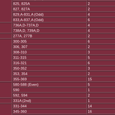
825, 825A
2
827, 827A
2
829,A-831,A (Odd)
4
833,A-837,A (Odd)
6
736A,D-737A,D
4
738A,D, 739A,D
4
277A, 277B
2
300-305
6
306, 307
2
308-310
3
311-315
5
316-321
6
350-352
3
353, 354
2
355-369
15
580-588 (Even)
5
590
1
592, 594
2
331A (2nd)
1
331-344
14
345-360
16