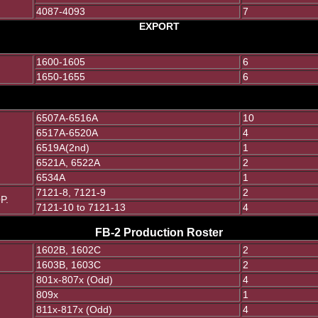
4087-4093
7
EXPORT
1600-1605
6
1650-1655
6
6507A-6516A
10
6517A-6520A
4
6519A(2nd)
1
6521A, 6522A
2
6534A
1
7121-8, 7121-9
2
P.
7121-10 to 7121-13
4
FB-2 Production Roster
1602B, 1602C
2
1603B, 1603C
2
801x-807x (Odd)
4
809x
1
811x-817x (Odd)
4