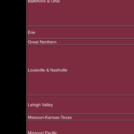
Baltimore & Ohio
Erie
Great Northern
Louisville & Nashville
Lehigh Valley
Missouri-Kansas-Texas
Missouri Pacific