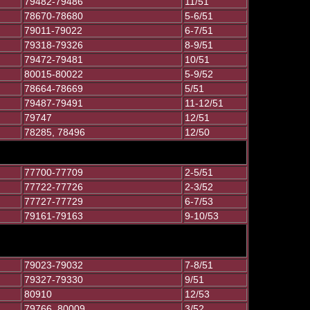
79482-79486
11/51
78670-78680
5-6/51
79011-79022
6-7/51
79318-79326
8-9/51
79472-79481
10/51
80015-80022
5-9/52
78664-78669
5/51
79487-79491
11-12/51
79747
12/51
78285, 78496
12/50
77700-77709
2-5/51
77722-77726
2-3/52
77727-77729
6-7/53
79161-79163
9-10/53
79023-79032
7-8/51
79327-79330
9/51
80910
12/53
79766, 80009
3/52