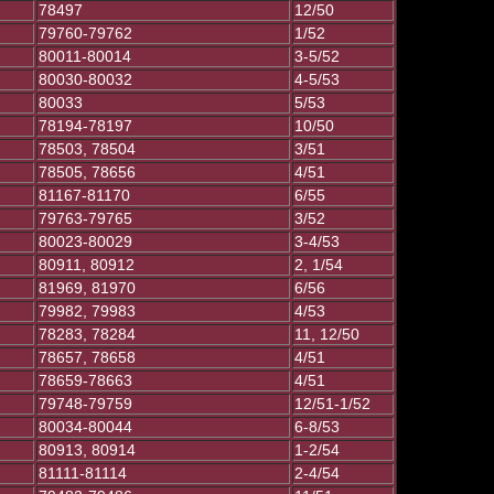
78497
12/50
79760-79762
1/52
80011-80014
3-5/52
80030-80032
4-5/53
80033
5/53
78194-78197
10/50
78503, 78504
3/51
78505, 78656
4/51
81167-81170
6/55
79763-79765
3/52
80023-80029
3-4/53
80911, 80912
2, 1/54
81969, 81970
6/56
79982, 79983
4/53
78283, 78284
11, 12/50
78657, 78658
4/51
78659-78663
4/51
79748-79759
12/51-1/52
80034-80044
6-8/53
80913, 80914
1-2/54
81111-81114
2-4/54