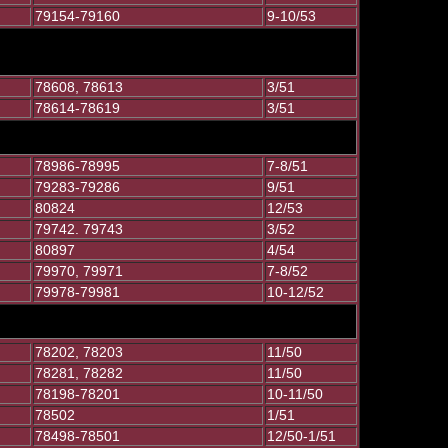
79154-79160
9-10/53
78608, 78613
3/51
78614-78619
3/51
78986-78995
7-8/51
79283-79286
9/51
80824
12/53
79742. 79743
3/52
80897
4/54
79970, 79971
7-8/52
79978-79981
10-12/52
78202, 78203
11/50
78281, 78282
11/50
78198-78201
10-11/50
78502
1/51
78498-78501
12/50-1/51