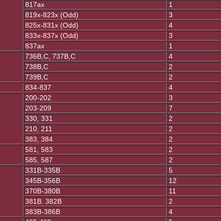
817ax
1
819x-823x (Odd)
3
825x-831x (Odd)
4
833x-837x (Odd)
3
837ax
1
736B,C, 737B,C
4
738B,C
2
739B,C
2
834-837
4
200-202
3
203-209
7
330, 331
2
210, 211
2
383, 384
2
581, 583
2
585, 587
2
331B-335B
5
345B-356B
12
370B-380B
11
381B. 382B
2
383B-386B
4