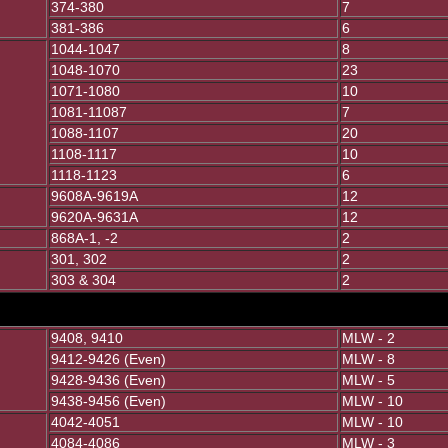
374-380
7
381-386
6
1044-1047
8
1048-1070
23
1071-1080
10
1081-11087
7
1088-1107
20
1108-1117
10
1118-1123
6
9608A-9619A
12
9620A-9631A
12
868A-1, -2
2
301, 302
2
303 & 304
2
9408, 9410
MLW - 2
9412-9426 (Even)
MLW - 8
9428-9436 (Even)
MLW - 5
9438-9456 (Even)
MLW - 10
4042-4051
MLW - 10
4084-4086
MLW - 3