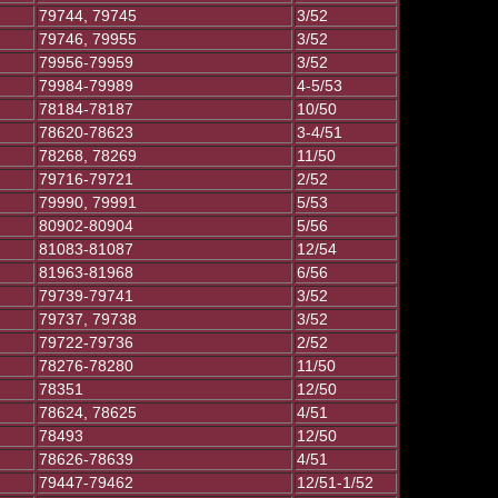
79744, 79745
3/52
79746, 79955
3/52
79956-79959
3/52
79984-79989
4-5/53
78184-78187
10/50
78620-78623
3-4/51
78268, 78269
11/50
79716-79721
2/52
79990, 79991
5/53
80902-80904
5/56
81083-81087
12/54
81963-81968
6/56
79739-79741
3/52
79737, 79738
3/52
79722-79736
2/52
78276-78280
11/50
78351
12/50
78624, 78625
4/51
78493
12/50
78626-78639
4/51
79447-79462
12/51-1/52