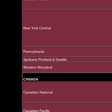
New York Central
Pennsylvania
Spokane Portland & Seattle
Western Maryland
CANADA
Canadian National
Canadian Pacific