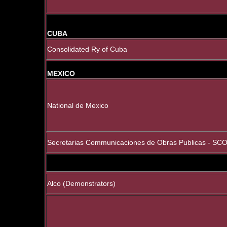
CUBA
Consolidated Ry of Cuba
MEXICO
National de Mexico
Secretarias Communicaciones de Obras Publicas - SCO
Alco (Demonstrators)