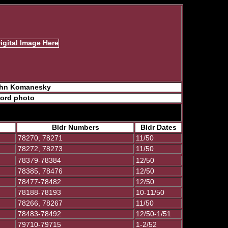
John Komanesky
ford photo
Bldr Numbers
Bldr Dates
78270, 78271
11/50
78272, 78273
11/50
78379-78384
12/50
78385, 78476
12/50
78477-78482
12/50
78188-78193
10-11/50
78266, 78267
11/50
78483-78492
12/50-1/51
79710-79715
1-2/52