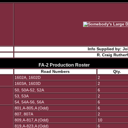
Info Supplied by: 
R. Craig Ruther
FA-2 Production Roster
Road Numbers
Qty.
1602A, 1602D
2
1603A, 1603D
2
50, 50A-52, 52A
6
53, 53A
2
54, 54A-56, 56A
6
801,A-805,A (Odd)
6
807, 807A
2
809,A-817,A (Odd)
10
819,A-823,A (Odd)
6