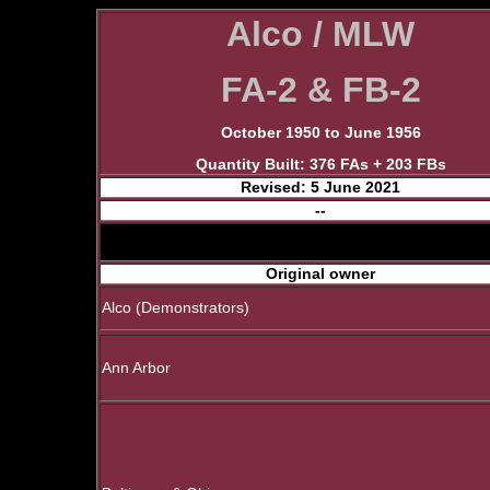
Alco / MLW
FA-2 & FB-2
October 1950 to June 1956
Quantity Built: 376 FAs + 203 FBs
Revised: 5 June 2021
--
Original owner
Alco (Demonstrators)
Ann Arbor