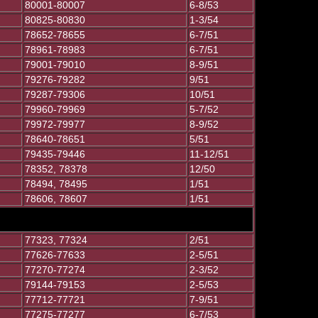
80001-80007
6-8/53
80825-80830
1-3/54
78652-78655
6-7/51
78961-78983
6-7/51
79001-79010
8-9/51
79276-79282
9/51
79287-79306
10/51
79960-79969
5-7/52
79972-79977
8-9/52
78640-78651
5/51
79435-79446
11-12/51
78352, 78378
12/50
78494, 78495
1/51
78606, 78607
1/51
77323, 77324
2/51
77626-77633
2-5/51
77270-77274
2-3/52
79144-79153
2-5/53
77712-77721
7-9/51
77275-77277
6-7/53